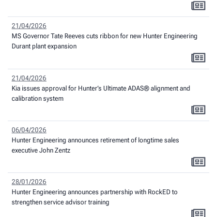
21/04/2026
MS Governor Tate Reeves cuts ribbon for new Hunter Engineering
Durant plant expansion
21/04/2026
Kia issues approval for Hunter’s Ultimate ADAS® alignment and
calibration system
06/04/2026
Hunter Engineering announces retirement of longtime sales
executive John Zentz
28/01/2026
Hunter Engineering announces partnership with RockED to
strengthen service advisor training