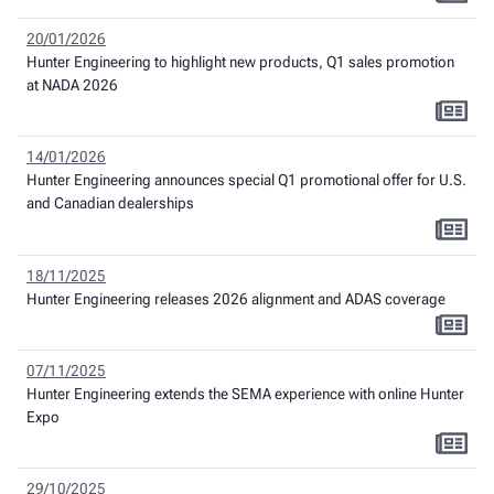
20/01/2026
Hunter Engineering to highlight new products, Q1 sales promotion
at NADA 2026
14/01/2026
Hunter Engineering announces special Q1 promotional offer for U.S.
and Canadian dealerships
18/11/2025
Hunter Engineering releases 2026 alignment and ADAS coverage
07/11/2025
Hunter Engineering extends the SEMA experience with online Hunter
Expo
29/10/2025