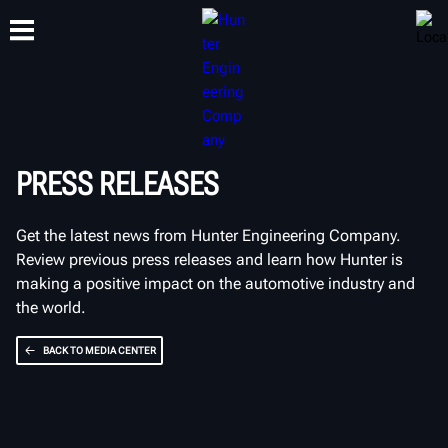
TRAINING
PRODUCTS
SUPPORT
ABOUT
PRESS RELEASES
Get the latest news from Hunter Engineering Company.
Review previous press releases and learn how Hunter is
making a positive impact on the automotive industry and
the world.
BACK TO MEDIA CENTER