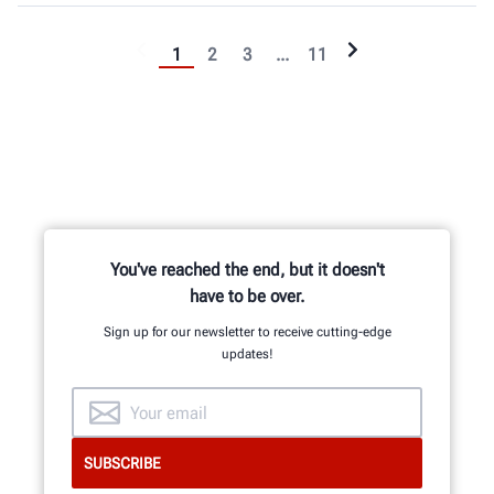
1
2
3
...
11
You've reached the end, but it doesn't
have to be over.
Sign up for our newsletter to receive cutting-edge
updates!