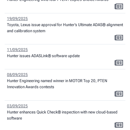
19/09/2025
Toyota, Lexus issue approval for Hunter’s Ultimate ADAS® alignment
and calibration system
11/09/2025
Hunter issues ADASLink® software update
08/09/2025
Hunter Engineering named winner in MOTOR Top 20, PTEN
Innovation Awards contests
03/09/2025
Hunter enhances Quick Check® inspection with new cloud-based
software