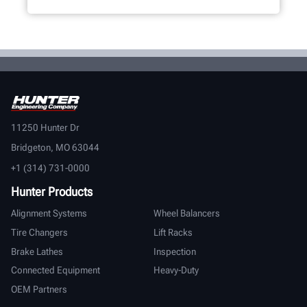
11250 Hunter Dr
Bridgeton, MO 63044
+1 (314) 731-0000
Hunter Products
Alignment Systems
Wheel Balancers
Tire Changers
Lift Racks
Brake Lathes
Inspection
Connected Equipment
Heavy-Duty
OEM Partners