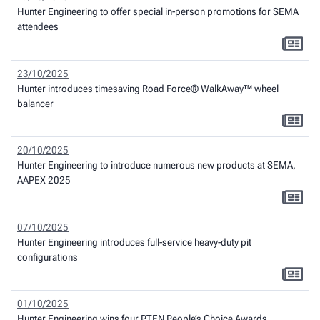
Hunter Engineering to offer special in-person promotions for SEMA
attendees
23/10/2025
Hunter introduces timesaving Road Force® WalkAway™ wheel
balancer
20/10/2025
Hunter Engineering to introduce numerous new products at SEMA,
AAPEX 2025
07/10/2025
Hunter Engineering introduces full-service heavy-duty pit
configurations
01/10/2025
Hunter Engineering wins four PTEN People’s Choice Awards