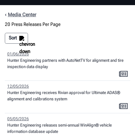
Media Center
20 Press Releases Per Page
Sort
01/06/2026
Hunter Engineering partners with AutoNetTV for alignment and tire
inspection data display
12/05/2026
Hunter Engineering receives Rivian approval for Ultimate ADAS®
alignment and calibrations system
05/05/2026
Hunter Engineering releases semi-annual WinAlign® vehicle
information database update