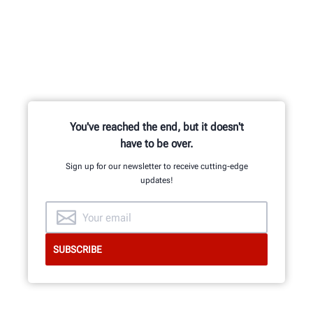
You've reached the end, but it doesn't
have to be over.
Sign up for our newsletter to receive cutting-edge
updates!