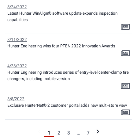
8/24/2022
Latest Hunter WinAlign® software update expands inspection
capabilities
8/11/2022
Hunter Engineering wins four PTEN 2022 Innovation Awards
4/28/2022
Hunter Engineering introduces series of entry-level center-clamp tire
changers, including mobile version
3/8/2022
Exclusive HunterNet® 2 customer portal adds new multi-store view
1
2
3
...
7