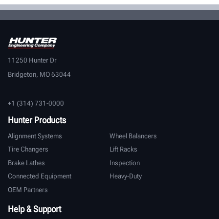
11250 Hunter Dr
Bridgeton, MO 63044
+1 (314) 731-0000
Hunter Products
Alignment Systems
Wheel Balancers
Tire Changers
Lift Racks
Brake Lathes
Inspection
Connected Equipment
Heavy-Duty
OEM Partners
Help & Support