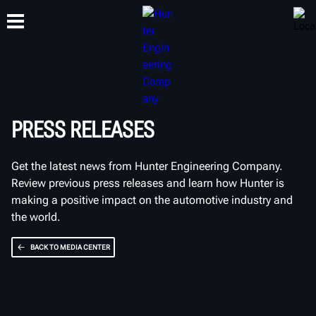
TRAINING
PRODUCTS
SUPPORT
ABOUT
PRESS RELEASES
Get the latest news from Hunter Engineering Company.
Review previous press releases and learn how Hunter is
making a positive impact on the automotive industry and
the world.
BACK TO MEDIA CENTER