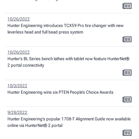
10/26/2022
Hunter Engineering introduces TCX59 Pro tire changer with new
leverless head and full bead press system
10/26/2022
Hunter’s BL Series bench lathes with tablet now feature HunterNet®
2 portal connectivity
10/3/2022
Hunter Engineering wins six PTEN People’s Choice Awards
9/28/2022
Hunter Engineering’s popular 1708-T Alignment Guide now available
online via HunterNet® 2 portal