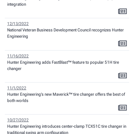
integration
12/13/2022
National Veteran Business Development Council recognizes Hunter
Engineering
11/16/2022
Hunter Engineering adds FastBlast™ feature to popular 51H tire
changer
11/1/2022
Hunter Engineering’s new Maverick™ tire changer offers the best of
both worlds
10/27/2022
Hunter Engineering introduces center-clamp TCX51C tire changer in
traditional swing arm configuration