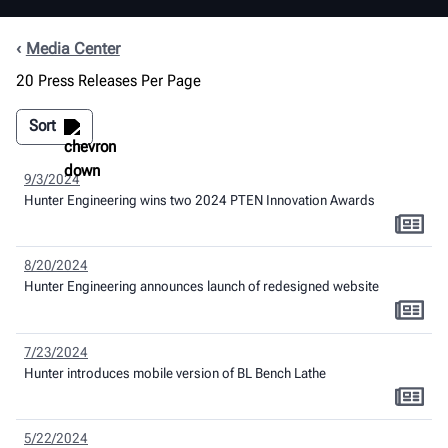
Media Center
20 Press Releases Per Page
Sort
9/3/2024
Hunter Engineering wins two 2024 PTEN Innovation Awards
8/20/2024
Hunter Engineering announces launch of redesigned website
7/23/2024
Hunter introduces mobile version of BL Bench Lathe
5/22/2024