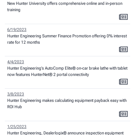
New Hunter University offers comprehensive online and in-person
training
6/19/2023
Hunter Engineering Summer Finance Promotion offering 0% interest
rate for 12 months
4/4/2023
Hunter Engineering’s AutoComp Elite® on-car brake lathe with tablet
now features HunterNet® 2 portal connectivity
3/8/2023
Hunter Engineering makes calculating equipment payback easy with
ROI Hub
1/25/2023
Hunter Engineering, Dealerlogix® announce inspection equipment