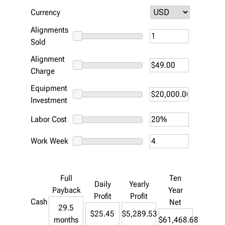
Currency
Alignments
Sold
Alignment
Charge
Equipment
Investment
Labor Cost
Work Week
Full
Ten
Daily
Yearly
Payback
Year
Profit
Profit
Cash
Net
29.5
$25.45
$5,289.53
months
$61,468.68