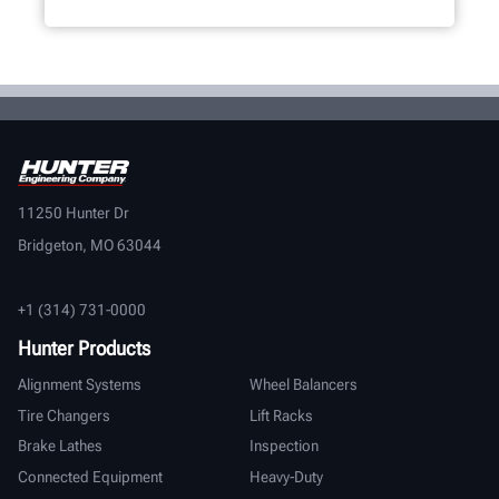
11250 Hunter Dr
Bridgeton, MO 63044
+1 (314) 731-0000
Hunter Products
Alignment Systems
Wheel Balancers
Tire Changers
Lift Racks
Brake Lathes
Inspection
Connected Equipment
Heavy-Duty