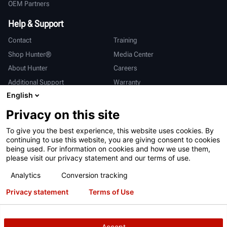
OEM Partners
Help & Support
Contact
Training
Shop Hunter®
Media Center
About Hunter
Careers
Additional Support
Warranty
English
International
Privacy on this site
Sales & Service
Deutsch
To give you the best experience, this website uses cookies. By
亨特中国
continuing to use this website, you are giving consent to cookies
being used. For information on cookies and how we use them,
please visit our privacy statement and our terms of use.
Analytics
Conversion tracking
Privacy statement
Terms of Use
Terms of Use
Privacy Statement
California Prop 65
ALPR System
Patents
Login
Accept