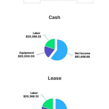
Cash
Labor
Labor
$20,368.32
$20,368.32
Equipment
Equipment
Net Income
Net Income
$20,000.00
$20,000.00
$61,468.68
$61,468.68
Lease
Labor
Labor
$20,368.32
$20,368.32