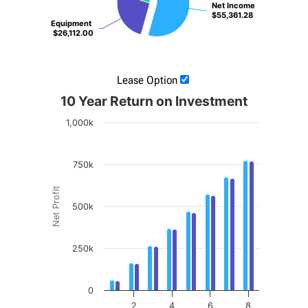
Net Income
Net Income
$55,361.28
$55,361.28
Equipment
Equipment
$26,112.00
$26,112.00
Lease Option
10 Year Return on Investment
1,000k
750k
Net Profit
500k
250k
0
2
4
6
8