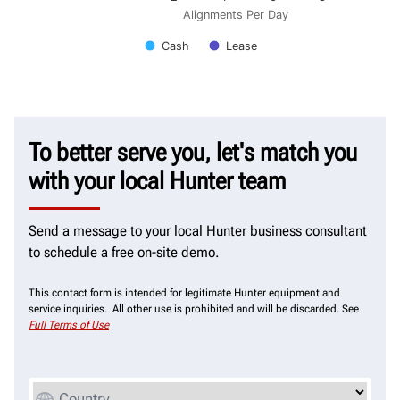
Alignments Per Day
Cash
Lease
To better serve you, let's match you
with your local Hunter team
Send a message to your local Hunter business consultant
to schedule a free on-site demo.
This contact form is intended for legitimate Hunter equipment and
service inquiries. All other use is prohibited and will be discarded. See
Full Terms of Use
Country