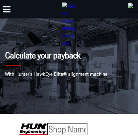
TRAINING
PRODUCTS
SUPPORT
ABOUT
Calculate your payback
With Hunter's HawkEye Elite® alignment machine