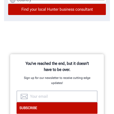
You've reached the end, but it doesn't
have to be over.
Sign up for our newsletter to receive cutting-edge
updates!