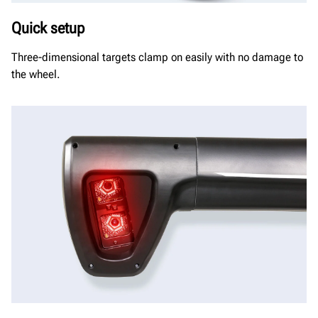
Quick setup
Three-dimensional targets clamp on easily with no damage to
the wheel.