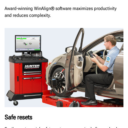
Award-winning WinAlign® software maximizes productivity
and reduces complexity.
Safe resets