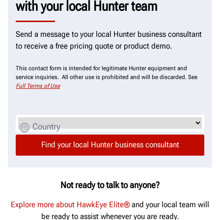
with your local Hunter team
Send a message to your local Hunter business consultant
to receive a free pricing quote or product demo.
This contact form is intended for legitimate Hunter equipment and
service inquiries. All other use is prohibited and will be discarded. See
Full Terms of Use
Country
Not ready to talk to anyone?
Explore more about HawkEye Elite®
and your local team will
be ready to assist whenever you are ready.