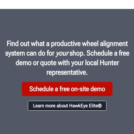
Find out what a productive wheel alignment
system can do for
your
shop. Schedule a free
demo or quote with your local Hunter
representative.
Schedule a free on-site demo
Learn more about HawkEye Elite®