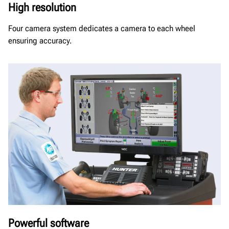
High resolution
Four camera system dedicates a camera to each wheel
ensuring accuracy.
Powerful software