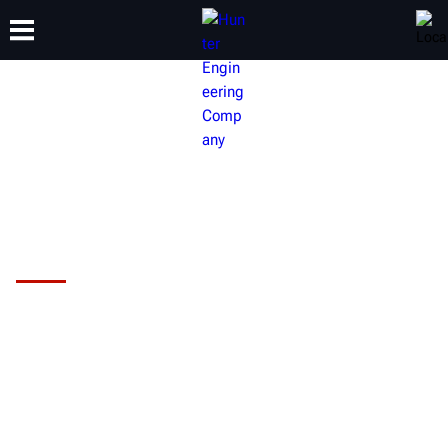
TRAINING
PRODUCTS
SUPPORT
ABOUT
Hunter HawkEye Elite® Alignment
System
Are you maximizing your shop's
alignment potential?