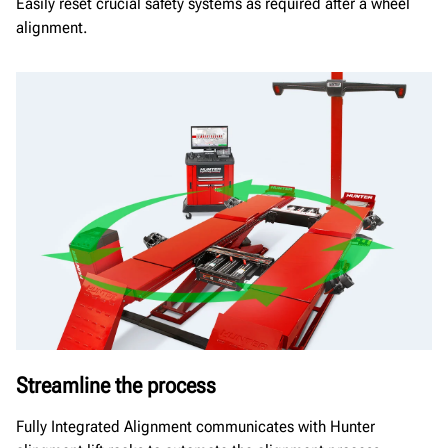
Easily reset crucial safety systems as required after a wheel
alignment.
Streamline the process
Fully Integrated Alignment communicates with Hunter