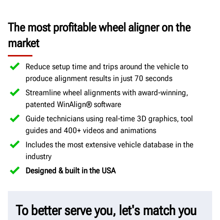
The most profitable wheel aligner on the
market
Reduce setup time and trips around the vehicle to
produce alignment results in just 70 seconds
Streamline wheel alignments with award-winning,
patented WinAlign® software
Guide technicians using real-time 3D graphics, tool
guides and 400+ videos and animations
Includes the most extensive vehicle database in the
industry
Designed & built in the USA
To better serve you, let's match you