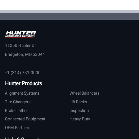
11250 Hunter Dr
Bridgeton, MO 63044
+1 (314) 731-0000
Hunter Products
Alignment Systems
Wheel Balancers
Tire Changers
Lift Racks
Brake Lathes
Inspection
Connected Equipment
Heavy-Duty
OEM Partners