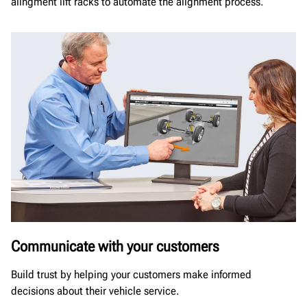
alingment lift racks to automate the alignment process.
Communicate with your customers
Build trust by helping your customers make informed
decisions about their vehicle service.