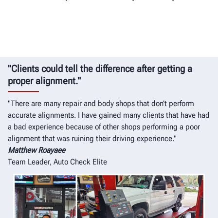
"Clients could tell the difference after getting a
proper alignment."
"There are many repair and body shops that don’t perform
accurate alignments. I have gained many clients that have had
a bad experience because of other shops performing a poor
alignment that was ruining their driving experience."
Matthew Roayaee
Team Leader, Auto Check Elite