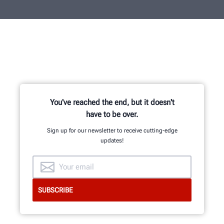
You've reached the end, but it doesn't
have to be over.
Sign up for our newsletter to receive cutting-edge
updates!