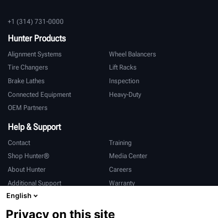
+1 (314) 731-0000
Hunter Products
Alignment Systems
Wheel Balancers
Tire Changers
Lift Racks
Brake Lathes
Inspection
Connected Equipment
Heavy-Duty
OEM Partners
Help & Support
Contact
Training
Shop Hunter®
Media Center
About Hunter
Careers
Additional Support
Warranty
English
International
Privacy on this site
Sales & Service
Deutsch