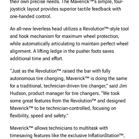
their own precise needs. The Maverick™’s simple, four-
joystick layout provides superior tactile feedback with
one-handed control.
An all-new leverless head utilizes a Revolution™-style tool
and hook mechanism for maximum wheel protection,
while automatically articulating to maintain perfect wheel
alignment. A lifting ledge in the pusher foots saves
additional time and effort.
“Just as the Revolution™ raised the bar with fully
autonomous tire changing, Maverick™ is doing the same
for a traditional, technician-driven tire changer,” said Jim
Hudson, product manager for tire changers. “We took
some great features from the Revolution™ and designed
Maverick™ to be technician-controlled, focusing on
flexibility, speed and safety.”
Maverick™ allows technicians to multitask with
timesaving features like the exclusive InflationStation™,