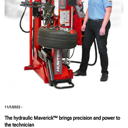
11/1/2022 -
The hydraulic Maverick™ brings precision and power to
the technician