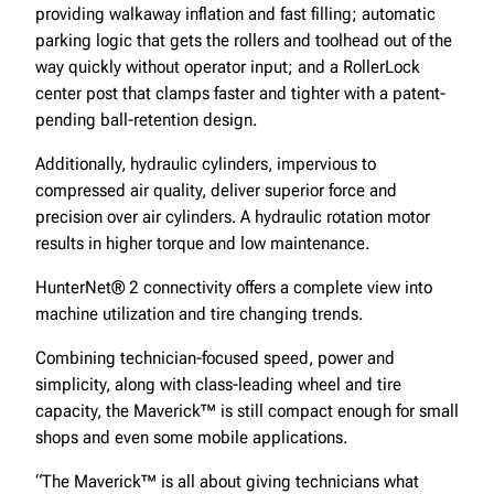
providing walkaway inflation and fast filling; automatic
parking logic that gets the rollers and toolhead out of the
way quickly without operator input; and a RollerLock
center post that clamps faster and tighter with a patent-
pending ball-retention design.
Additionally, hydraulic cylinders, impervious to
compressed air quality, deliver superior force and
precision over air cylinders. A hydraulic rotation motor
results in higher torque and low maintenance.
HunterNet® 2 connectivity offers a complete view into
machine utilization and tire changing trends.
Combining technician-focused speed, power and
simplicity, along with class-leading wheel and tire
capacity, the Maverick™ is still compact enough for small
shops and even some mobile applications.
“The Maverick™ is all about giving technicians what