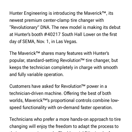
Hunter Engineering is introducing the Maverick™, its
newest premium center-clamp tire changer with
“Revolutionary” DNA. The new model is making its debut
at Hunter’s booth #40217 South Hall Lower on the first
day of SEMA, Nov. 1, in Las Vegas.
The Maverick™ shares many features with Hunter’s
popular, standard-setting Revolution™ tire changer, but
keeps the technician completely in charge with smooth
and fully variable operation.
Customers have asked for Revolution™ power in a
technician-driven machine. Offering the best of both
worlds, Maverick™’s proportional controls combine low-
speed functionality with on-demand faster operation.
Technicians who prefer a more hands-on approach to tire
changing will enjoy the freedom to adapt the process to