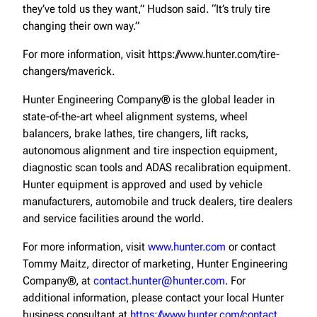
they’ve told us they want,” Hudson said. “It’s truly tire
changing their own way.”
For more information, visit https://www.hunter.com/tire-
changers/maverick.
Hunter Engineering Company® is the global leader in
state-of-the-art wheel alignment systems, wheel
balancers, brake lathes, tire changers, lift racks,
autonomous alignment and tire inspection equipment,
diagnostic scan tools and ADAS recalibration equipment.
Hunter equipment is approved and used by vehicle
manufacturers, automobile and truck dealers, tire dealers
and service facilities around the world.
For more information, visit
www.hunter.com
or contact
Tommy Maitz, director of marketing, Hunter Engineering
Company®, at
contact.hunter@hunter.com
. For
additional information, please contact your local Hunter
business consultant at
https://www.hunter.com/contact
.