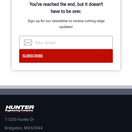
You've reached the end, but it doesn't
have to be over.
Sign up for our newsletter to receive cutting-edge
updates!
11250 Hunter Dr
Bridgeton, MO 63044