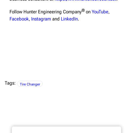
®
Follow Hunter Engineering Company
on
YouTube
,
Facebook
,
Instagram
and
LinkedIn
.
Tags:
Tire Changer