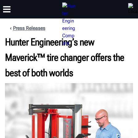
Press Releases
Hunter Engineering’s new
TRAINING
PRODUCTS
SUPPORT
ABOUT
Maverick™ tire changer offers the
best of both worlds