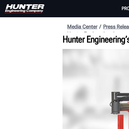
PR
Media Center
Press Rele
Hunter Engineering
Hunter Engineering’