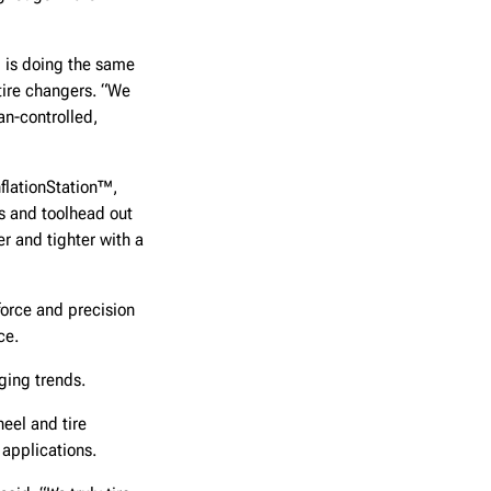
™ is doing the same
 tire changers. “We
n-controlled,
nflationStation™,
rs and toolhead out
r and tighter with a
force and precision
ce.
ging trends.
eel and tire
applications.