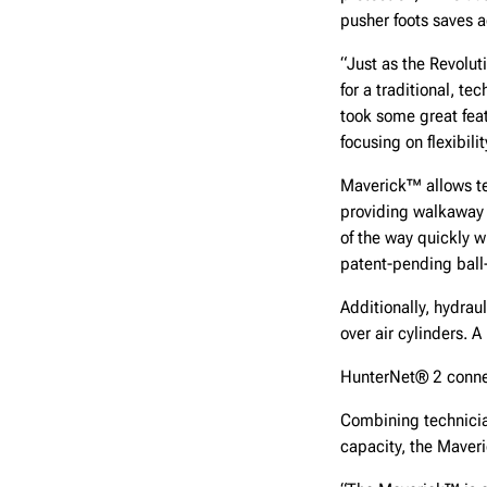
pusher foots saves a
“Just as the Revolu
for a traditional, t
took some great fea
focusing on flexibili
Maverick™ allows tec
providing walkaway i
of the way quickly w
patent-pending ball-
Additionally, hydrau
over air cylinders. 
HunterNet® 2 connect
Combining technicia
capacity, the Maver