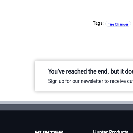
Tags:
Tire Changer
You've reached the end, but it do
Sign up for our newsletter to receive c
Hunter Products