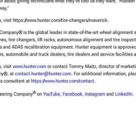
l about giving technicians what they’ve told us they want,” Hudson sai
way.”
, visit https://www.hunter.com/tire-changers/maverick.
Company® is the global leader in state-of-the-art wheel alignment 
hes, tire changers, lift racks, autonomous alignment and tire inspe
ls and ADAS recalibration equipment. Hunter equipment is approve
s, automobile and truck dealers, tire dealers and service facilities 
, visit
www.hunter.com
or contact Tommy Maitz, director of market
ny®, at
contact.hunter@hunter.com
. For additional information, pl
ss consultant at
https://www.hunter.com/contact
.
®
neering Company
on
YouTube
,
Facebook
,
Instagram
and
LinkedIn
.