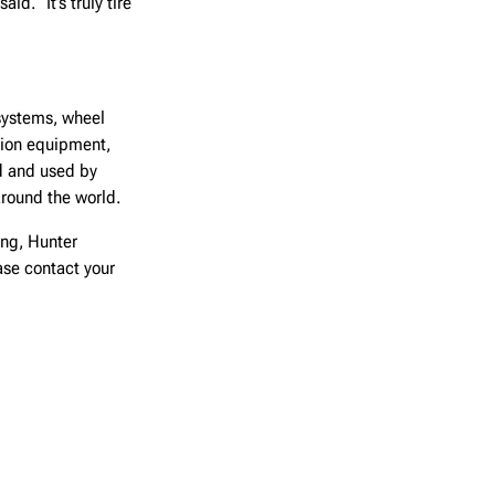
d. “It’s truly tire
systems, wheel
ction equipment,
d and used by
around the world.
ing, Hunter
ease contact your