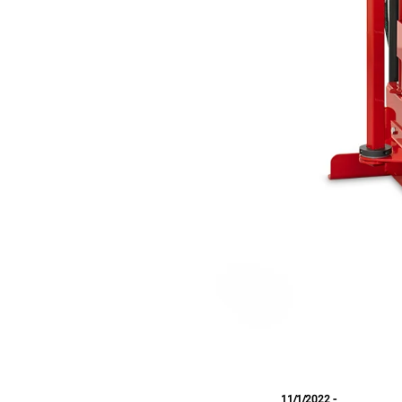
11/1/2022 -