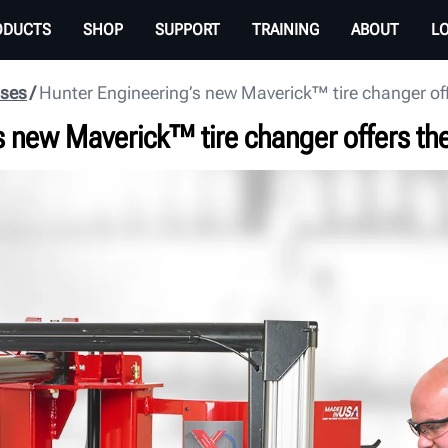
ODUCTS
SHOP
SUPPORT
TRAINING
ABOUT
L
ases
Hunter Engineering’s new Maverick™ tire changer off
s new Maverick™ tire changer offers the