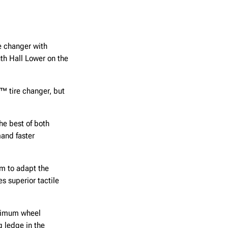
e changer with
th Hall Lower on the
™ tire changer, but
he best of both
and faster
om to adapt the
s superior tactile
aximum wheel
g ledge in the