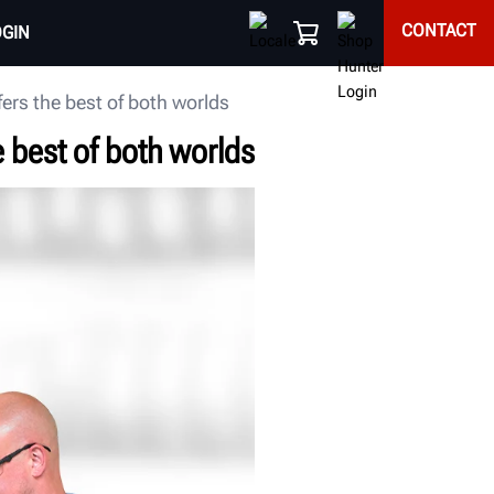
CONTACT
OGIN
ers the best of both worlds
 best of both worlds