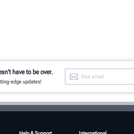
esn't have to be over.
utting-edge updates!
Help & Support
International