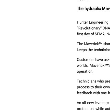
The hydraulic Mav
Hunter Engineering 
“Revolutionary” DNA
first day of SEMA, N
The Maverick™ share
keeps the technician
Customers have aske
worlds, Maverick™’s
operation.
Technicians who pre
process to their own
feedback with one-h
An all-new leverles
protection, while au