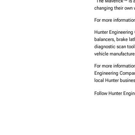
“The Maverick™ is al
changing their own 
For more information
Hunter Engineering 
balancers, brake lat
diagnostic scan too
vehicle manufacturer
For more information
Engineering Compa
local Hunter busine
Follow Hunter Engi