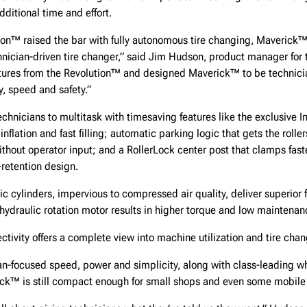
dditional time and effort.
tion™ raised the bar with fully autonomous tire changing, Maverick
echnician-driven tire changer,” said Jim Hudson, product manager for
tures from the Revolution™ and designed Maverick™ to be technicia
ty, speed and safety.”
hnicians to multitask with timesaving features like the exclusive I
nflation and fast filling; automatic parking logic that gets the rolle
ithout operator input; and a RollerLock center post that clamps faste
retention design.
lic cylinders, impervious to compressed air quality, deliver superior 
A hydraulic rotation motor results in higher torque and low maintenan
ivity offers a complete view into machine utilization and tire chan
n-focused speed, power and simplicity, along with class-leading wh
ick™ is still compact enough for small shops and even some mobile 