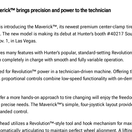
erick™ brings precision and power to the technician
is introducing the Maverick™, its newest premium center-clamp tir
. The new model is making its debut at Hunter’s booth #40217 Sou
ov. 1, in Las Vegas.
s many features with Hunter’s popular, standard-setting Revolution
 completely in charge with smooth and fully variable operation.
d for Revolution™ power in a technician-driven machine. Offering t
 proportional controls combine low-speed functionality with on-dem
fer a more hands-on approach to tire changing will enjoy the freed
 precise needs. The Maverick™’s simple, four-joystick layout provide
anded control.
s head utilizes a Revolution™-style tool and hook mechanism for m
tomatically articulating to maintain perfect wheel alignment. A liftin