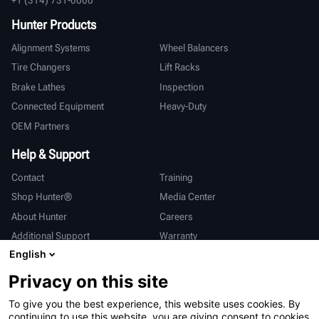
Hunter Products
Alignment Systems
Wheel Balancers
Tire Changers
Lift Racks
Brake Lathes
Inspection
Connected Equipment
Heavy-Duty
OEM Partners
Help & Support
Contact
Training
Shop Hunter®
Media Center
About Hunter
Careers
Additional Support
Warranty
English
International
Privacy on this site
Sales & Service
Deutsch
To give you the best experience, this website uses cookies. By
亨特中国
continuing to use this website, you are giving consent to cookies