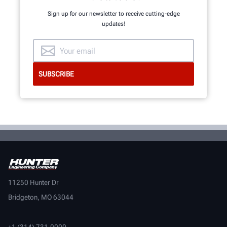
Sign up for our newsletter to receive cutting-edge
updates!
11250 Hunter Dr
Bridgeton, MO 63044
+1 (314) 731-0000