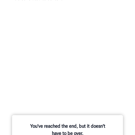
You've reached the end, but it doesn't
have to be over.