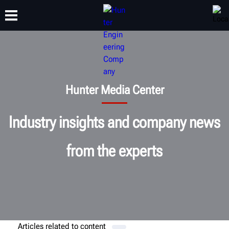
TRAINING
PRODUCTS
SUPPORT
ABOUT
Hunter Media Center
Industry insights and company news
from the experts
Articles related to
content