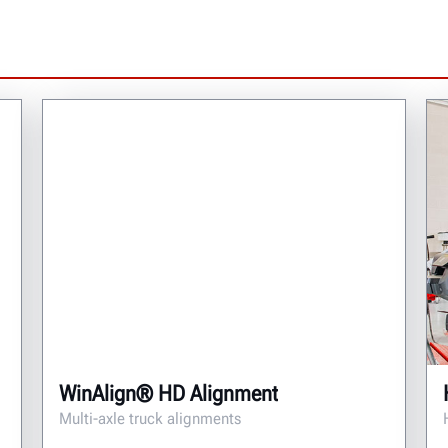
WinAlign® HD Alignment
Multi-axle truck alignments