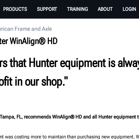
PRODUCTS
SUPPORT
TRAINING
ABOUT
LOGIN
rican Frame and Axle
ter WinAlign® HD
aders that Hunter equipment is alw
fit in our shop."
Tampa, FL, recommends WinAlign® HD and all Hunter equipment to ind
nt was costing more to maintain than purchasing new equipment. We w