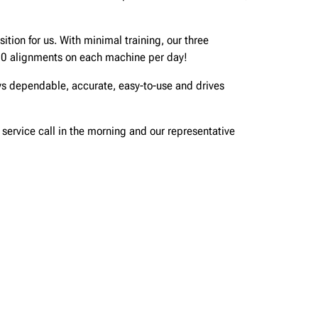
tion for us. With minimal training, our three
10 alignments on each machine per day!
ys dependable, accurate, easy-to-use and drives
a service call in the morning and our representative