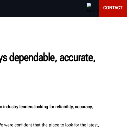
CONTACT
ays dependable, accurate,
ustry leaders looking for reliability, accuracy,
ere confident that the place to look for the latest,