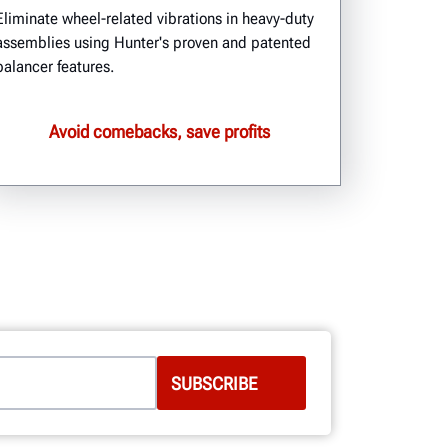
Eliminate wheel-related vibrations in heavy-duty
assemblies using Hunter's proven and patented
balancer features.
Avoid comebacks, save profits