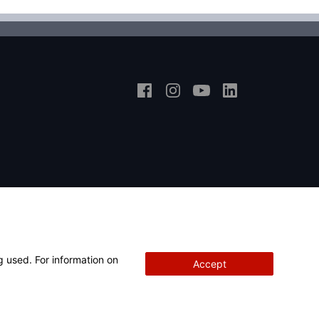
g used. For information on
Accept