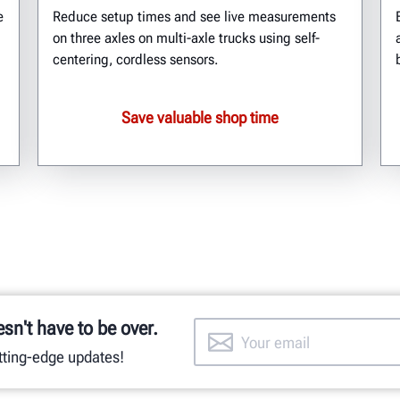
e
Reduce setup times and see live measurements
on three axles on multi-axle trucks using self-
centering, cordless sensors.
Save valuable shop time
esn't have to be over.
utting-edge updates!