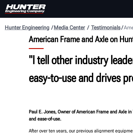
Hunter Engineering
Media Center
Testimonials
Ame
American Frame and Axle on Hun
"I tell other industry le
easy-to-use and drives pro
Paul E. Jones, Owner of American Frame and Axle in 
and ease-of-use.
After over ten years, our previous alignment equipme