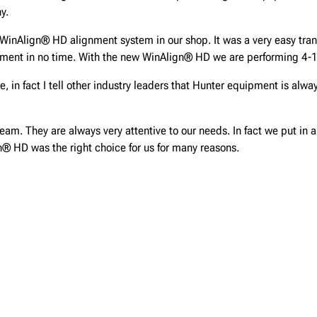
y.
inAlign® HD alignment system in our shop. It was a very easy transi
pment in no time. With the new WinAlign® HD we are performing 4-
in fact I tell other industry leaders that Hunter equipment is alwa
team. They are always very attentive to our needs. In fact we put in 
gn® HD was the right choice for us for many reasons.