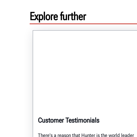
Explore further
Customer Testimonials
There's a reason that Hunter is the world leader