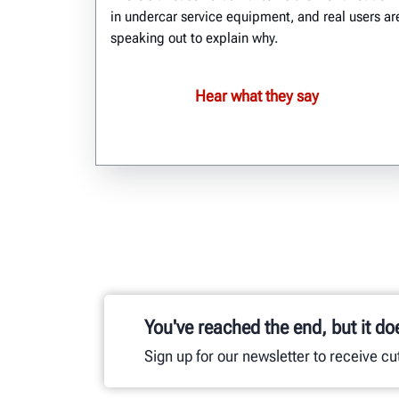
in undercar service equipment, and real users ar
speaking out to explain why.
Hear what they say
You've reached the end, but it do
Sign up for our newsletter to receive c