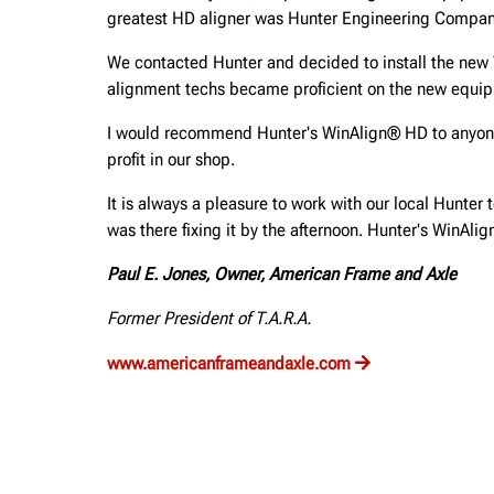
greatest HD aligner was Hunter Engineering Compan
We contacted Hunter and decided to install the new W
alignment techs became proficient on the new equi
I would recommend Hunter's WinAlign® HD to anyone, 
profit in our shop.
It is always a pleasure to work with our local Hunter 
was there fixing it by the afternoon. Hunter's WinAli
Paul E. Jones, Owner, American Frame and Axle
Former President of T.A.R.A.
www.americanframeandaxle.com