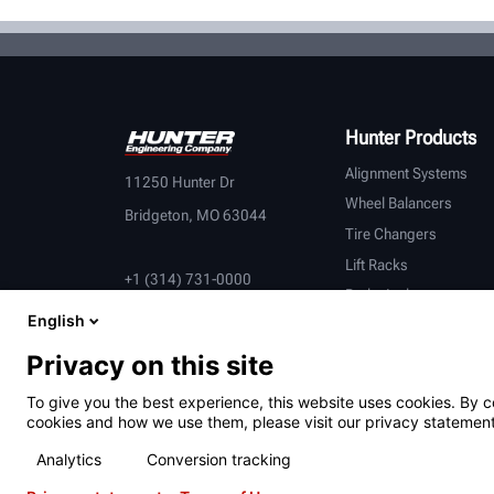
Hunter Products
Alignment Systems
11250 Hunter Dr
Wheel Balancers
Bridgeton, MO 63044
Tire Changers
Lift Racks
+1 (314) 731-0000
Brake Lathes
English
Inspection
Connected Equipment
Privacy on this site
Heavy-Duty
To give you the best experience, this website uses cookies. By c
OEM Partners
cookies and how we use them, please visit our privacy statement
Analytics
Conversion tracking