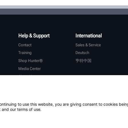
Help & Support
International
Contact
Sales & Service
Training
Deutsch
Shop Hunter®
亨特中国
Media Center
About Hunter
Careers
Additional Support
Warranty
ontinuing to use this website, you are giving consent to cookies bein
 and our terms of use.