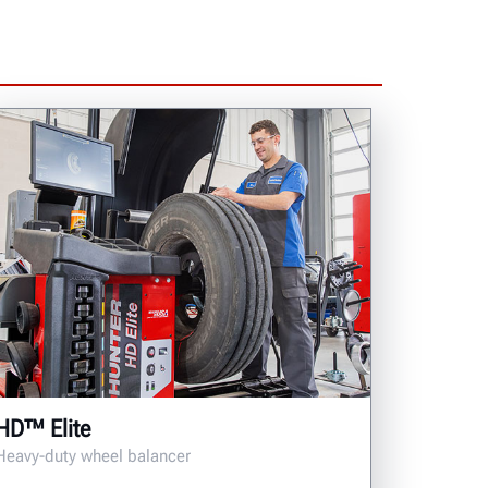
HD™ Elite
Heavy-duty wheel balancer