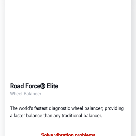
Road Force® Elite
Wheel Balancer
The world's fastest diagnostic wheel balancer; providing
a faster balance than any traditional balancer.
Solve vibration problems