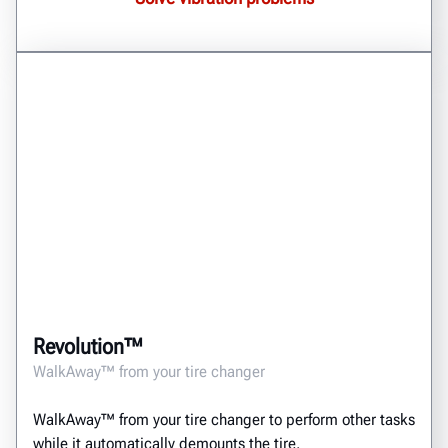
Revolution™
WalkAway™ from your tire changer
WalkAway™ from your tire changer to perform other tasks
while it automatically demounts the tire.