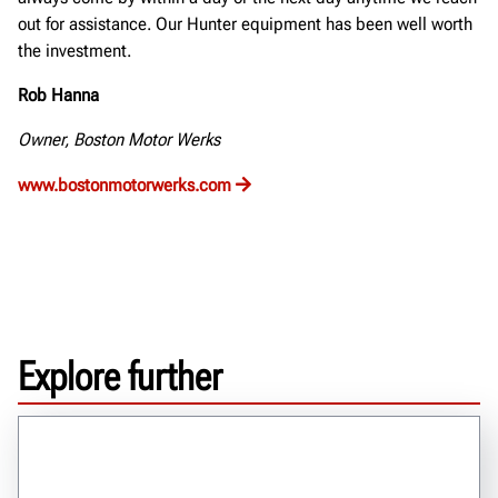
out for assistance. Our Hunter equipment has been well worth
the investment.
Rob Hanna
Owner, Boston Motor Werks
www.bostonmotorwerks.com
Explore further