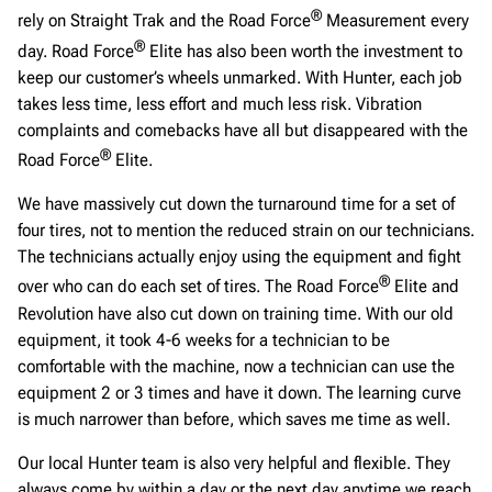
®
rely on Straight Trak and the Road Force
Measurement every
®
day. Road Force
Elite has also been worth the investment to
keep our customer’s wheels unmarked. With Hunter, each job
takes less time, less effort and much less risk. Vibration
complaints and comebacks have all but disappeared with the
®
Road Force
Elite.
We have massively cut down the turnaround time for a set of
four tires, not to mention the reduced strain on our technicians.
The technicians actually enjoy using the equipment and fight
®
over who can do each set of tires. The Road Force
Elite and
Revolution have also cut down on training time. With our old
equipment, it took 4-6 weeks for a technician to be
comfortable with the machine, now a technician can use the
equipment 2 or 3 times and have it down. The learning curve
is much narrower than before, which saves me time as well.
Our local Hunter team is also very helpful and flexible. They
always come by within a day or the next day anytime we reach