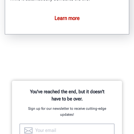
Learn more
You've reached the end, but it doesn't
have to be over.
Sign up for our newsletter to receive cutting-edge
updates!