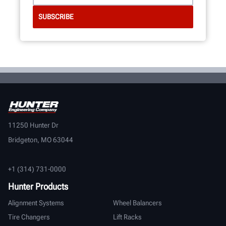
11250 Hunter Dr
Bridgeton, MO 63044
+1 (314) 731-0000
Hunter Products
Alignment Systems
Wheel Balancers
Tire Changers
Lift Racks