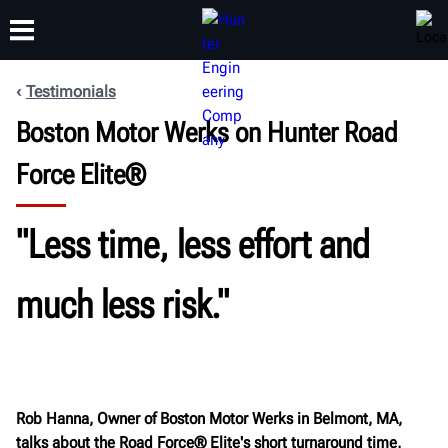
Testimonials
Boston Motor Werks on Hunter Road
TRAINING
PRODUCTS
SUPPORT
ABOUT
Force Elite®
"Less time, less effort and
much less risk."
Rob Hanna, Owner of Boston Motor Werks in Belmont, MA,
talks about the Road Force® Elite's short turnaround time,