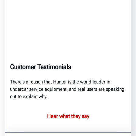
Customer Testimonials
There's a reason that Hunter is the world leader in
undercar service equipment, and real users are speaking
out to explain why.
Hear what they say