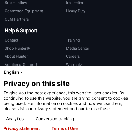
Brake Lathes
Inspection
Connected Equipment
Heavy-Duty
OEM Partners
Help & Support
Contact
Training
Shop Hunter®
Media Center
About Hunter
Careers
Additional Support
Warranty
English
International
Privacy on this site
Sales & Service
Deutsch
To give you the best experience, this website uses cookies. By
亨特中国
continuing to use this website, you are giving consent to cookies
being used. For information on cookies and how we use them,
please visit our privacy statement and our terms of use.
Analytics
Conversion tracking
Privacy statement
Terms of Use