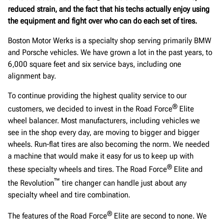
reduced strain, and the fact that his techs actually enjoy using
the equipment and fight over who can do each set of tires.
Boston Motor Werks is a specialty shop serving primarily BMW
and Porsche vehicles. We have grown a lot in the past years, to
6,000 square feet and six service bays, including one
alignment bay.
To continue providing the highest quality service to our
®
customers, we decided to invest in the Road Force
Elite
wheel balancer. Most manufacturers, including vehicles we
see in the shop every day, are moving to bigger and bigger
wheels. Run-flat tires are also becoming the norm. We needed
a machine that would make it easy for us to keep up with
®
these specialty wheels and tires. The Road Force
Elite and
™
the Revolution
tire changer can handle just about any
specialty wheel and tire combination.
®
The features of the Road Force
Elite are second to none. We