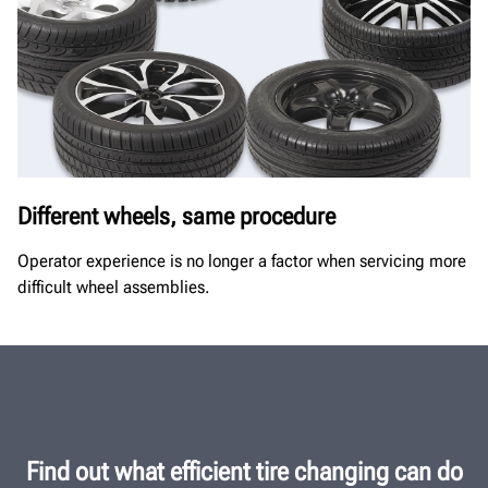
Different wheels, same procedure
Operator experience is no longer a factor when servicing more
difficult wheel assemblies.
Find out what efficient tire changing can do