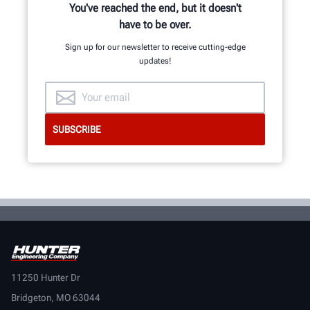
You've reached the end, but it doesn't
have to be over.
Sign up for our newsletter to receive cutting-edge
updates!
11250 Hunter Dr
Bridgeton, MO 63044