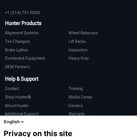
+1 (314) 731-0000
Hunter Products
Alignment Systems
Wheel Balancers
Tire Changers
Lift Racks
Brake Lathes
Inspection
Connected Equipment
Heavy-Duty
OEM Partners
Help & Support
Contact
Training
Shop Hunter®
Media Center
About Hunter
Careers
Additional Support
Warranty
English
International
Privacy on this site
Sales & Service
Deutsch