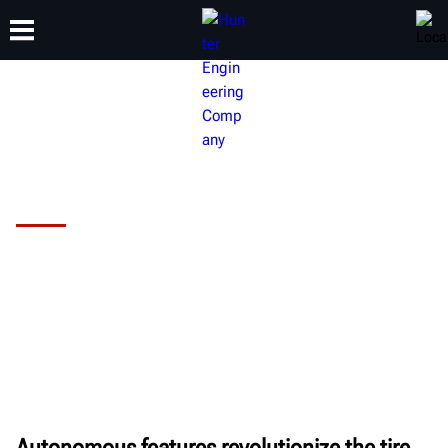
TRAINING
PRODUCTS
SUPPORT
ABOUT
Hunter Revolution™ Tire Changer
Are you using your wheel service time
efficiently?