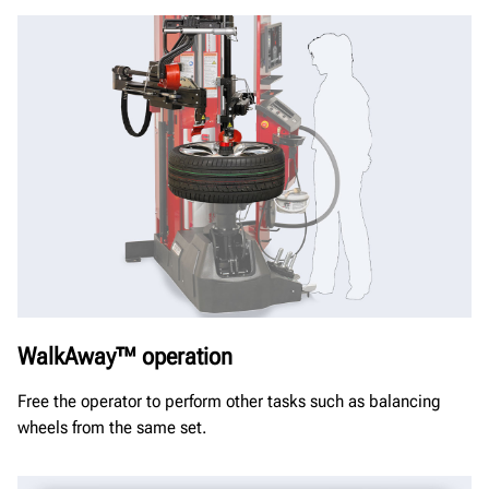
WalkAway™ operation
Free the operator to perform other tasks such as balancing
wheels from the same set.