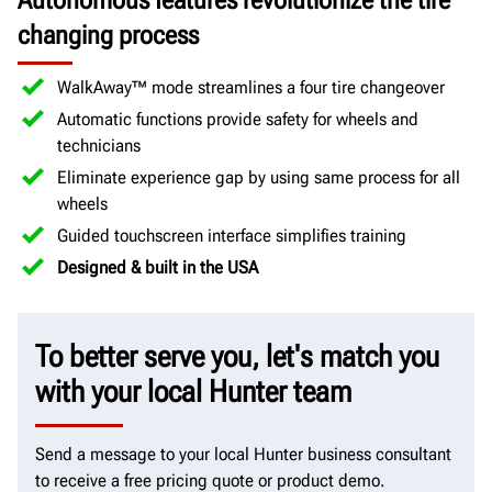
Autonomous features revolutionize the tire
changing process
WalkAway™ mode streamlines a four tire changeover
Automatic functions provide safety for wheels and
technicians
Eliminate experience gap by using same process for all
wheels
Guided touchscreen interface simplifies training
Designed & built in the USA
To better serve you, let's match you
with your local Hunter team
Send a message to your local Hunter business consultant
to receive a free pricing quote or product demo.