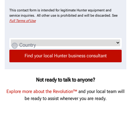
This contact form is intended for legitimate Hunter equipment and
service inquiries. All other use is prohibited and will be discarded. See
Full Terms of Use
Country
Not ready to talk to anyone?
Explore more about the Revolution™
and your local team will
be ready to assist whenever you are ready.