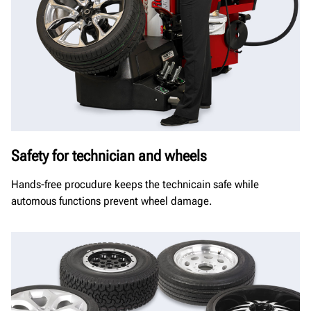
Safety for technician and wheels
Hands-free procudure keeps the technicain safe while
automous functions prevent wheel damage.