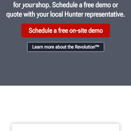
for
your
shop. Schedule a free demo or
quote with your local Hunter representative.
Schedule a free on-site demo
Learn more about the Revolution™