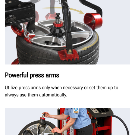
Powerful press arms
Utilize press arms only when necessary or set them up to
always use them automatically.