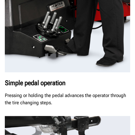
Simple pedal operation
Pressing or holding the pedal advances the operator through
the tire changing steps.