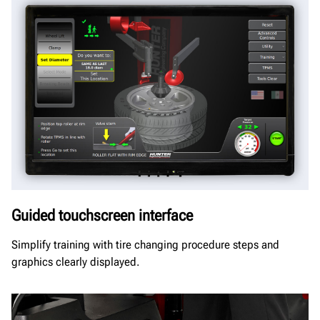
Guided touchscreen interface
Simplify training with tire changing procedure steps and
graphics clearly displayed.