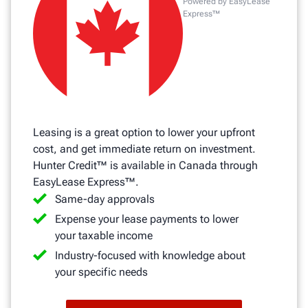
Powered by EasyLease
Express™
Leasing is a great option to lower your upfront
cost, and get immediate return on investment.
Hunter Credit™ is available in Canada through
EasyLease Express™.
Same-day approvals
Expense your lease payments to lower
your taxable income
Industry-focused with knowledge about
your specific needs