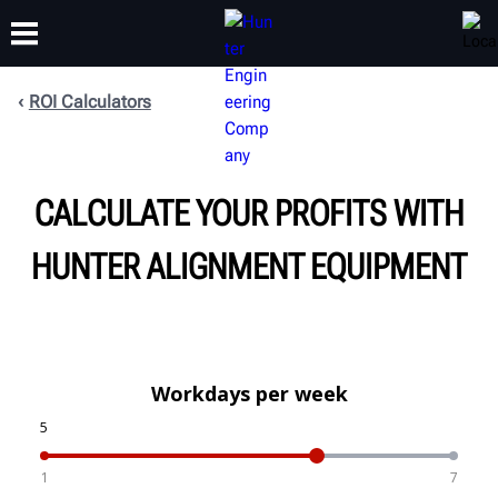
ROI Calculators
TRAINING
PRODUCTS
SUPPORT
ABOUT
CALCULATE YOUR PROFITS WITH
HUNTER ALIGNMENT EQUIPMENT