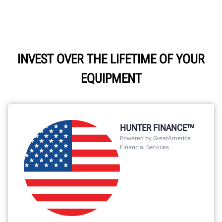
INVEST OVER THE LIFETIME OF YOUR
EQUIPMENT
HUNTER FINANCE™
Powered by GreatAmerica
Financial Services