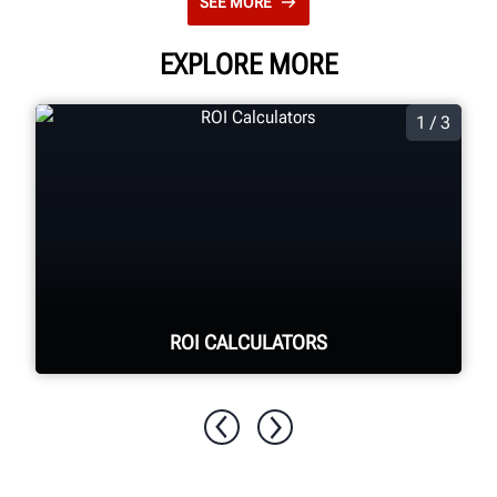
SEE MORE
EXPLORE MORE
1 / 3
ROI CALCULATORS
See your return on investment for
purchasing Hunter equipment.