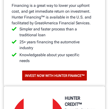
Financing is a great way to lower your upfront
cost, and get immediate return on investment.
Hunter Financing™ is available in the U.S. and
facilitated by GreatAmerica Financial Services.
Simpler and faster process than a
traditional loan
25+ years financing the automotive
industry
Knowledgeable about your specific
needs
INVEST NOW WITH HUNTER FINANCE™
HUNTER
CREDIT™