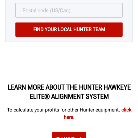
LEARN MORE ABOUT THE HUNTER HAWKEYE
ELITE® ALIGNMENT SYSTEM
To calculate your profits for other Hunter equipment,
click
here
.