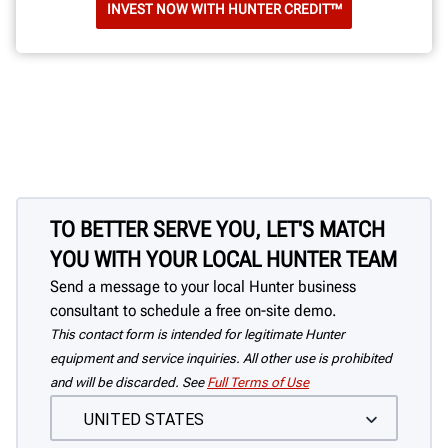
INVEST NOW WITH HUNTER CREDIT™
TO BETTER SERVE YOU, LET'S MATCH
YOU WITH YOUR LOCAL HUNTER TEAM
Send a message to your local Hunter business
consultant to schedule a free on-site demo.
This contact form is intended for legitimate Hunter
equipment and service inquiries. All other use is prohibited
and will be discarded. See
Full Terms of Use