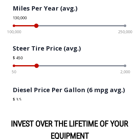
INVEST OVER THE LIFETIME OF YOUR
EQUIPMENT