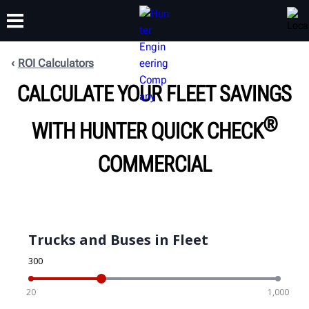
ROI Calculators
CALCULATE YOUR FLEET SAVINGS
TRAINING
PRODUCTS
SUPPORT
ABOUT
®
WITH HUNTER QUICK CHECK
COMMERCIAL