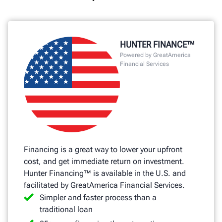
HUNTER FINANCE™
Powered by GreatAmerica
Financial Services
Financing is a great way to lower your upfront
cost, and get immediate return on investment.
Hunter Financing™ is available in the U.S. and
facilitated by GreatAmerica Financial Services.
Simpler and faster process than a
traditional loan