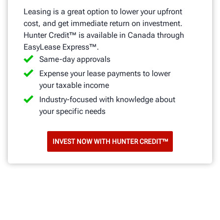
Leasing is a great option to lower your upfront
cost, and get immediate return on investment.
Hunter Credit™ is available in Canada through
EasyLease Express™.
Same-day approvals
Expense your lease payments to lower
your taxable income
Industry-focused with knowledge about
your specific needs
INVEST NOW WITH HUNTER CREDIT™