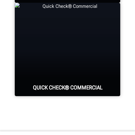
LEARN MORE
See your return on investment for
purchasing Hunter equipment.
SEE ROI CALCULATORS
QUICK CHECK® COMMERCIAL
Identify all major sources of tire
wear and fuel-wasting alignment