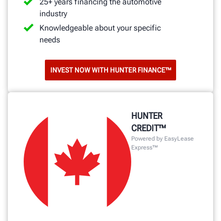
25+ years financing the automotive
industry
Knowledgeable about your specific
needs
INVEST NOW WITH HUNTER FINANCE™
HUNTER
CREDIT™
Powered by EasyLease
Express™