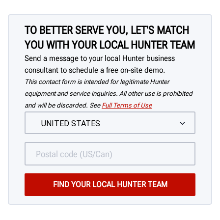
TO BETTER SERVE YOU, LET'S MATCH
YOU WITH YOUR LOCAL HUNTER TEAM
Send a message to your local Hunter business
consultant to schedule a free on-site demo.
This contact form is intended for legitimate Hunter
equipment and service inquiries. All other use is prohibited
and will be discarded. See
Full Terms of Use