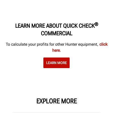
®
LEARN MORE ABOUT QUICK CHECK
COMMERCIAL
To calculate your profits for other Hunter equipment,
click
here
.
LEARN MORE
EXPLORE MORE