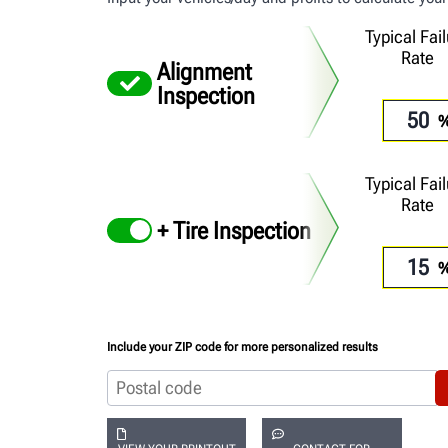
Typical Fai
Rate
Alignment
Inspection
Typical Fai
Rate
+ Tire Inspection
Include your ZIP code for more personalized results