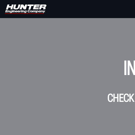
I
CHECK 