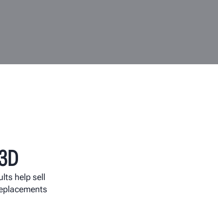
3D
ults help sell
 replacements