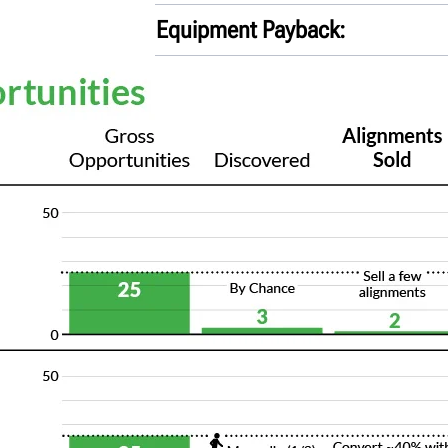
Equipment Payback