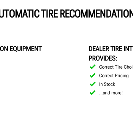
UTOMATIC TIRE RECOMMENDATIO
ION EQUIPMENT
DEALER TIRE IN
PROVIDES:
Correct Tire Cho
Correct Pricing
In Stock
...and more!