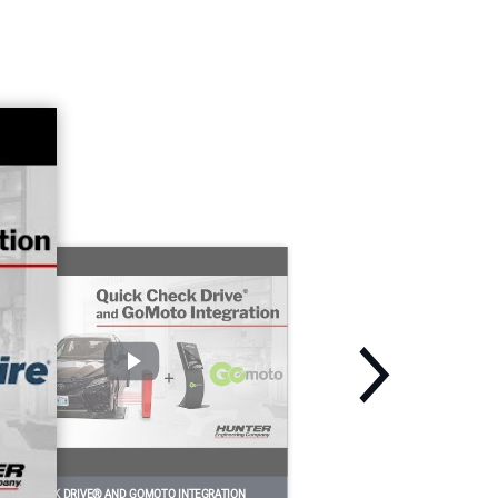
UICK CHECK DRIVE® AND GOMOTO INTEGRATION