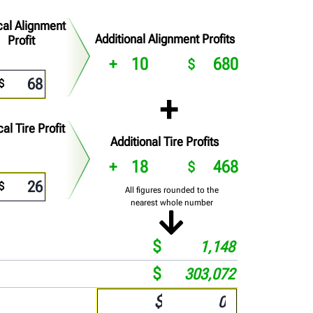
cal Alignment
Additional Alignment Profits
Profit
10
680
cal Tire Profit
Additional Tire Profits
18
468
All figures rounded to the
nearest whole number
1,148
303,072
$