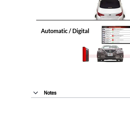
Notes