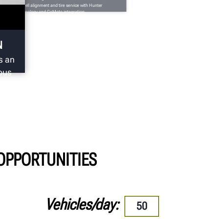
tomatically sell alignment and tire service with Hunter
spection technology and GoMoto integration.
N
s an
ous
 OPPORTUNITIES
Vehicles/day