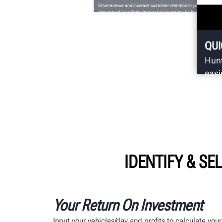
Drive revenue and increase customer retention in your service
department by utilizing integrated inspection technology from
Hunter Engineering.
QUI
Hunt
easi
insp
IDENTIFY & SE
Your Return On Investment
Input your vehicles/day and profits to calculate yo