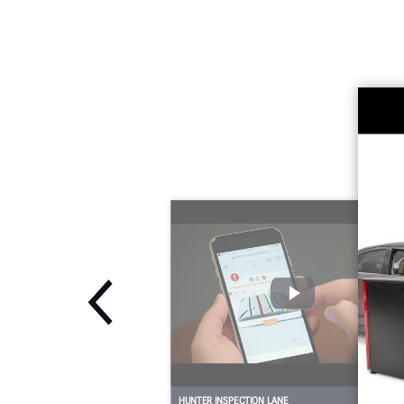
HUNTER INSPECTION LANE