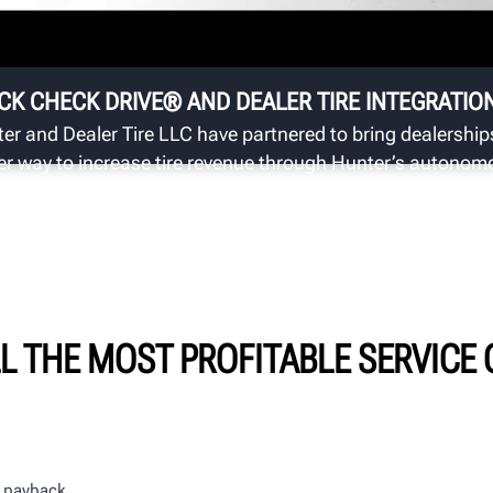
Au
in
CK CHECK DRIVE® AND DEALER TIRE INTEGRATIO
er and Dealer Tire LLC have partnered to bring dealership
er way to increase tire revenue through Hunter’s autonom
ection system.
LL THE MOST PROFITABLE SERVICE
ur payback