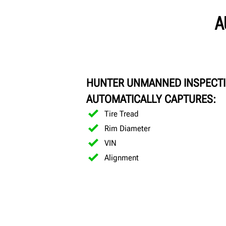
A
HUNTER UNMANNED INSPECT
AUTOMATICALLY CAPTURES:
Tire Tread
Rim Diameter
VIN
Alignment