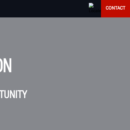
CONTACT
ON
RTUNITY