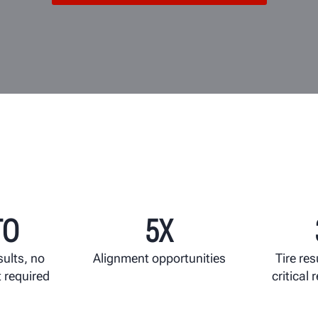
TO
5X
sults, no
Alignment opportunities
Tire res
 required
critical