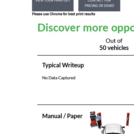
VIEW YOUR PRINTOUT
CONTACT FOR
PRICING OR DEMO
Please use Chrome for best print results