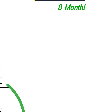
0
Month
!