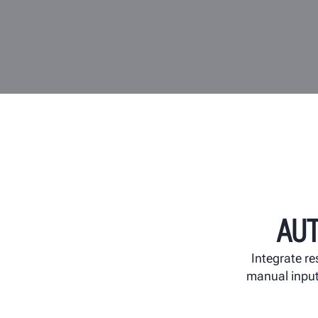
AU
Integrate re
manual input