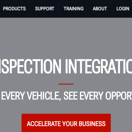
PRODUCTS
SUPPORT
TRAINING
ABOUT
LOGIN
NSPECTION INTEGRATI
EVERY VEHICLE, SEE EVERY OPPO
ACCELERATE YOUR BUSINESS