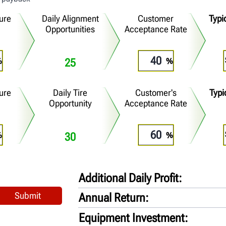
lure
Daily Alignment
Customer
Typi
Opportunities
Acceptance Rate
25
lure
Daily Tire
Customer's
Typi
Opportunity
Acceptance Rate
30
Additional Daily Profit
Annual Return
Equipment Investment