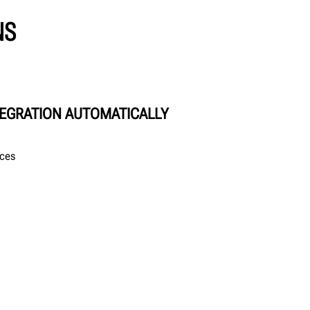
NS
TEGRATION AUTOMATICALLY
ices