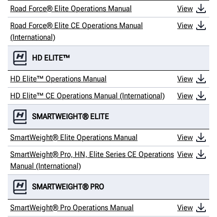
Road Force® Elite Operations Manual
View
Road Force® Elite CE Operations Manual
View
(International)
HD ELITE™
HD Elite™ Operations Manual
View
HD Elite™ CE Operations Manual (International)
View
SMARTWEIGHT® ELITE
SmartWeight® Elite Operations Manual
View
SmartWeight® Pro, HN, Elite Series CE Operations
View
Manual (International)
SMARTWEIGHT® PRO
SmartWeight® Pro Operations Manual
View