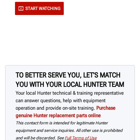
START WATCHING
TO BETTER SERVE YOU, LET'S MATCH
YOU WITH YOUR LOCAL HUNTER TEAM
Your local Hunter technical & training representative
can answer questions, help with equipment
operation and provide on-site training.
Purchase
genuine Hunter replacement parts online
This contact form is intended for legitimate Hunter
equipment and service inquiries. All other use is prohibited
and will be discarded. See
Full Terms of Use