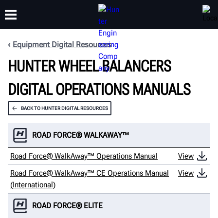
Equipment Digital Resources
HUNTER WHEEL BALANCERS
TRAINING
PRODUCTS
SUPPORT
ABOUT
DIGITAL OPERATIONS MANUALS
BACK TO HUNTER DIGITAL RESOURCES
ROAD FORCE® WALKAWAY™
Road Force® WalkAway™ Operations Manual
View
Road Force® WalkAway™ CE Operations Manual
View
(International)
ROAD FORCE® ELITE