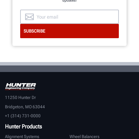
updates!
11250 Hunter Dr
Bridgeton, MO 63044
+1 (314) 731-0000
Hunter Products
Alignment Systems
Wheel Balancers