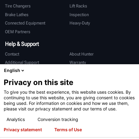
Tire Changers
Lift Racks
Brake Lathes
Inspection
Connected Equipment
Heavy-Duty
OEM Partners
Help & Support
Contact
About Hunter
Additional Support
Warranty
English
International
Privacy on this site
Sales & Service
Deutsch
To give you the best experience, this website uses cookies. By
亨特中国
continuing to use this website, you are giving consent to cookies
being used. For information on cookies and how we use them,
please visit our privacy statement and our terms of use.
Analytics
Conversion tracking
Privacy statement
Terms of Use
Terms of Use
Privacy Statement