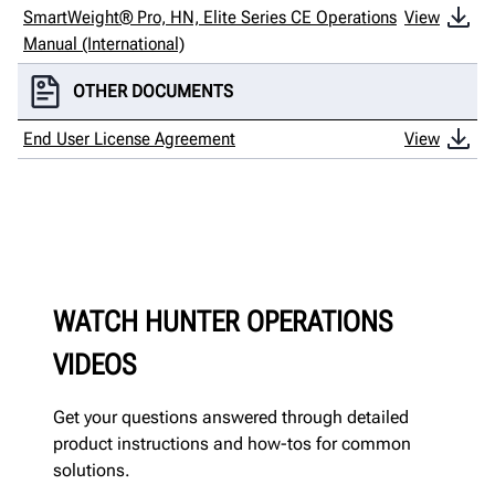
SmartWeight® Pro, HN, Elite Series CE Operations
View
Manual (International)
OTHER DOCUMENTS
End User License Agreement
View
WATCH HUNTER OPERATIONS
VIDEOS
Get your questions answered through detailed
product instructions and how-tos for common
solutions.