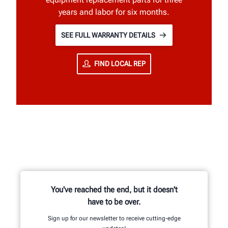
years and labor for six months.
SEE FULL WARRANTY DETAILS
FIND LOCAL REP
You've reached the end, but it doesn't
have to be over.
Sign up for our newsletter to receive cutting-edge