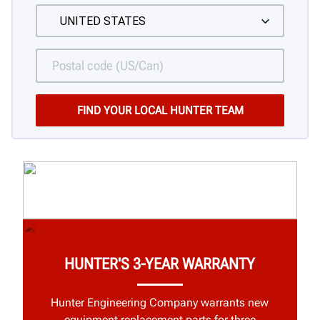
HUNTER'S 3-YEAR WARRANTY
Hunter Engineering Company warrants new
equipment replacement parts for three