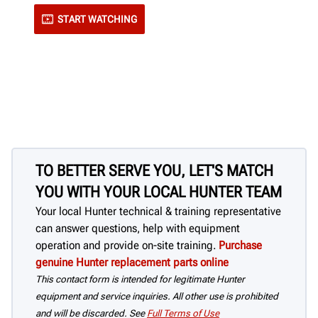
START WATCHING
TO BETTER SERVE YOU, LET'S MATCH
YOU WITH YOUR LOCAL HUNTER TEAM
Your local Hunter technical & training representative
can answer questions, help with equipment
operation and provide on-site training.
Purchase
genuine Hunter replacement parts online
This contact form is intended for legitimate Hunter
equipment and service inquiries. All other use is prohibited
and will be discarded. See
Full Terms of Use