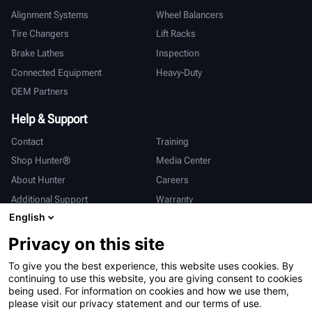
Alignment Systems
Wheel Balancers
Tire Changers
Lift Racks
Brake Lathes
Inspection
Connected Equipment
Heavy-Duty
OEM Partners
Help & Support
Contact
Training
Shop Hunter®
Media Center
About Hunter
Careers
Additional Support
Warranty
English
International
Privacy on this site
Sales & Service
Deutsch
To give you the best experience, this website uses cookies. By
亨特中国
continuing to use this website, you are giving consent to cookies
being used. For information on cookies and how we use them,
please visit our privacy statement and our terms of use.