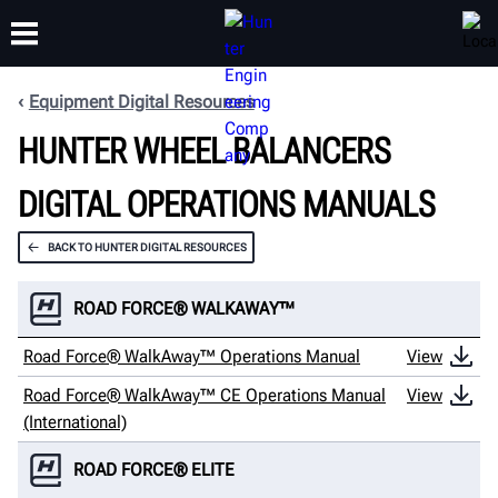
Equipment Digital Resources
HUNTER WHEEL BALANCERS
TRAINING
PRODUCTS
SUPPORT
ABOUT
DIGITAL OPERATIONS MANUALS
BACK TO HUNTER DIGITAL RESOURCES
ROAD FORCE® WALKAWAY™
Road Force® WalkAway™ Operations Manual
View
Road Force® WalkAway™ CE Operations Manual
View
(International)
ROAD FORCE® ELITE