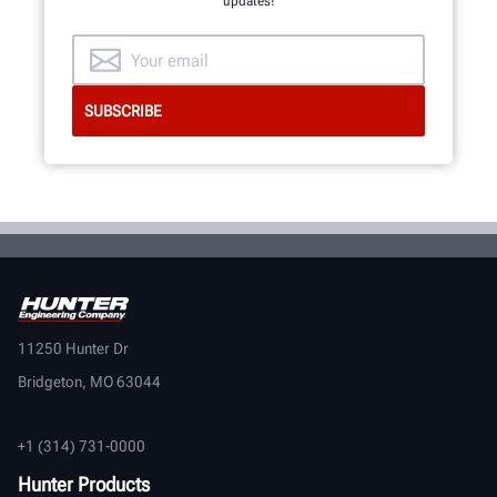
updates!
11250 Hunter Dr
Bridgeton, MO 63044
+1 (314) 731-0000
Hunter Products