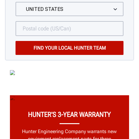
HUNTER'S 3-YEAR WARRANTY
Hunter Engineering Company warrants new
equipment replacement parts for three