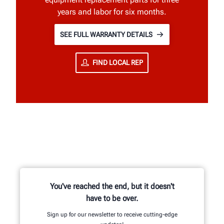
years and labor for six months.
SEE FULL WARRANTY DETAILS
FIND LOCAL REP
You've reached the end, but it doesn't
have to be over.
Sign up for our newsletter to receive cutting-edge