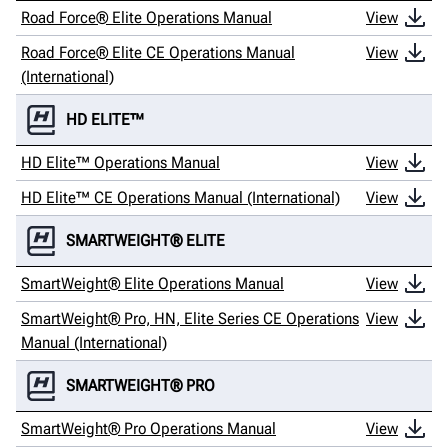
Road Force® Elite Operations Manual
View
Road Force® Elite CE Operations Manual
View
(International)
HD ELITE™
HD Elite™ Operations Manual
View
HD Elite™ CE Operations Manual (International)
View
SMARTWEIGHT® ELITE
SmartWeight® Elite Operations Manual
View
SmartWeight® Pro, HN, Elite Series CE Operations
View
Manual (International)
SMARTWEIGHT® PRO
SmartWeight® Pro Operations Manual
View