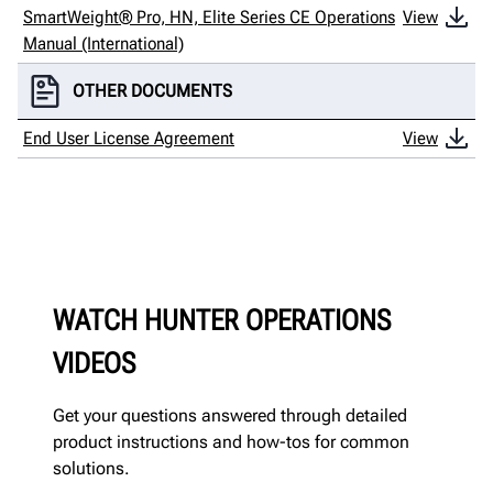
SmartWeight® Pro, HN, Elite Series CE Operations
View
Manual (International)
OTHER DOCUMENTS
End User License Agreement
View
WATCH HUNTER OPERATIONS
VIDEOS
Get your questions answered through detailed
product instructions and how-tos for common
solutions.