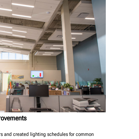
provements
rs and created lighting schedules for common