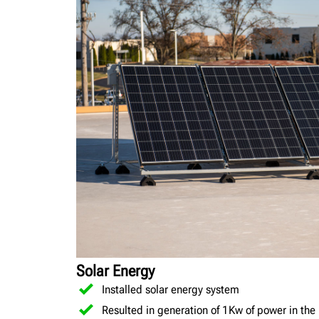
Solar Energy
Installed solar energy system
Resulted in generation of 1Kw of power in the