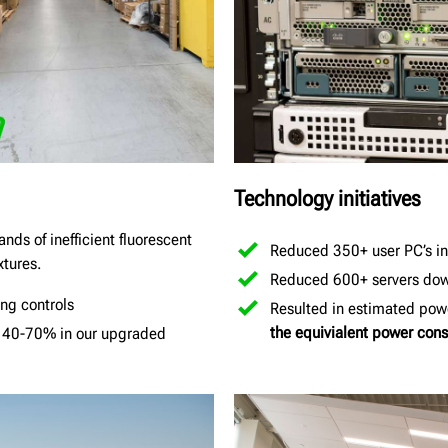
Technology initiatives
nds of inefficient fluorescent
Reduced 350+ user PC’s int
xtures.
Reduced 600+ servers down
ng controls
Resulted in estimated powe
the equivialent power co
y 40-70% in our upgraded