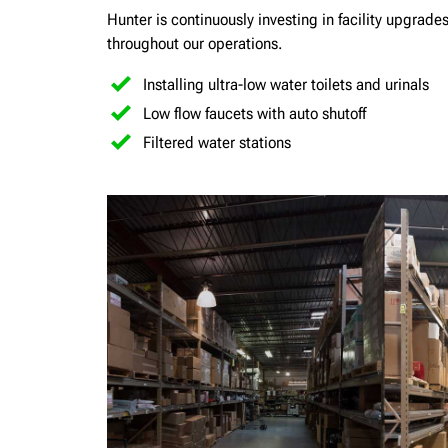
Hunter is continuously investing in facility upgrad
throughout our operations.
Installing ultra-low water toilets and urinals
Low flow faucets with auto shutoff
Filtered water stations