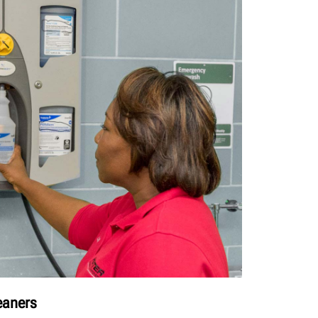
leaners