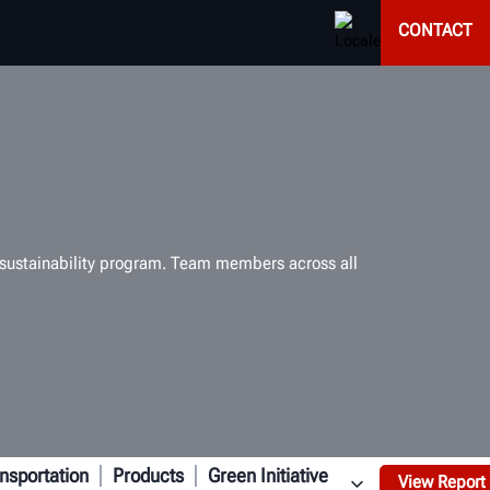
CONTACT
d sustainability program. Team members across all
nsportation
Products
Green Initiative
View Report