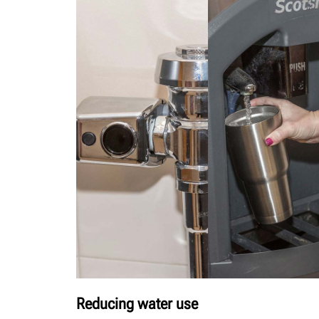
Reducing water use