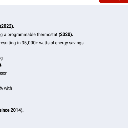
(2022).
ng a programmable thermostat
(2020).
resulting in 35,000+ watts of energy savings
ng
).
ssor
0% with
since 2014).