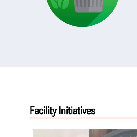
Facility Initiatives