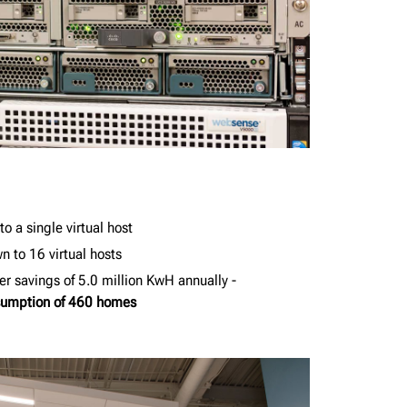
o a single virtual host
 to 16 virtual hosts
r savings of 5.0 million KwH annually -
nsumption of 460 homes