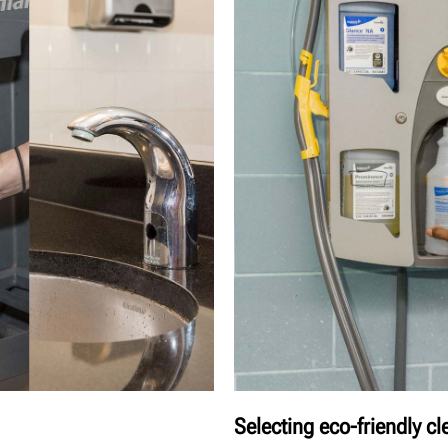
Selecting eco-friendly c