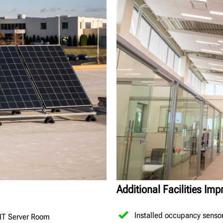
Additional Facilities Im
Installed occupancy senso
 IT Server Room