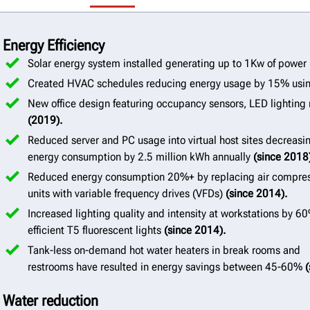
Energy Efficiency
Solar energy system installed generating up to 1Kw of power
Created HVAC schedules reducing energy usage by 15% usi
New office design featuring occupancy sensors, LED lighting 
(2019).
Reduced server and PC usage into virtual host sites decreasi
energy consumption by 2.5 million kWh annually
(since 2018
Reduced energy consumption 20%+ by replacing air compre
units with variable frequency drives (VFDs)
(since 2014).
Increased lighting quality and intensity at workstations by 6
efficient T5 fluorescent lights
(since 2014).
Tank-less on-demand hot water heaters in break rooms and
restrooms have resulted in energy savings between 45-60%
(
Water reduction