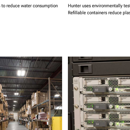
es to reduce water consumption
Hunter uses environmentally teste
Refillable containers reduce pla