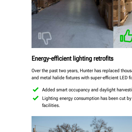
Energy-efficient lighting retrofits
Over the past two years, Hunter has replaced thousa
and metal halide fixtures with super-efficient LED fi
Added smart occupancy and daylight harvesti
Lighting energy consumption has been cut b
facilities.