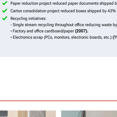
Paper reduction project reduced paper documents shipped
Carton consolidation project reduced boxes shipped by 43%
Recycling initiatives:
- Single stream recycling throughout office reducing waste 
-
Factory and office cardboard/paper
(2007).
-
Electronics scrap (PCs, monitors, electronic boards, etc.)
(1