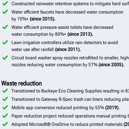
Constructed rainwater retention systems to mitigate hard surf
Water efficient faucets have decreased water consumption
by 70%+
(since 2015).
Water efficient pressure-assist toilets have decreased
water consumption by 80%+
(since 2013).
Lawn irrigation controllers utilize rain detectors to avoid
water use after rainfall
(since 2011).
Circuit board washer spray nozzles retrofitted to smaller, hig
nozzles reducing water consumption by 57%
(since 2005).
Waste reduction
Transitioned to Buckeye Eco Cleaning Supplies resulting in 
Transitioned to Gateway R-Spec trash can liners reducing pla
Mobile app conversion reduced printing by 55%
(2019).
Paper reduction project reduced operations manual printin
Adopted Microsoft® OneDrive to reduce printed materials
(2