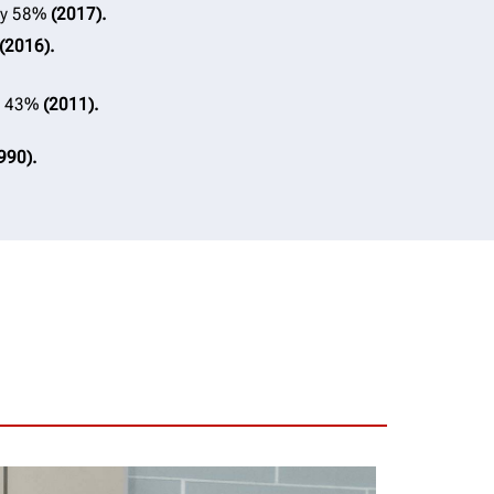
 by 58%
(2017).
(2016).
by 43%
(2011).
990).