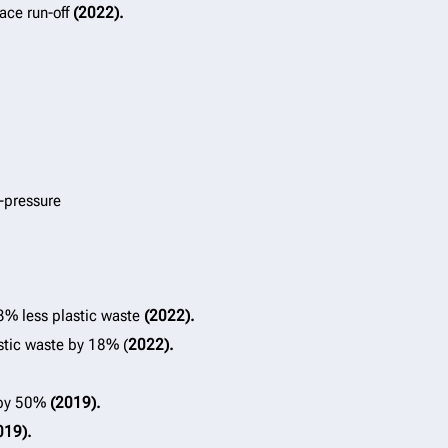
ace run-off
(2022).
h-pressure
83% less plastic waste
(2022).
stic waste by 18% (
2022).
g by 50%
(2019).
019).