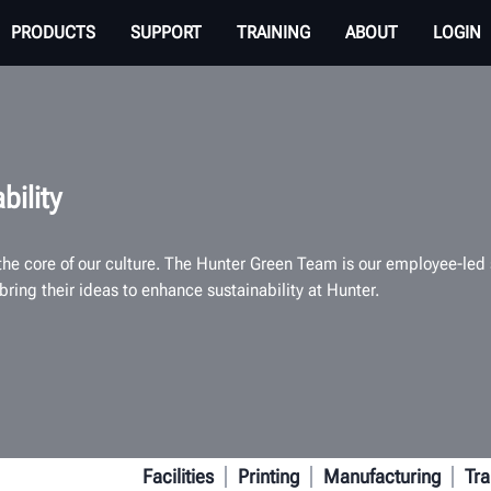
PRODUCTS
SUPPORT
TRAINING
ABOUT
LOGIN
bility
 the core of our culture. The Hunter Green Team is our employee-le
bring their ideas to enhance sustainability at Hunter.
Facilities
Printing
Manufacturing
Tra