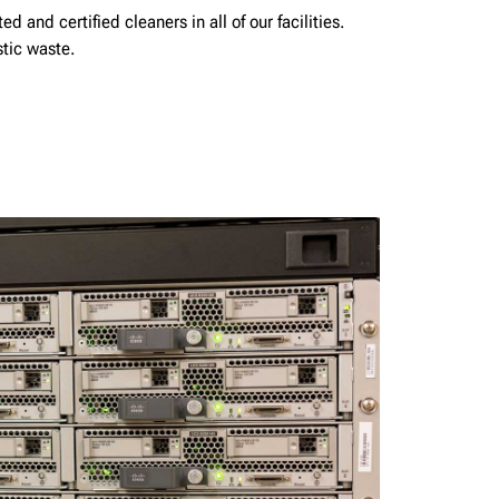
d and certified cleaners in all of our facilities.
stic waste.