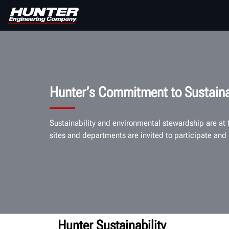
Hunter’s Commitment to Sustaina
Sustainability and environmental stewardship are at
sites and departments are invited to participate and 
Hunter Sustainability