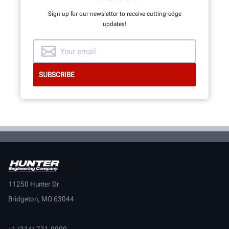
Sign up for our newsletter to receive cutting-edge
updates!
11250 Hunter Dr
Bridgeton, MO 63044
+1 (314) 731-0000