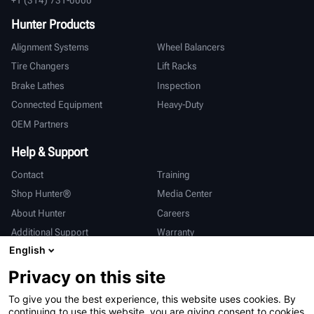
Hunter Products
Alignment Systems
Wheel Balancers
Tire Changers
Lift Racks
Brake Lathes
Inspection
Connected Equipment
Heavy-Duty
OEM Partners
Help & Support
Contact
Training
Shop Hunter®
Media Center
About Hunter
Careers
Additional Support
Warranty
English
International
Privacy on this site
Sales & Service
Deutsch
To give you the best experience, this website uses cookies. By
亨特中国
continuing to use this website, you are giving consent to cookies