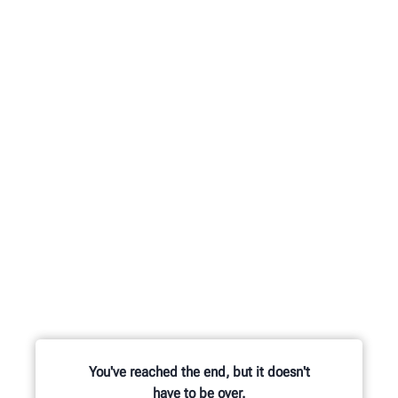
You've reached the end, but it doesn't
have to be over.