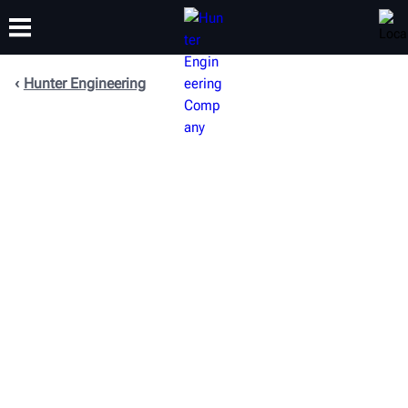
Hunter Engineering
TRAINING
PRODUCTS
SUPPORT
ABOUT