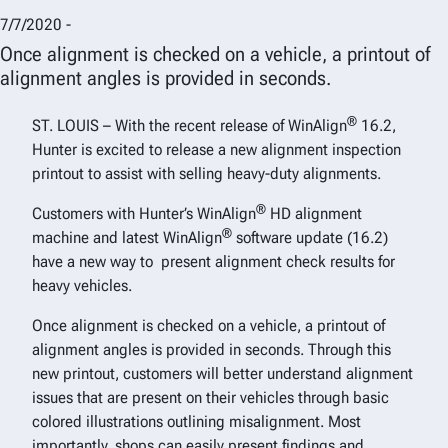
7/7/2020 -
Once alignment is checked on a vehicle, a printout of
alignment angles is provided in seconds.
®
ST. LOUIS – With the recent release of WinAlign
16.2,
Hunter is excited to release a new alignment inspection
printout to assist with selling heavy-duty alignments.
®
Customers with Hunter’s WinAlign
HD alignment
®
machine and latest WinAlign
software update (16.2)
have a new way to present alignment check results for
heavy vehicles.
Once alignment is checked on a vehicle, a printout of
alignment angles is provided in seconds. Through this
new printout, customers will better understand alignment
issues that are present on their vehicles through basic
colored illustrations outlining misalignment. Most
importantly, shops can easily present findings and