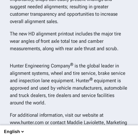
suggest needed alignments; resulting in greater
customer transparency and opportunities to increase
overall alignment sales.
The new HD alignment printout includes the major tire
wear angles of front axle total toe and camber
measurements, along with rear axle thrust and scrub.
®
Hunter Engineering Company
is the global leader in
alignment systems, wheel and tire service, brake service
®
and inspection lane equipment. Hunter
equipment is
approved and used by vehicle manufacturers, automobile
and truck dealers, tire dealers and service facilities
around the world.
For additional information, visit our website at
www.hunter.com or contact Maddie Laviolette, Marketing
Analyst and Communications Specialist, Hunter
English
®
Engineering Company
, 314-716-0380.