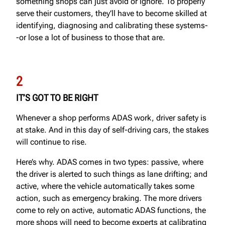
something shops can just avoid or ignore. To properly
serve their customers, they’ll have to become skilled at
identifying, diagnosing and calibrating these systems-
-or lose a lot of business to those that are.
2
IT’S GOT TO BE RIGHT
Whenever a shop performs ADAS work, driver safety is
at stake. And in this day of self-driving cars, the stakes
will continue to rise.
Here’s why. ADAS comes in two types: passive, where
the driver is alerted to such things as lane drifting; and
active, where the vehicle automatically takes some
action, such as emergency braking. The more drivers
come to rely on active, automatic ADAS functions, the
more shops will need to become experts at calibrating