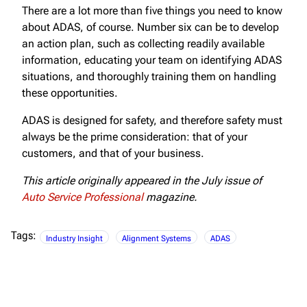
There are a lot more than five things you need to know
about ADAS, of course. Number six can be to develop
an action plan, such as collecting readily available
information, educating your team on identifying ADAS
situations, and thoroughly training them on handling
these opportunities.
ADAS is designed for safety, and therefore safety must
always be the prime consideration: that of your
customers, and that of your business.
This article originally appeared in the July issue of
Auto Service Professional
magazine.
Tags:
Industry Insight
Alignment Systems
ADAS