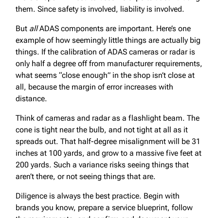
them. Since safety is involved, liability is involved.
But
all
ADAS components are important. Here’s one
example of how seemingly little things are actually big
things. If the calibration of ADAS cameras or radar is
only half a degree off from manufacturer requirements,
what seems “close enough” in the shop isn’t close at
all, because the margin of error increases with
distance.
Think of cameras and radar as a flashlight beam. The
cone is tight near the bulb, and not tight at all as it
spreads out. That half-degree misalignment will be 31
inches at 100 yards, and grow to a massive five feet at
200 yards. Such a variance risks seeing things that
aren’t there, or not seeing things that are.
Diligence is always the best practice. Begin with
brands you know, prepare a service blueprint, follow