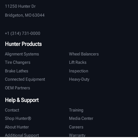
11250 Hunter Dr
Bridgeton, MO 63044
+1 (314) 731-0000
Hunter Products
Alignment Systems
Wheel Balancers
Tire Changers
Lift Racks
Brake Lathes
Inspection
Connected Equipment
Heavy-Duty
OEM Partners
Help & Support
Contact
Training
Shop Hunter®
Media Center
About Hunter
Careers
Additional Support
Warranty