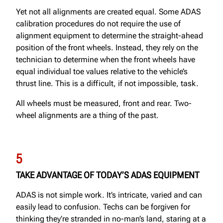
Yet not all alignments are created equal. Some ADAS
calibration procedures do not require the use of
alignment equipment to determine the straight-ahead
position of the front wheels. Instead, they rely on the
technician to determine when the front wheels have
equal individual toe values relative to the vehicle’s
thrust line. This is a difficult, if not impossible, task.
All wheels must be measured, front and rear. Two-
wheel alignments are a thing of the past.
5
TAKE ADVANTAGE OF TODAY’S ADAS EQUIPMENT
ADAS is not simple work. It’s intricate, varied and can
easily lead to confusion. Techs can be forgiven for
thinking they’re stranded in no-man’s land, staring at a