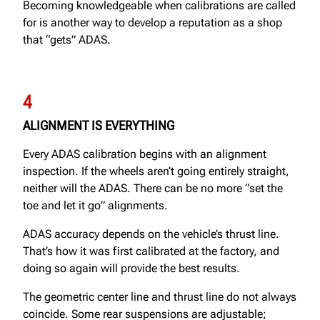
Becoming knowledgeable when calibrations are called
for is another way to develop a reputation as a shop
that “gets” ADAS.
4
ALIGNMENT IS EVERYTHING
Every ADAS calibration begins with an alignment
inspection. If the wheels aren’t going entirely straight,
neither will the ADAS. There can be no more “set the
toe and let it go” alignments.
ADAS accuracy depends on the vehicle’s thrust line.
That’s how it was first calibrated at the factory, and
doing so again will provide the best results.
The geometric center line and thrust line do not always
coincide. Some rear suspensions are adjustable;