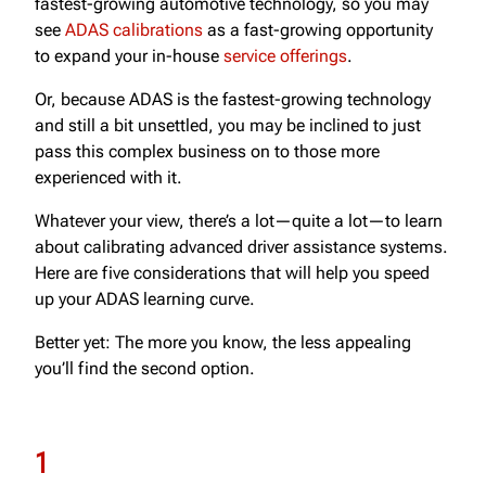
fastest-growing automotive technology, so you may
see
ADAS calibrations
as a fast-growing opportunity
to expand your in-house
service offerings
.
Or, because ADAS is the fastest-growing technology
and still a bit unsettled, you may be inclined to just
pass this complex business on to those more
experienced with it.
Whatever your view, there’s a lot—quite a lot—to learn
about calibrating advanced driver assistance systems.
Here are five considerations that will help you speed
up your ADAS learning curve.
Better yet: The more you know, the less appealing
you’ll find the second option.
1