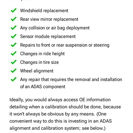
Windshield replacement
Rear view mirror replacement
Any collision or air bag deployment
Sensor module replacement
Repairs to front or rear suspension or steering
Changes in ride height
Changes in tire size
Wheel alignment
Any repair that requires the removal and installation
of an ADAS component
Ideally, you would always access OE information
detailing when a calibration should be done, because
it won’t always be obvious by any means. (One
convenient way to do this is investing in an ADAS
alignment and calibration system; see below.)