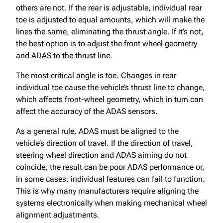
others are not. If the rear is adjustable, individual rear
toe is adjusted to equal amounts, which will make the
lines the same, eliminating the thrust angle. If it’s not,
the best option is to adjust the front wheel geometry
and ADAS to the thrust line.
The most critical angle is toe. Changes in rear
individual toe cause the vehicle’s thrust line to change,
which affects front-wheel geometry, which in turn can
affect the accuracy of the ADAS sensors.
As a general rule, ADAS must be aligned to the
vehicle’s direction of travel. If the direction of travel,
steering wheel direction and ADAS aiming do not
coincide, the result can be poor ADAS performance or,
in some cases, individual features can fail to function.
This is why many manufacturers require aligning the
systems electronically when making mechanical wheel
alignment adjustments.