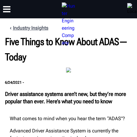
Industry Insights
Five Things to Know About ADAS—
TRAINING
PRODUCTS
SUPPORT
ABOUT
Today
6/24/2021 -
Driver assistance systems aren’t new, but they’re more
popular than ever. Here’s what you need to know
What comes to mind when you hear the term “ADAS”?
Advanced Driver Assistance System is currently the