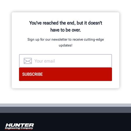
You've reached the end, but it doesn't
have to be over.
Sign up for our newsletter to receive cutting-edge
updates!