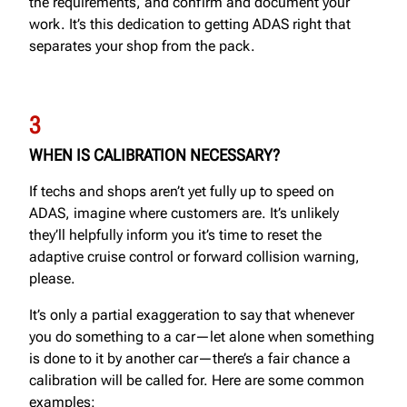
the requirements, and confirm and document your
work. It’s this dedication to getting ADAS right that
separates your shop from the pack.
3
WHEN IS CALIBRATION NECESSARY?
If techs and shops aren’t yet fully up to speed on
ADAS, imagine where customers are. It’s unlikely
they’ll helpfully inform you it’s time to reset the
adaptive cruise control or forward collision warning,
please.
It’s only a partial exaggeration to say that whenever
you do something to a car—let alone when something
is done to it by another car—there’s a fair chance a
calibration will be called for. Here are some common
examples: