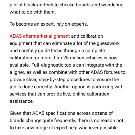
pile of black-and-white checkerboards and wondering
what to do with them.
To become an expert, rely on experts.
ADAS aftermarket alignment
and calibration
equipment that can eliminate a lot of the guesswork
and carefully guide techs through a complete
calibration for more than 25 million vehicles is now
available. Full-diagnostic tools can integrate with the
aligner, as well as combine with other ADAS fixtures to
provide clear, step-by-step procedures to ensure the
job is done correctly. Another option is partnering with
services that can provide live, online calibration
assistance.
Given that ADAS specifications across dozens of
brands change quite frequently, there is no reason not
to take advantage of expert help whenever possible.