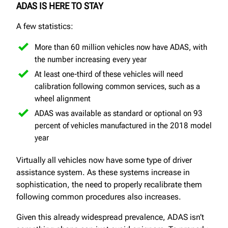
ADAS IS HERE TO STAY
A few statistics:
More than 60 million vehicles now have ADAS, with
the number increasing every year
At least one-third of these vehicles will need
calibration following common services, such as a
wheel alignment
ADAS was available as standard or optional on 93
percent of vehicles manufactured in the 2018 model
year
Virtually all vehicles now have some type of driver
assistance system. As these systems increase in
sophistication, the need to properly recalibrate them
following common procedures also increases.
Given this already widespread prevalence, ADAS isn’t