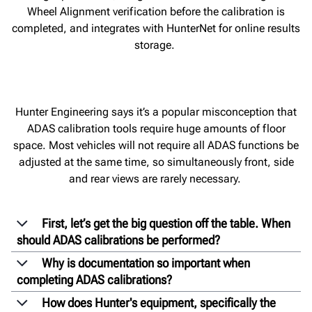
Wheel Alignment verification before the calibration is
completed, and integrates with HunterNet for online results
storage.
Hunter Engineering says it’s a popular misconception that
ADAS calibration tools require huge amounts of floor
space. Most vehicles will not require all ADAS functions be
adjusted at the same time, so simultaneously front, side
and rear views are rarely necessary.
First, let’s get the big question off the table. When
should ADAS calibrations be performed?
Why is documentation so important when
completing ADAS calibrations?
How does Hunter's equipment, specifically the