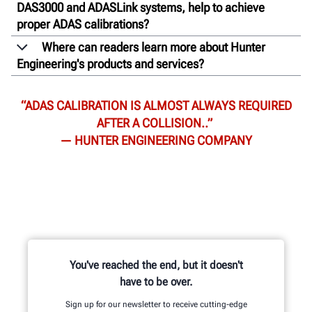
DAS3000 and ADASLink systems, help to achieve
proper ADAS calibrations?
Where can readers learn more about Hunter
Engineering's products and services?
“ADAS CALIBRATION IS ALMOST ALWAYS REQUIRED
AFTER A COLLISION..”
— HUNTER ENGINEERING COMPANY
You've reached the end, but it doesn't
have to be over.
Sign up for our newsletter to receive cutting-edge