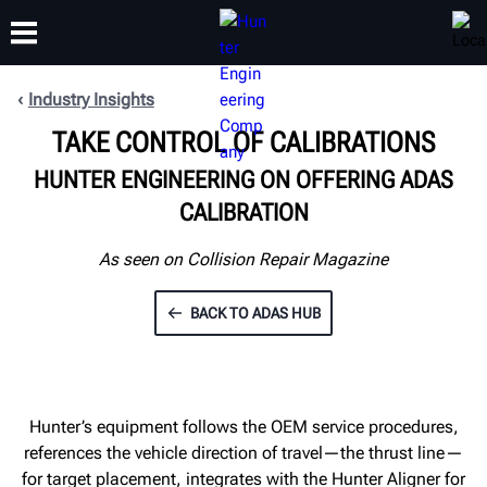
Industry Insights
TAKE CONTROL OF CALIBRATIONS
TRAINING
PRODUCTS
SUPPORT
ABOUT
HUNTER ENGINEERING ON OFFERING ADAS
CALIBRATION
As seen on Collision Repair Magazine
BACK TO ADAS HUB
Hunter’s equipment follows the OEM service procedures,
references the vehicle direction of travel—the thrust line—
for target placement, integrates with the Hunter Aligner for