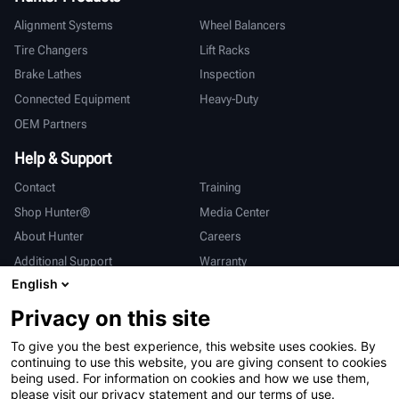
Alignment Systems
Wheel Balancers
Tire Changers
Lift Racks
Brake Lathes
Inspection
Connected Equipment
Heavy-Duty
OEM Partners
Help & Support
Contact
Training
Shop Hunter®
Media Center
About Hunter
Careers
Additional Support
Warranty
English
International
Privacy on this site
Sales & Service
Deutsch
To give you the best experience, this website uses cookies. By
亨特中国
continuing to use this website, you are giving consent to cookies
being used. For information on cookies and how we use them,
please visit our privacy statement and our terms of use.