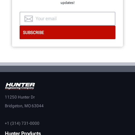
updates!
11250 Hunter Dr
Bridgeton, MO 63044
+1 (314) 731-0000
Hunter Products