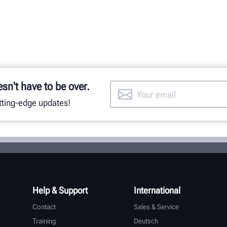
esn't have to be over.
utting-edge updates!
Help & Support
International
Contact
Sales & Service
Training
Deutsch