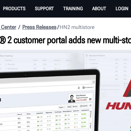
PRODUCTS
SUPPORT
TRAINING
ABOUT
LOGIN
 Center
Press Releases
HN2 multistore
® 2 customer portal adds new multi-st