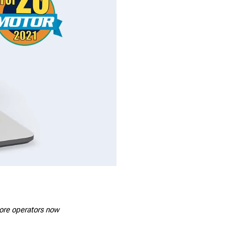
tore operators now