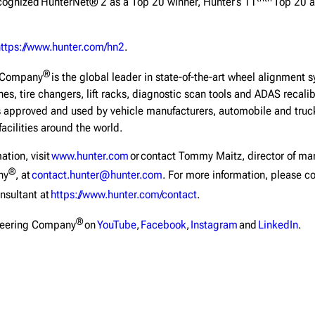
ognized HunterNet® 2 as a Top 20 winner, Hunter’s 11
Top 20 a
https://www.hunter.com/hn2
.
®
g Company
is the global leader in state-of-the-art wheel alignment 
hes, tire changers, lift racks, diagnostic scan tools and ADAS recal
 approved and used by vehicle manufacturers, automobile and truck 
facilities around the world.
ation, visit
www.hunter.com
or contact Tommy Maitz, director of ma
®
ny
, at
contact.hunter@hunter.com
. For more information, please co
nsultant at
https://www.hunter.com/contact
.
®
neering Company
on
YouTube
,
Facebook
,
Instagram
and
LinkedIn
.