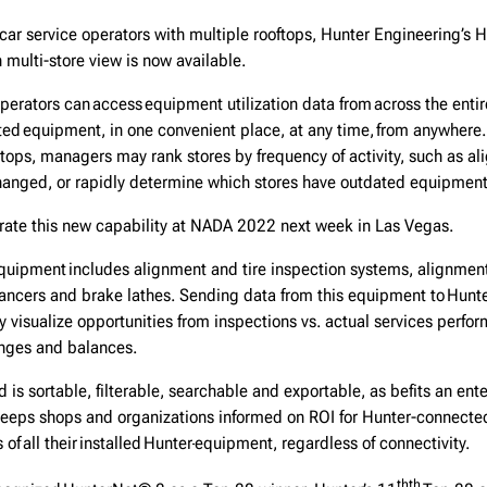
car service operators with multiple rooftops, Hunter Engineering’s
 multi-store view is now available.
operators can access equipment utilization data from across the entire
ted equipment, in one convenient place, at any time, from anywhere
ktops, managers may rank stores by frequency of activity, such as 
changed, or rapidly determine which stores have outdated equipmen
rate this new capability at NADA 2022 next week in Las Vegas.
uipment includes alignment and tire inspection systems, alignment
ancers and brake lathes. Sending data from this equipment to Hunt
ly visualize opportunities from inspections vs. actual services perfo
anges and balances.
 is sortable, filterable, searchable and exportable, as befits an ente
eeps shops and organizations informed on ROI for Hunter-connecte
of all their installed Hunter
equipment, regardless of connectivity.
th
th