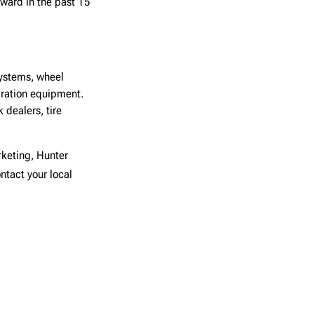
ward in the past 15
systems, wheel
ibration equipment.
dealers, tire
rketing, Hunter
ntact your local