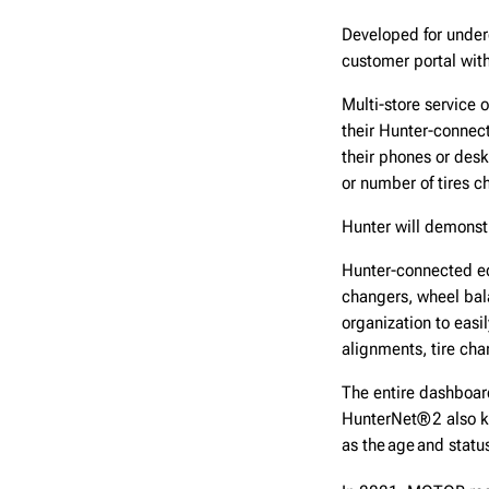
Developed for under
customer portal with
Multi-store service 
their Hunter-connec
their phones or des
or number of tires 
Hunter will demonst
Hunter-connected eq
changers, wheel bal
organization to easi
alignments, tire ch
The entire dashboard
HunterNet® 2 also k
as the age and status 