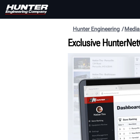
Hunter Engineering
Media
Exclusive HunterNet