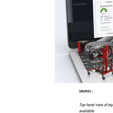
3/8/2022 -
T
op-level view of e
available