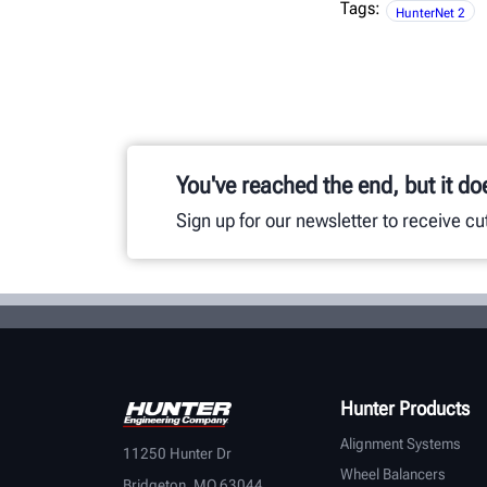
Tags:
HunterNet 2
You've reached the end, but it do
Sign up for our newsletter to receive c
Hunter Products
Alignment Systems
11250 Hunter Dr
Wheel Balancers
Bridgeton, MO 63044