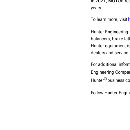
In 2021, MOTOR rec
years.
To learn more, visit
Hunter Engineerin
balancers, brake lat
Hunter equipment is
dealers and service 
For additional inform
Engineering Compa
®
Hunter
business co
Follow Hunter Engi