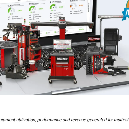
quipment utilization, performance and revenue generated for multi-s