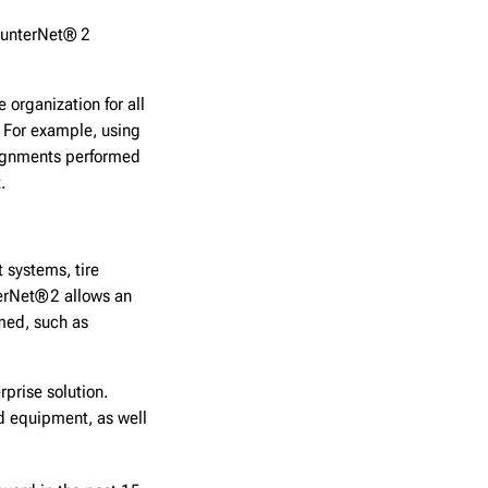
 HunterNet® 2
 organization for all
. For example, using
alignments performed
t.
 systems, tire
erNet® 2 allows an
rmed, such as
rprise solution.
d equipment, as well