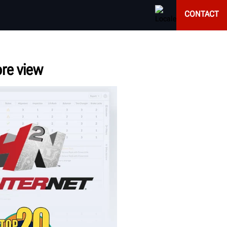
CONTACT
ore view