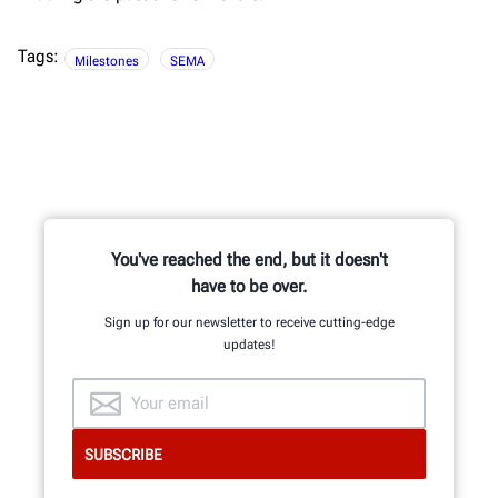
Tags:
Milestones
SEMA
You've reached the end, but it doesn't
have to be over.
Sign up for our newsletter to receive cutting-edge
updates!