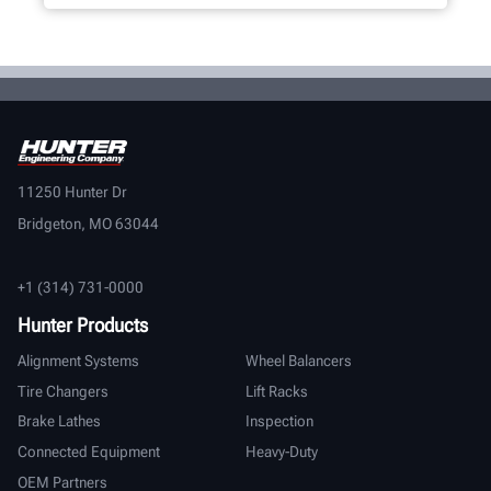
11250 Hunter Dr
Bridgeton, MO 63044
+1 (314) 731-0000
Hunter Products
Alignment Systems
Wheel Balancers
Tire Changers
Lift Racks
Brake Lathes
Inspection
Connected Equipment
Heavy-Duty
OEM Partners