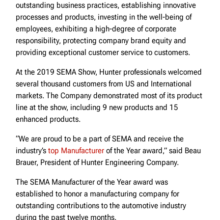
outstanding business practices, establishing innovative
processes and products, investing in the well-being of
employees, exhibiting a high-degree of corporate
responsibility, protecting company brand equity and
providing exceptional customer service to customers.
At the 2019 SEMA Show, Hunter professionals welcomed
several thousand customers from US and International
markets. The Company demonstrated most of its product
line at the show, including 9 new products and 15
enhanced products.
“We are proud to be a part of SEMA and receive the
industry’s
top Manufacturer
of the Year award,” said Beau
Brauer, President of Hunter Engineering Company.
The SEMA Manufacturer of the Year award was
established to honor a manufacturing company for
outstanding contributions to the automotive industry
during the past twelve months.