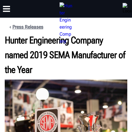
Press Releases
Hunter Engineering Company
TRAINING
PRODUCTS
SUPPORT
ABOUT
named 2019 SEMA Manufacturer of
the Year