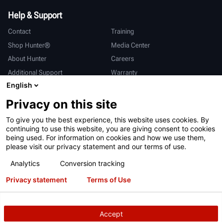
Help & Support
Contact
Training
Shop Hunter®
Media Center
About Hunter
Careers
Additional Support
Warranty
English
International
Privacy on this site
Sales & Service
Deutsch
To give you the best experience, this website uses cookies. By
亨特中国
continuing to use this website, you are giving consent to cookies
being used. For information on cookies and how we use them,
please visit our privacy statement and our terms of use.
Analytics
Conversion tracking
Privacy statement
Terms of Use
Terms of Use
Privacy Statement
California Prop 65
ALPR System
Patents
Login
Accept