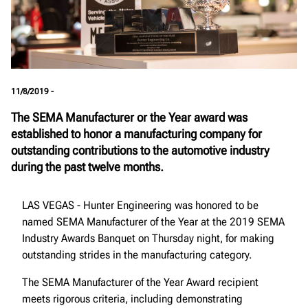
11/8/2019 -
The SEMA Manufacturer or the Year award was
established to honor a manufacturing company for
outstanding contributions to the automotive industry
during the past twelve months.
LAS VEGAS - Hunter Engineering was honored to be
named SEMA Manufacturer of the Year at the 2019 SEMA
Industry Awards Banquet on Thursday night, for making
outstanding strides in the manufacturing category.
The SEMA Manufacturer of the Year Award recipient
meets rigorous criteria, including demonstrating