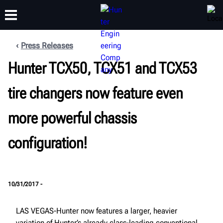
Press Releases
Hunter TCX50, TCX51 and TCX53
TRAINING
PRODUCTS
SUPPORT
ABOUT
tire changers now feature even
more powerful chassis
configuration!
10/31/2017 -
LAS VEGAS-Hunter now features a larger, heavier
variation of Hunter’s already class-leading conventional