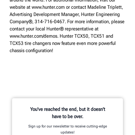
website at www.hunter.com or contact Madeline Triplett,
Advertising Development Manager, Hunter Engineering
Company®, 314-716-0467. For more information, please
contact your local Hunter® representative at
www.hunter.com/demos. Hunter TCX50, TCX51 and
TCX53 tire changers now feature even more powerful
chassis configuration!
You've reached the end, but it doesn't
have to be over.
Sign up for our newsletter to receive cutting-edge
updates!