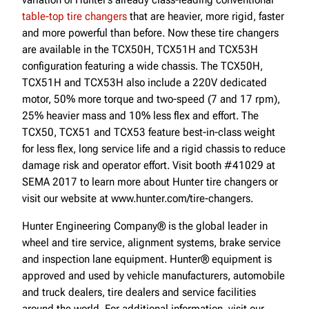
table-top tire changers
that are heavier, more rigid, faster
and more powerful than before. Now these tire changers
are available in the TCX50H, TCX51H and TCX53H
configuration featuring a wide chassis. The TCX50H,
TCX51H and TCX53H also include a 220V dedicated
motor, 50% more torque and two-speed (7 and 17 rpm),
25% heavier mass and 10% less flex and effort. The
TCX50, TCX51 and TCX53 feature best-in-class weight
for less flex, long service life and a rigid chassis to reduce
damage risk and operator effort. Visit booth #41029 at
SEMA 2017 to learn more about Hunter tire changers or
visit our website at www.hunter.com/tire-changers.
Hunter Engineering Company® is the global leader in
wheel and tire service, alignment systems, brake service
and inspection lane equipment. Hunter® equipment is
approved and used by vehicle manufacturers, automobile
and truck dealers, tire dealers and service facilities
around the world. For additional information, visit our