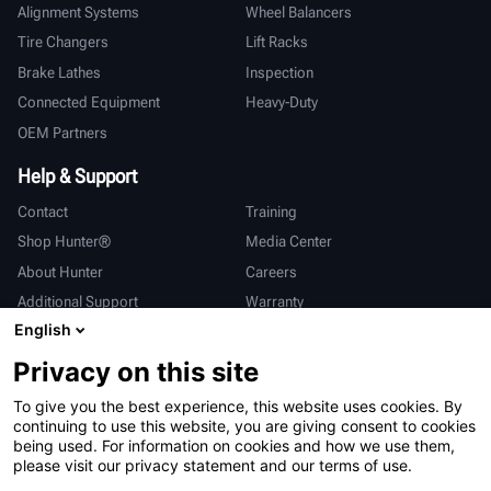
Alignment Systems
Wheel Balancers
Tire Changers
Lift Racks
Brake Lathes
Inspection
Connected Equipment
Heavy-Duty
OEM Partners
Help & Support
Contact
Training
Shop Hunter®
Media Center
About Hunter
Careers
Additional Support
Warranty
English
International
Privacy on this site
Sales & Service
Deutsch
To give you the best experience, this website uses cookies. By
亨特中国
continuing to use this website, you are giving consent to cookies
being used. For information on cookies and how we use them,
please visit our privacy statement and our terms of use.