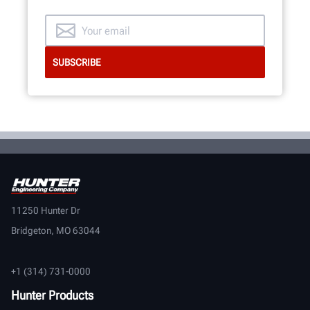
11250 Hunter Dr
Bridgeton, MO 63044
+1 (314) 731-0000
Hunter Products