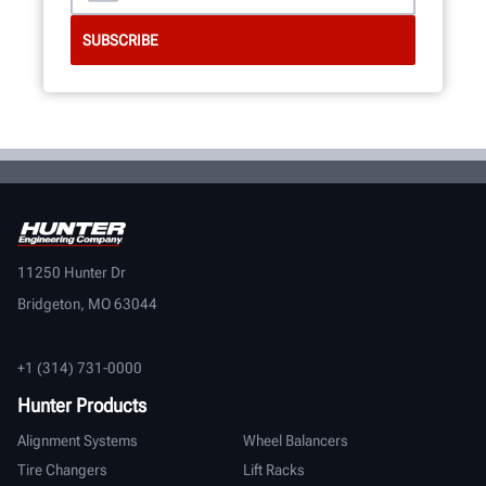
11250 Hunter Dr
Bridgeton, MO 63044
+1 (314) 731-0000
Hunter Products
Alignment Systems
Wheel Balancers
Tire Changers
Lift Racks