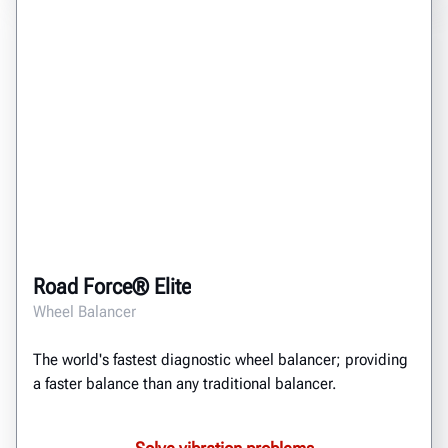
Road Force® Elite
Wheel Balancer
The world's fastest diagnostic wheel balancer; providing
a faster balance than any traditional balancer.