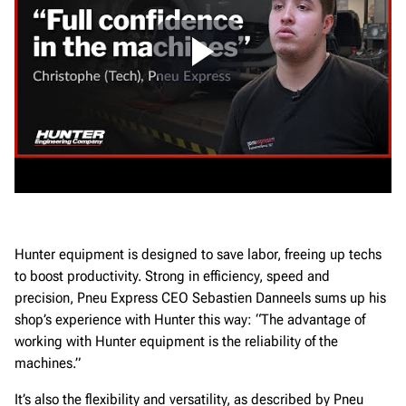
Hunter equipment is designed to save labor, freeing up techs
to boost productivity. Strong in efficiency, speed and
precision, Pneu Express CEO Sebastien Danneels sums up his
shop’s experience with Hunter this way: “The advantage of
working with Hunter equipment is the reliability of the
machines.”
It’s also the flexibility and versatility, as described by Pneu