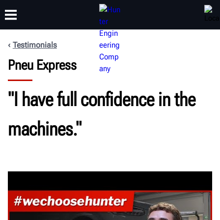
Testimonials
Pneu Express
TRAINING
PRODUCTS
SUPPORT
ABOUT
"I have full confidence in the
machines."