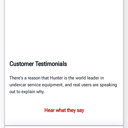
Customer Testimonials
There's a reason that Hunter is the world leader in
undercar service equipment, and real users are speaking
out to explain why.
Hear what they say