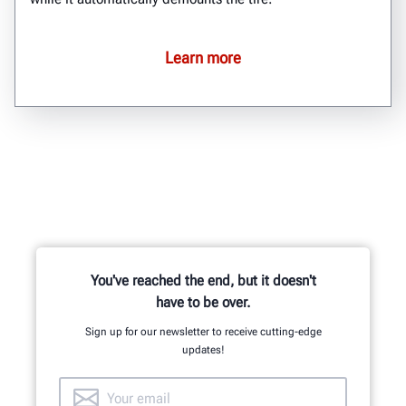
Learn more
You've reached the end, but it doesn't
have to be over.
Sign up for our newsletter to receive cutting-edge
updates!