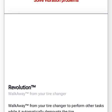
Solve vibration problems
Revolution™
WalkAway™ from your tire changer
WalkAway™ from your tire changer to perform other tasks
while it automatically demounts the tire.