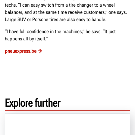
techs. “I can easy switch from a tire changer to a wheel
balancer, and at the same time receive customers,” one says.
Large SUV or Porsche tires are also easy to handle.
“I have full confidence in the machines,” he says. “It just
happens all by itself.”
pneuexpress.be
Explore further