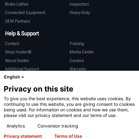
Brake Lathes
Inspection
Connected Equipment
Heavy-Duty
OEM Partners
Help & Support
Contact
Training
Shop Hunter®
Media Center
About Hunter
Careers
Additional Support
Warranty
English
International
Privacy on this site
Sales & Service
Deutsch
To give you the best experience, this website uses cookies. By
亨特中国
continuing to use this website, you are giving consent to cookies
being used. For information on cookies and how we use them,
please visit our privacy statement and our terms of use.
Analytics
Conversion tracking
Privacy statement
Terms of Use