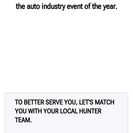
the auto industry event of the year.
TO BETTER SERVE YOU, LET'S MATCH
YOU WITH YOUR LOCAL HUNTER
TEAM.