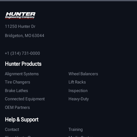
11250 Hunter Dr
Bridgeton, MO 63044
+1 (314) 731-0000
Hunter Products
Alignment Systems
Wheel Balancers
Tire Changers
Lift Racks
Brake Lathes
Inspection
Connected Equipment
Heavy-Duty
OEM Partners
Help & Support
Contact
Training