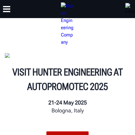
TRAINING
PRODUCTS
SUPPORT
ABOUT
VISIT HUNTER ENGINEERING AT
AUTOPROMOTEC 2025
21-24 May 2025
Bologna, Italy