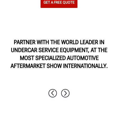
GET A FREE QUOTE
PARTNER WITH THE WORLD LEADER IN
UNDERCAR SERVICE EQUIPMENT, AT THE
MOST SPECIALIZED AUTOMOTIVE
AFTERMARKET SHOW INTERNATIONALLY.
1 / 10