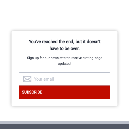
You've reached the end, but it doesn't
have to be over.
Sign up for our newsletter to receive cutting-edge
updates!