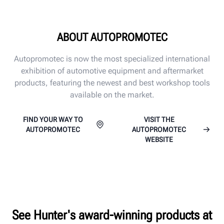
ABOUT AUTOPROMOTEC
Autopromotec is now the most specialized international
exhibition of automotive equipment and aftermarket
products, featuring the newest and best workshop tools
available on the market.
FIND YOUR WAY TO
VISIT THE
AUTOPROMOTEC
AUTOPROMOTEC
WEBSITE
See Hunter's award-winning products at