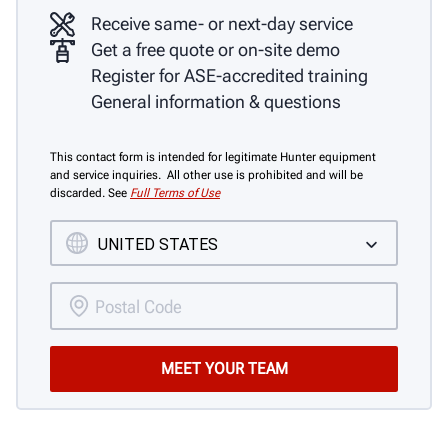
Receive same- or next-day service
Get a free quote or on-site demo
Register for ASE-accredited training
General information & questions
This contact form is intended for legitimate Hunter equipment
and service inquiries. All other use is prohibited and will be
discarded. See
Full Terms of Use