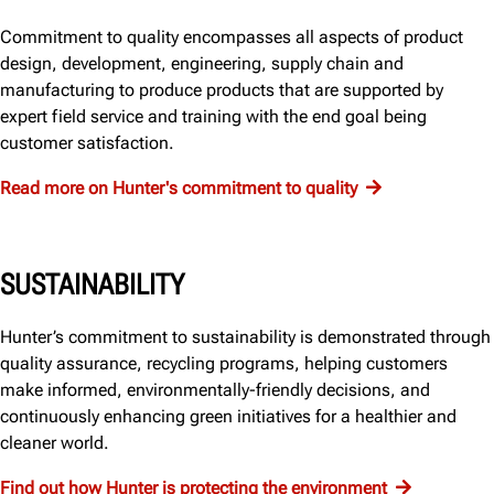
Commitment to quality encompasses all aspects of product
design, development, engineering, supply chain and
manufacturing to produce products that are supported by
expert field service and training with the end goal being
customer satisfaction.
Read more on Hunter's commitment to quality
SUSTAINABILITY
Hunter’s commitment to sustainability is demonstrated through
quality assurance, recycling programs, helping customers
make informed, environmentally-friendly decisions, and
continuously enhancing green initiatives for a healthier and
cleaner world.
Find out how Hunter is protecting the environment