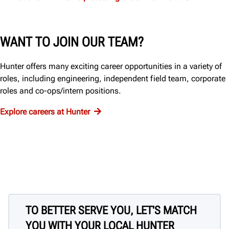
WANT TO JOIN OUR TEAM?
Hunter offers many exciting career opportunities in a variety of
roles, including engineering, independent field team, corporate
roles and co-ops/intern positions.
Explore careers at Hunter
TO BETTER SERVE YOU, LET'S MATCH
YOU WITH YOUR LOCAL HUNTER