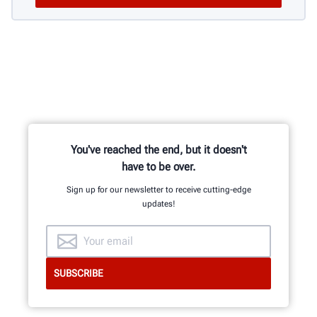
You've reached the end, but it doesn't
have to be over.
Sign up for our newsletter to receive cutting-edge
updates!