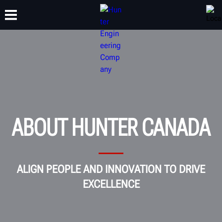
TRAINING
PRODUCTS
SUPPORT
ABOUT
ABOUT HUNTER CANADA
ALIGN PEOPLE AND INNOVATION TO DRIVE
EXCELLENCE