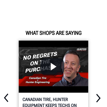
WHAT SHOPS ARE SAYING
CANADIAN TIRE, HUNTER
EQUIPMENT KEEPS TECHS ON