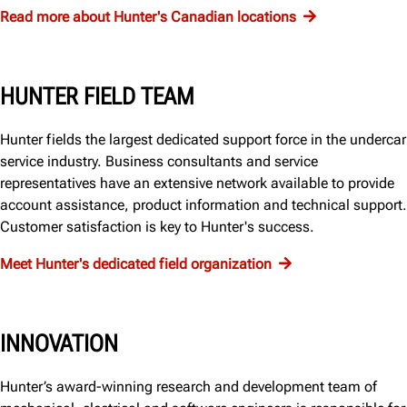
Read more about Hunter's Canadian locations
HUNTER FIELD TEAM
Hunter fields the largest dedicated support force in the undercar
service industry. Business consultants and service
representatives have an extensive network available to provide
account assistance, product information and technical support.
Customer satisfaction is key to Hunter's success.
Meet Hunter's dedicated field organization
INNOVATION
Hunter’s award-winning research and development team of