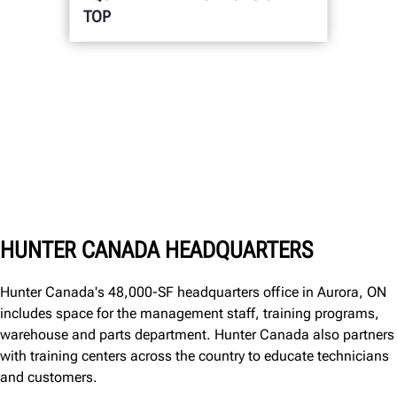
TOP
HUNTER CANADA HEADQUARTERS
Hunter Canada's 48,000-SF headquarters office in Aurora, ON
includes space for the management staff, training programs,
warehouse and parts department. Hunter Canada also partners
with training centers across the country to educate technicians
and customers.