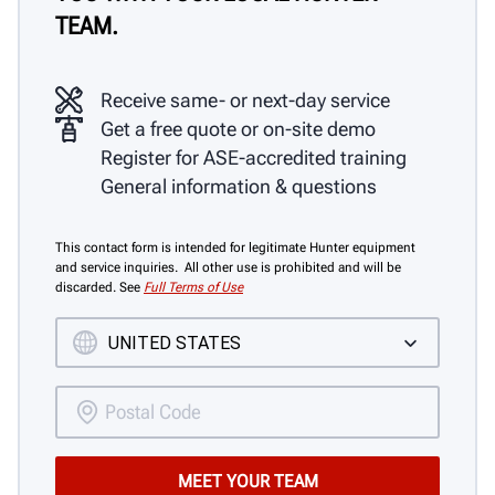
TEAM.
Receive same- or next-day service
Get a free quote or on-site demo
Register for ASE-accredited training
General information & questions
This contact form is intended for legitimate Hunter equipment
and service inquiries. All other use is prohibited and will be
discarded. See
Full Terms of Use