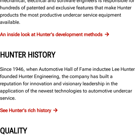
mechanical, electrical and software engineers is responsible for
hundreds of patented and exclusive features that make Hunter
products the most productive undercar service equipment
available.
An inside look at Hunter's development methods
HUNTER HISTORY
Since 1946, when Automotive Hall of Fame inductee Lee Hunter
founded Hunter Engineering, the company has built a
reputation for innovation and visionary leadership in the
application of the newest technologies to automotive undercar
service.
See Hunter's rich history
QUALITY