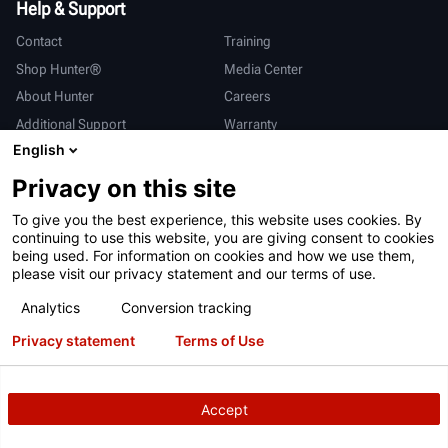
Help & Support
Contact
Training
Shop Hunter®
Media Center
About Hunter
Careers
Additional Support
Warranty
English
International
Privacy on this site
Sales & Service
Deutsch
To give you the best experience, this website uses cookies. By
亨特中国
continuing to use this website, you are giving consent to cookies
being used. For information on cookies and how we use them,
please visit our privacy statement and our terms of use.
Analytics
Conversion tracking
Privacy statement
Terms of Use
Terms of Use
Privacy Statement
California Prop 65
ALPR System
Patents
Login
Accept
Copyright
© 2026 Hunter Engineering Company.
All rights reserved.