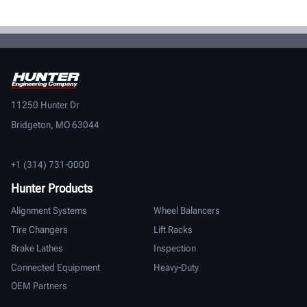
11250 Hunter Dr
Bridgeton, MO 63044
+1 (314) 731-0000
Hunter Products
Alignment Systems
Wheel Balancers
Tire Changers
Lift Racks
Brake Lathes
Inspection
Connected Equipment
Heavy-Duty
OEM Partners