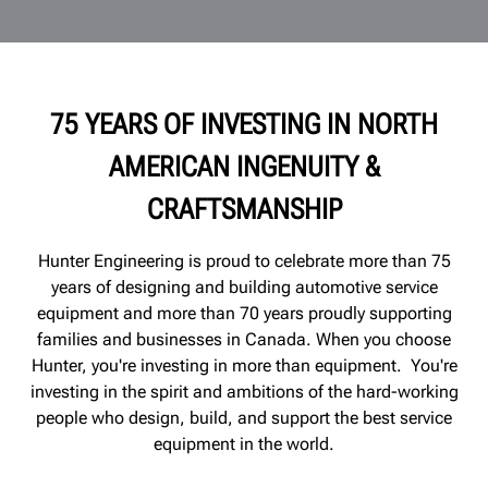
75 YEARS OF INVESTING IN NORTH
AMERICAN INGENUITY &
CRAFTSMANSHIP
Hunter Engineering is proud to celebrate more than 75
years of designing and building automotive service
equipment and more than 70 years proudly supporting
families and
businesses
in Canada. When you choose
Hunter, you're investing in more than equipment. You're
investing in the spirit and ambitions of the hard-working
people who design, build, and support the best service
equipment in the world.