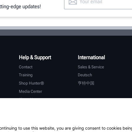
utting-edge updates!
Help & Support
International
Contact
Sales & Service
Training
Deutsch
Shop Hunter®
亨特中国
Media Center
About Hunter
Careers
Additional Support
Warranty
ontinuing to use this website, you are giving consent to cookies bein