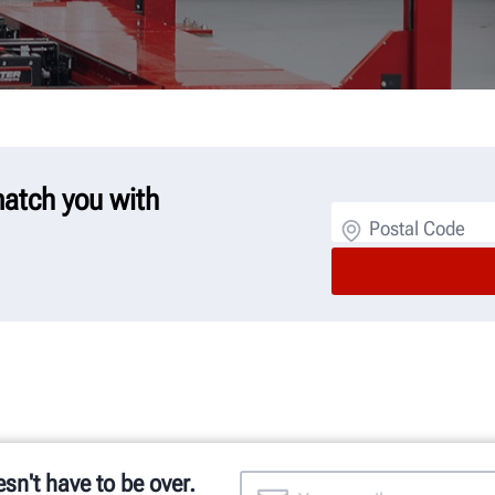
 match you with
Postal Code
esn't have to be over.