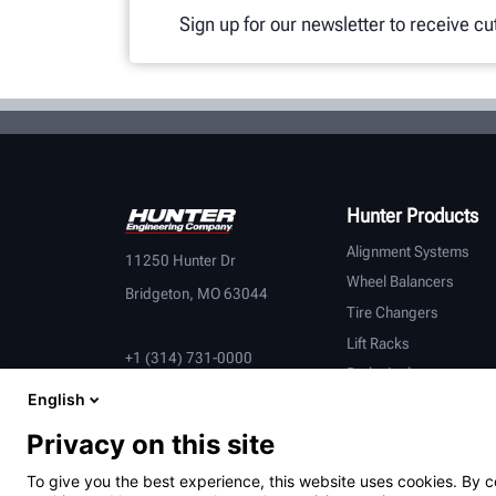
Sign up for our newsletter to receive c
Hunter Products
Alignment Systems
11250 Hunter Dr
Wheel Balancers
Bridgeton, MO 63044
Tire Changers
Lift Racks
+1 (314) 731-0000
Brake Lathes
English
Inspection
Connected Equipment
Privacy on this site
Heavy-Duty
To give you the best experience, this website uses cookies. By c
OEM Partners