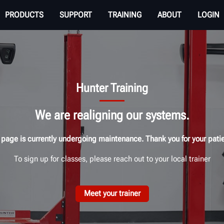
PRODUCTS
SUPPORT
TRAINING
ABOUT
LOGIN
Hunter Training
We are realigning our systems.
 page is currently undergoing maintenance. Thank you for your pati
To sign up for classes, please reach out to your local trainer
Meet your trainer