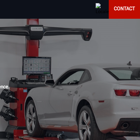
CONTACT
ence.