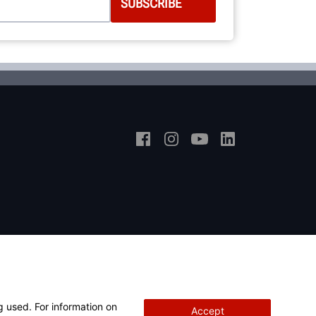
g used. For information on
Accept