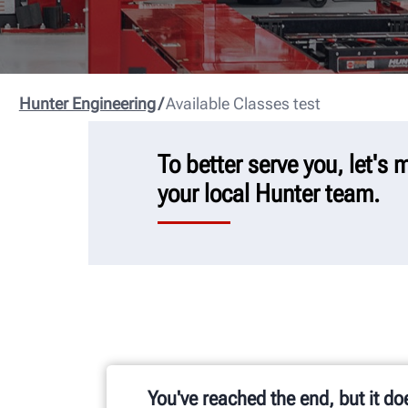
Hunter Engineering
Available Classes test
To better serve you, let's
your local Hunter team.
You've reached the end, but it do