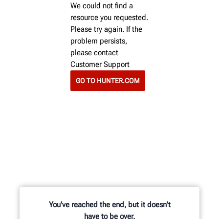
We could not find a
resource you requested.
Please try again. If the
problem persists,
please contact
Customer Support
GO TO HUNTER.COM
You've reached the end, but it doesn't
have to be over.