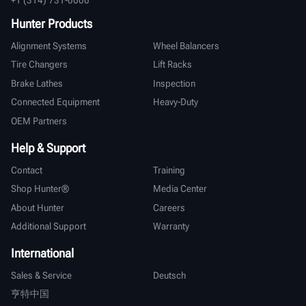
Hunter Products
Alignment Systems
Wheel Balancers
Tire Changers
Lift Racks
Brake Lathes
Inspection
Connected Equipment
Heavy-Duty
OEM Partners
Help & Support
Contact
Training
Shop Hunter®
Media Center
About Hunter
Careers
Additional Support
Warranty
International
Sales & Service
Deutsch
亨特中国