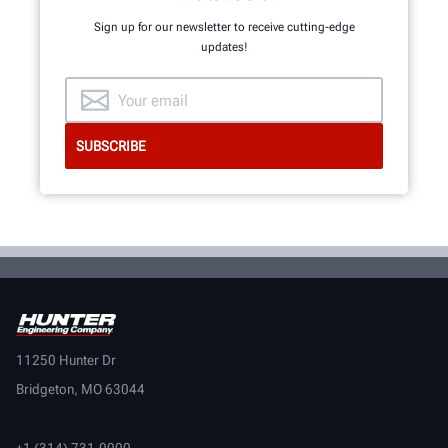
Sign up for our newsletter to receive cutting-edge
updates!
11250 Hunter Dr
Bridgeton, MO 63044
+1 (314) 731-0000