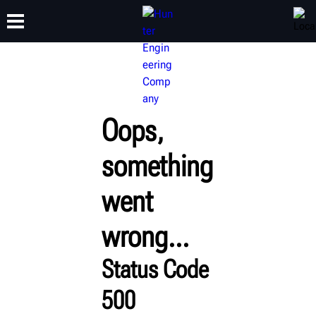
TRAINING
PRODUCTS
SUPPORT
ABOUT
Oops,
something
went
wrong...
Status Code
500