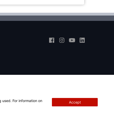
g used. For information on
Accept