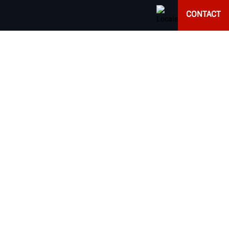
CONTACT