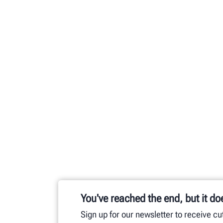
You've reached the end, but it do
Sign up for our newsletter to receive c