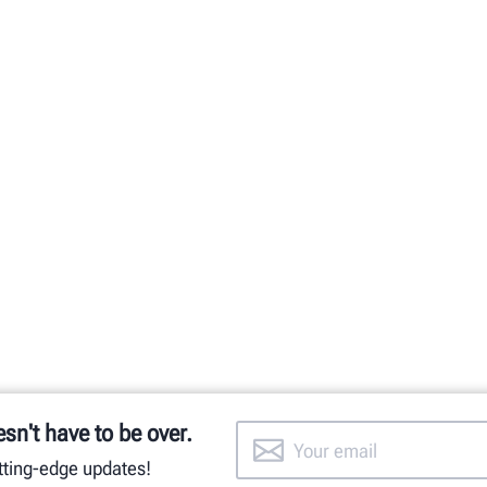
esn't have to be over.
utting-edge updates!