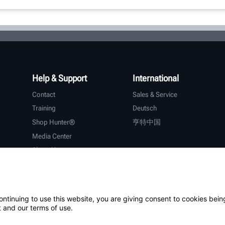
Help & Support
International
Contact
Sales & Service
Training
Deutsch
Shop Hunter®
亨特中国
Media Center
About Hunter
Careers
Additional Support
Warranty
ontinuing to use this website, you are giving consent to cookies bein
 and our terms of use.