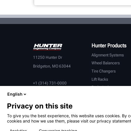
Hunter Products
Alignment Systems
11250 Hunter Dr
Wheel Balancers
Bridgeton, MO 63044
Tire Changers
Lift Racks
+1 (314) 731-0000
Brake Lathes
English
Inspection
Connected Equipment
Privacy on this site
Heavy-Duty
To give you the best experience, this website uses cookies. By c
OEM Partners
cookies and how we use them, please visit our privacy statement
Analytics
Conversion tracking