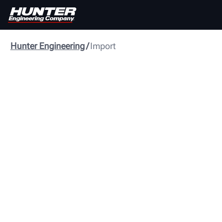
Hunter Engineering
Import