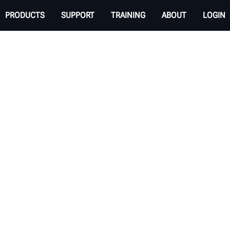
PRODUCTS
SUPPORT
TRAINING
ABOUT
LOGIN