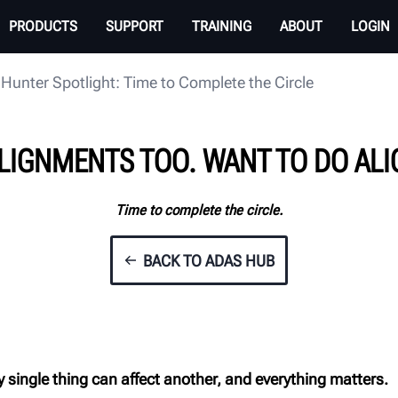
PRODUCTS
SUPPORT
TRAINING
ABOUT
LOGIN
Hunter Spotlight: Time to Complete the Circle
LIGNMENTS TOO. WANT TO DO AL
Time to complete the circle.
BACK TO ADAS HUB
y single thing
can affect another, and everything matters.