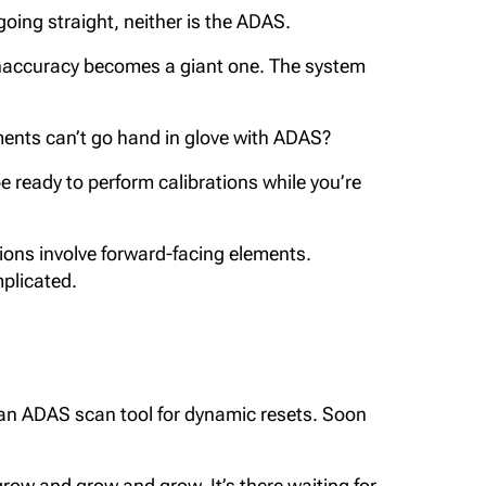
oing straight, neither is the ADAS.
 inaccuracy becomes a giant one. The system
ments can’t go hand in glove with ADAS?
be ready to perform calibrations while you’re
ations involve forward-facing elements.
mplicated.
n an ADAS scan tool for dynamic resets. Soon
 grow and grow and grow. It’s there waiting for