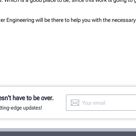
r Engineering will be there to help you with the necessary
esn't have to be over.
utting-edge updates!