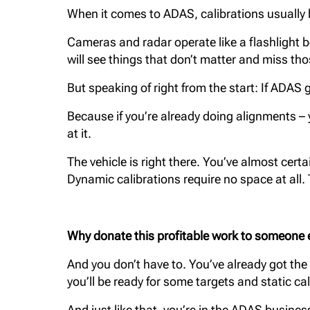
When it comes to ADAS, calibrations usually b
Cameras and radar operate like a flashlight 
will see things that don’t matter and miss thos
But speaking of right from the start: If ADA
Because if you’re already doing alignments – yo
at it.
The vehicle is right there. You’ve almost certa
Dynamic calibrations require no space at all. 
Why donate this profitable work to someone
And you don’t have to. You’ve already got the
you’ll be ready for some targets and static cal
And just like that, you’re in the ADAS busines