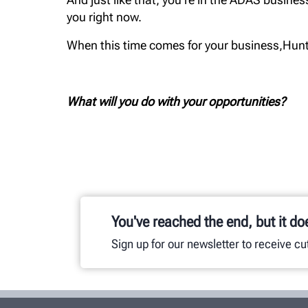
you right now.
When this time comes for your business,Hunte
What will you do with your opportunities?
You've reached the end, but it do
Sign up for our newsletter to receive c