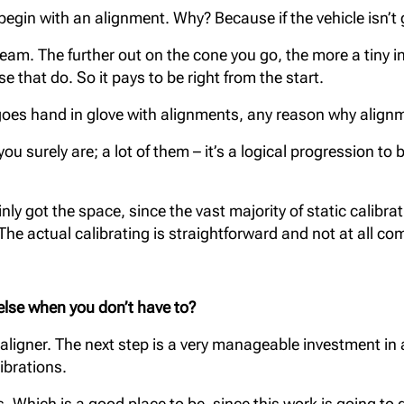
egin with an alignment. Why? Because if the vehicle isn’t g
beam. The further out on the cone you go, the more a tiny
e that do. So it pays to be right from the start.
S goes hand in glove with alignments, any reason why align
u surely are; a lot of them – it’s a logical progression to 
inly got the space, since the vast majority of static calibr
The actual calibrating is straightforward and not at all co
 else when you
don’t have to?
 aligner. The next step is a very manageable investment i
ibrations.
s. Which is a good place to be, since this work is going to