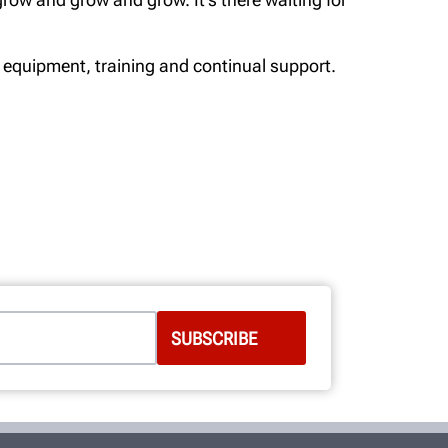
 equipment, training and continual support.