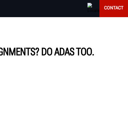
CONTACT
IGNMENTS? DO ADAS TOO.