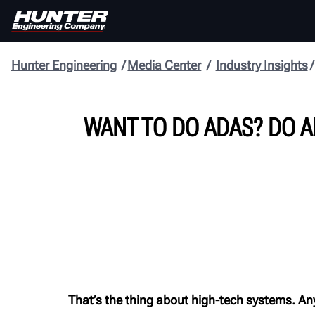
Hunter Engineering
Media Center
Industry Insights
WANT TO DO ADAS? DO A
That’s the thing about high-tech systems. An