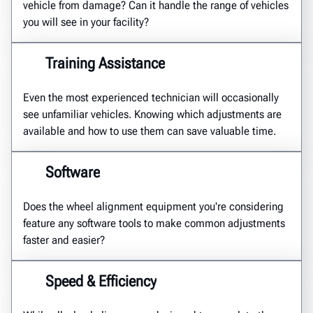
vehicle from damage? Can it handle the range of vehicles
you will see in your facility?
Training Assistance
Even the most experienced technician will occasionally
see unfamiliar vehicles. Knowing which adjustments are
available and how to use them can save valuable time.
Software
Does the wheel alignment equipment you're considering
feature any software tools to make common adjustments
faster and easier?
Speed & Efficiency