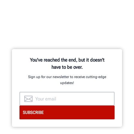
You've reached the end, but it doesn't
have to be over.
Sign up for our newsletter to receive cutting-edge
updates!