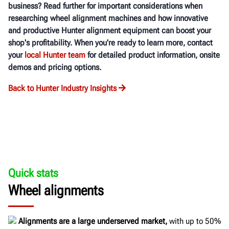
business? Read further for important considerations when
researching wheel alignment machines and how innovative
and productive Hunter alignment equipment can boost your
shop's profitability. When you're ready to learn more, contact
your
local Hunter team
for detailed product information, onsite
demos and pricing options.
Back to Hunter Industry Insights
Quick stats
Wheel alignments
Alignments are a large underserved market,
with up to 50%