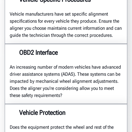
Vehicle manufacturers have set specific alignment
specifications for every vehicle they produce. Ensure the
aligner you choose maintains current information and can
guide the technician through the correct procedures.
OBD2 Interface
An increasing number of modern vehicles have advanced
driver assistance systems (ADAS). These systems can be
impacted by mechanical wheel alignment adjustments.
Does the aligner you're considering allow you to meet
these safety requirements?
Vehicle Protection
Does the equipment protect the wheel and rest of the