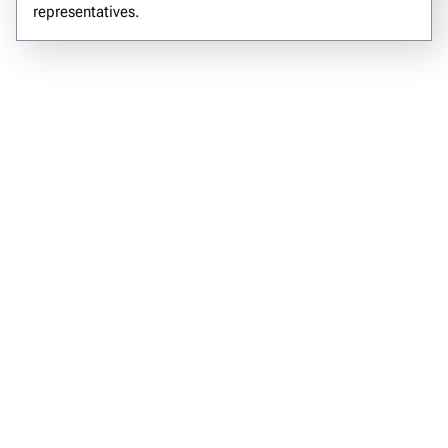
representatives.