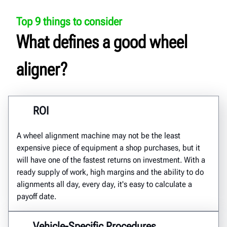
Top 9 things to consider
What defines a good wheel
aligner?
ROI
A wheel alignment machine may not be the least
expensive piece of equipment a shop purchases, but it
will have one of the fastest returns on investment. With a
ready supply of work, high margins and the ability to do
alignments all day, every day, it's easy to calculate a
payoff date.
Vehicle-Specific Procedures