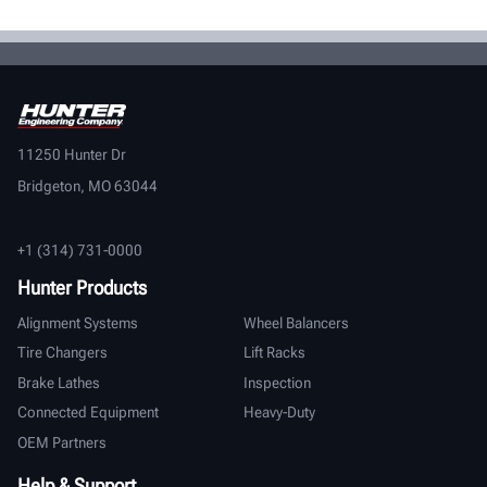
11250 Hunter Dr
Bridgeton, MO 63044
+1 (314) 731-0000
Hunter Products
Alignment Systems
Wheel Balancers
Tire Changers
Lift Racks
Brake Lathes
Inspection
Connected Equipment
Heavy-Duty
OEM Partners
Help & Support