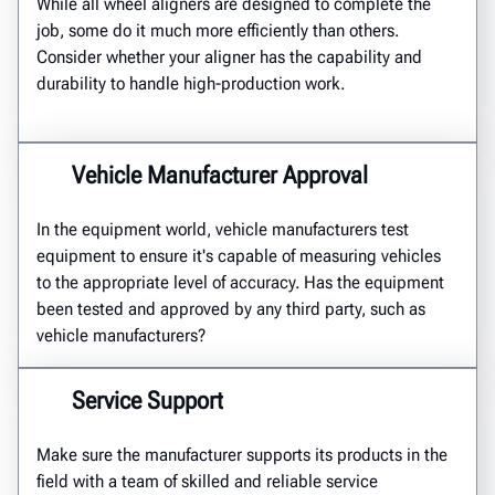
While all wheel aligners are designed to complete the
job, some do it much more efficiently than others.
Consider whether your aligner has the capability and
durability to handle high-production work.
Vehicle Manufacturer Approval
In the equipment world, vehicle manufacturers test
equipment to ensure it's capable of measuring vehicles
to the appropriate level of accuracy. Has the equipment
been tested and approved by any third party, such as
vehicle manufacturers?
Service Support
Make sure the manufacturer supports its products in the
field with a team of skilled and reliable service