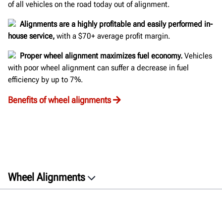
of all vehicles on the road today out of alignment.
Alignments are a highly profitable and easily performed in-
house service,
with a $70+ average profit margin.
Proper wheel alignment maximizes fuel economy.
Vehicles
with poor wheel alignment can suffer a decrease in fuel
efficiency by up to 7%.
Benefits of wheel alignments
Wheel Alignments
Top Considerations