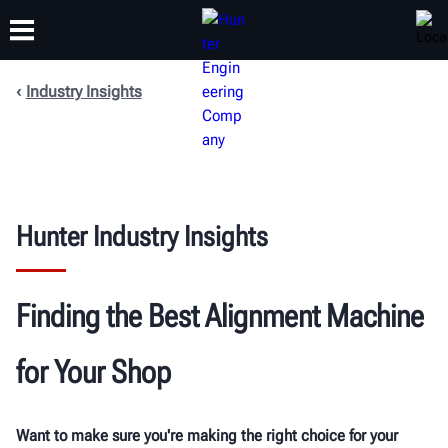
Industry Insights
TRAINING
PRODUCTS
SUPPORT
ABOUT
Hunter Industry Insights
Finding the Best
Alignment Machine
for Your Shop
Want to make sure you're making the right choice for your