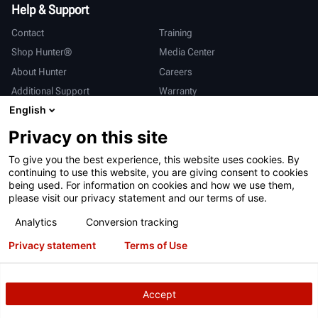
Help & Support
Contact
Training
Shop Hunter®
Media Center
About Hunter
Careers
Additional Support
Warranty
English
International
Privacy on this site
Sales & Service
Deutsch
To give you the best experience, this website uses cookies. By
亨特中国
continuing to use this website, you are giving consent to cookies
being used. For information on cookies and how we use them,
please visit our privacy statement and our terms of use.
Analytics
Conversion tracking
Privacy statement
Terms of Use
Terms of Use
Privacy Statement
California Prop 65
ALPR System
Patents
Login
Accept
Copyright
© 2026 Hunter Engineering Company.
All rights reserved.