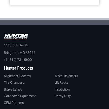
11250 Hunter Dr
Bridgeton, MO 63044
+1 (314) 731-0000
Hunter Products
Alignment Systems
Wheel Balancers
Tire Changers
Lift Racks
Brake Lathes
Inspection
Connected Equipment
Heavy-Duty
OEM Partners