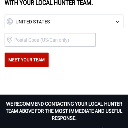
WITH YOUR LOCAL HUNTER TEAM.
WE RECOMMEND CONTACTING YOUR LOCAL HUNTER
TEAM ABOVE FOR THE MOST IMMEDIATE AND USEFUL
RESPONSE.