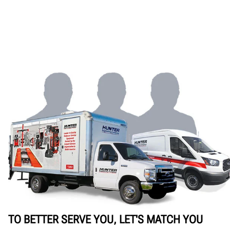
TO BETTER SERVE YOU, LET'S MATCH YOU