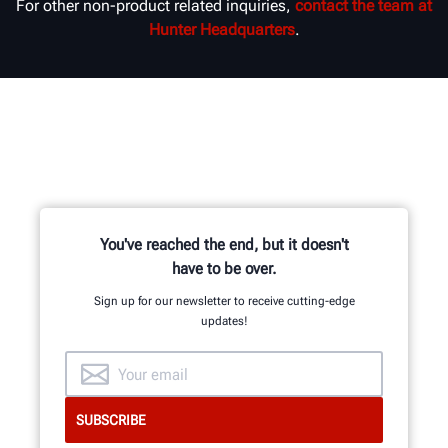
For other non-product related inquiries,
contact the team at
Hunter Headquarters
.
You've reached the end, but it doesn't
have to be over.
Sign up for our newsletter to receive cutting-edge
updates!