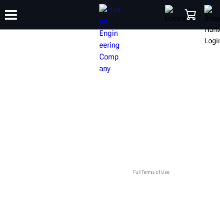
TRAINING
PRODUCTS
SUPPORT
ABOUT
SHOP
GET IN TOUCH WITH YOUR LOCAL
HUNTER TEAM
This contact form is intended for legitimate Hunter equipment and service inquiries. All other use
is prohibited and will be discarded. See
Full Terms of Use
.