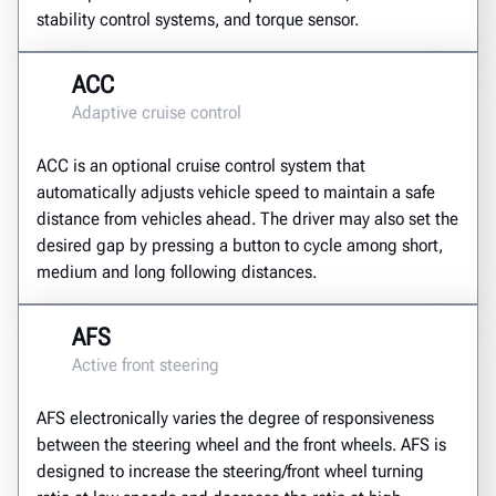
stability control systems, and torque sensor.
ACC
Adaptive cruise control
ACC is an optional cruise control system that
automatically adjusts vehicle speed to maintain a safe
distance from vehicles ahead. The driver may also set the
desired gap by pressing a button to cycle among short,
medium and long following distances.
AFS
Active front steering
AFS electronically varies the degree of responsiveness
between the steering wheel and the front wheels. AFS is
designed to increase the steering/front wheel turning