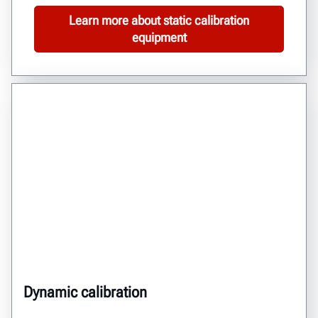
Learn more about static calibration
equipment
Dynamic calibration