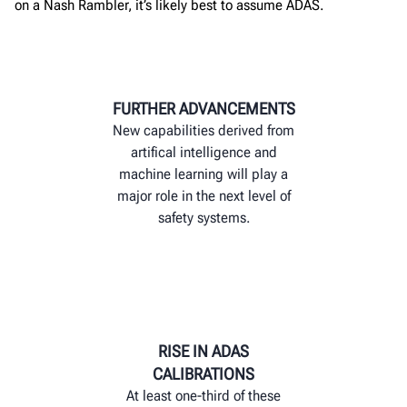
on a Nash Rambler,
it’s
likely best
to assume
ADAS
.
FURTHER ADVANCEMENTS
New capabilities derived from
artifical intelligence and
machine learning will play a
major role in the next level of
safety systems.
RISE IN ADAS
CALIBRATIONS
At least one-third of these