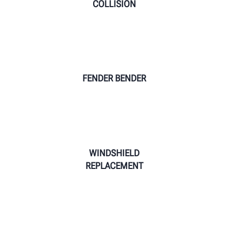
COLLISION
FENDER BENDER
WINDSHIELD
REPLACEMENT