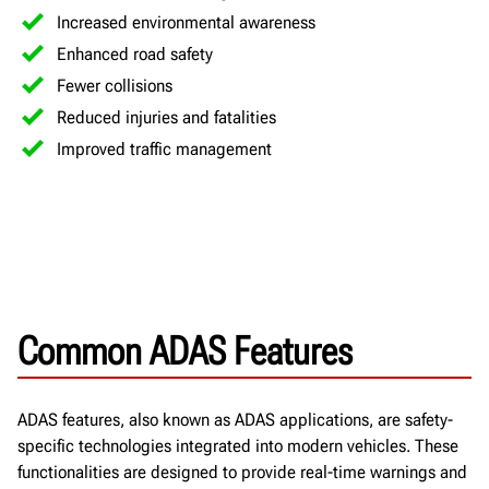
Increased environmental awareness
Enhanced road safety
Fewer collisions
Reduced injuries and fatalities
Improved traffic management
Common ADAS Features
ADAS features, also known as ADAS applications, are safety-
specific technologies integrated into modern vehicles. These
functionalities are designed to provide real-time warnings and