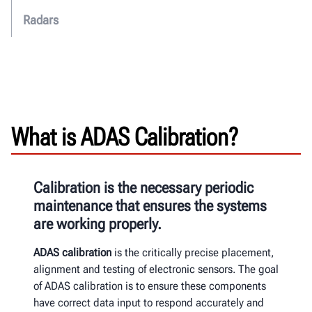
Radars
What is ADAS Calibration?
Calibration is the necessary periodic
maintenance that ensures the systems
are working properly.
ADAS calibration
is the critically precise placement,
alignment and
testing of electronic sensors.
The goal
of ADAS calibration is to
ensure these components
have correct data input to
respond accurately and