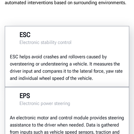
automated interventions based on surrounding environments.
ESC
Electronic stability control
ESC helps avoid crashes and rollovers caused by
oversteering or understeering a vehicle. It measures the
driver input and compares it to the lateral force, yaw rate
and individual wheel speed of the vehicle.
EPS
Electronic power steering
An electronic motor and control module provides steering
assistance to the driver when needed. Data is gathered
from inputs such as vehicle speed sensors, traction and