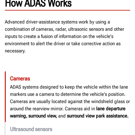
How ADAS Works
Advanced driver-assistance systems work by using a
combination of cameras, radar, ultrasonic sensors and other
inputs to create a fusion of information on the vehicle's
environment to alert the driver or take corrective action as
necessary.
Cameras
ADAS systems designed to keep the vehicle within the lane
markers use a camera to determine the vehicle's position.
Cameras are usually located against the windshield glass or
around the rearview mirror.
Cameras aid in
lane departure
warning, surround view,
and
surround view park assistance.
Ultrasound sensors