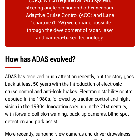
(ESC), which required an ABS system,
steering angle sensor and other sensors.
Adaptive Cruise Control (ACC) and Lane
Departure (LDW) were made possible
through the development of radar, laser
and camera-based technology.
How has ADAS evolved?
ADAS has received much attention recently, but the story goes
back at least 50 years with the introduction of electronic
cruise control and anti-lock brakes. Electronic stability control
debuted in the 1980s, followed by traction control and night
vision in the 1990s. Innovation sped up in the 21st century,
with forward collision warning, back-up cameras, blind spot
detection and park assist.
More recently, surround-view cameras and driver drowsiness