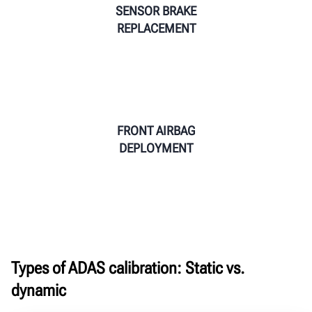
SENSOR BRAKE
REPLACEMENT
FRONT AIRBAG
DEPLOYMENT
Types of ADAS calibration: Static vs.
dynamic