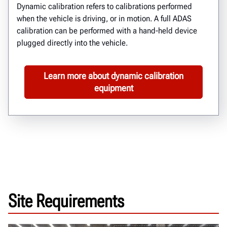
Dynamic calibration
refers to calibrations performed
when
the vehicle is
driving, or in motion.
A full ADAS
calibration can be performed with a hand-held device
plugged directly into the vehicle.
Learn more about dynamic calibration
equipment
Site Requirements