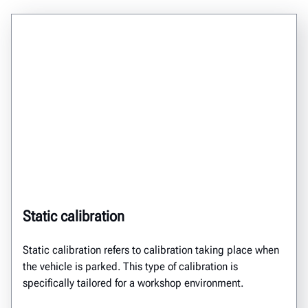
Static calibration
Static calibration
refers to calibration taking place
when
the vehicle is
parked.
This type of calibration
is
specifically tailored for a workshop environment.