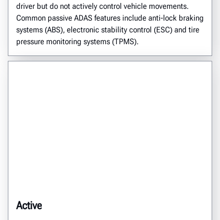
driver but do not actively control vehicle movements.
Common passive ADAS features include anti-lock braking
systems (ABS), electronic stability control (ESC) and tire
pressure monitoring systems (TPMS).
Active