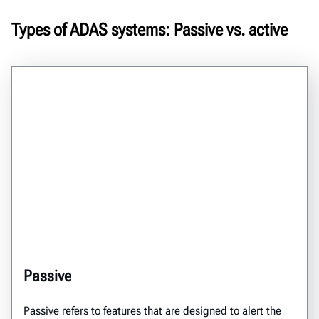
Types of ADAS systems: Passive vs. active
Passive
Passive refers to features that are designed to alert the