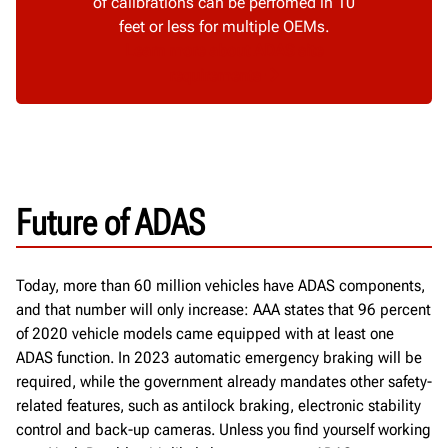
of calibrations can be perfomed in 10
feet or less for multiple OEMs.
Learn more about ADAS site
requirements
Future of ADAS
Today,
more than 60 million vehicles have
ADAS
components
,
and that number will only increase
:
AAA states that 96 percent
of 2020 vehicle models
came equipped with at least one
ADAS function.
In 2023 automatic
emergency braking will be
required
, while the government already mandates other safety-
related features, such as
antilock braking, electronic
stability
control and back
-
up cameras
.
Unless you find yourself working