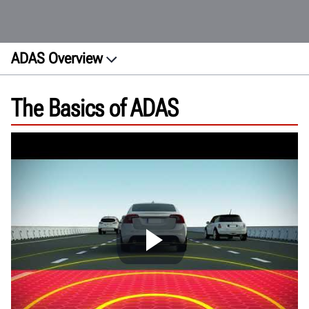
ADAS Overview
About
The Basics of ADAS
Features
How ADAS works
Calibration
Site Requirements
Future trends
FAQs