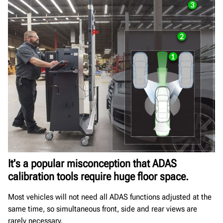
It's a popular misconception that ADAS
calibration tools require huge floor space.
Most vehicles will not need all ADAS functions adjusted at the
same time, so simultaneous front, side and rear views are
rarely necessary.