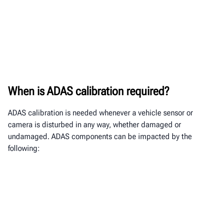
When is ADAS calibration required?
ADAS calibration is needed whenever a vehicle sensor or
camera is disturbed in any way, whether damaged or
undamaged. ADAS components
can be impacted by the
following: