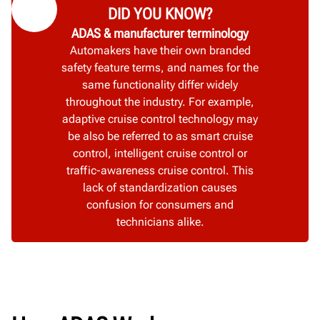
DID YOU KNOW?
ADAS & manufacturer terminology
Automakers have their own branded
safety feature terms, and names for the
same functionality differ widely
throughout the industry. For example,
adaptive cruise control technology may
be also be referred to as smart cruise
control, intelligent cruise control or
traffic-awareness cruise control. This
lack of standardization causes
confusion for consumers and
technicians alike.