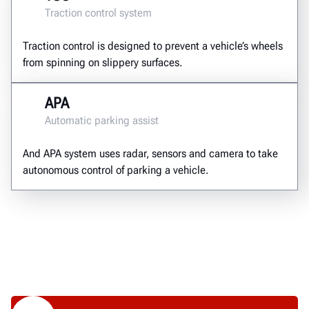
Traction control system
Traction control is designed to prevent a vehicle’s wheels
from spinning on slippery surfaces.
APA
Automatic parking assist
And APA system uses radar, sensors and camera to take
autonomous control of parking a vehicle.