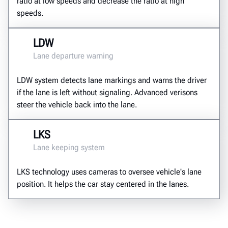
ratio at low speeds and decrease the ratio at high
speeds.
LDW
Lane departure warning
LDW system detects lane markings and warns the driver
if the lane is left without signaling. Advanced verisons
steer the vehicle back into the lane.
LKS
Lane keeping system
LKS technology uses cameras to oversee vehicle's lane
position. It helps the car stay centered in the lanes.