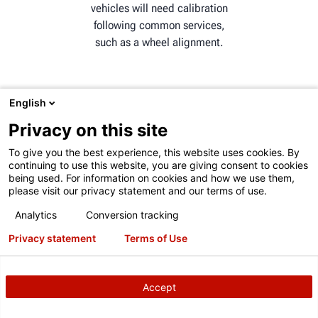
vehicles will need calibration
following common services,
such as a wheel alignment.
English
Privacy on this site
ADAS MARKET GROWTH
To give you the best experience, this website uses cookies. By
The global ADAS market is
continuing to use this website, you are giving consent to cookies
being used. For information on cookies and how we use them,
expected to grow from 42.62
please visit our privacy statement and our terms of use.
billion in 2022 to 124.31
billion by 2029.
Analytics
Conversion tracking
Privacy statement
Terms of Use
Accept
CONSIDERING ADAS