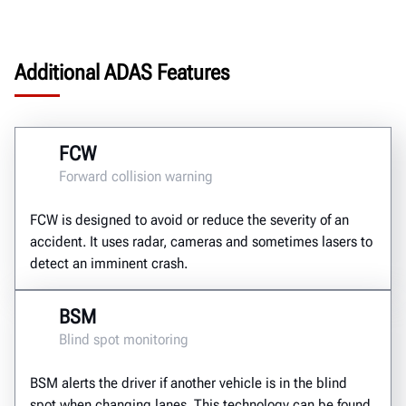
Additional ADAS Features
FCW
Forward collision warning
FCW is designed to avoid or reduce the severity of an
accident. It uses radar, cameras and sometimes lasers to
detect an imminent crash.
BSM
Blind spot monitoring
BSM alerts the driver if another vehicle is in the blind
spot when changing lanes. This technology can be found