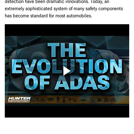
detection have been dramatic innovations. Today, an
extremely sophisticated system of many safety components
has become standard for most automobiles.