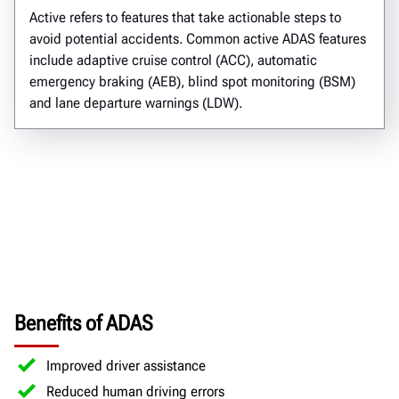
Active refers to features that take actionable steps to
avoid potential accidents. Common active ADAS features
include adaptive cruise control (ACC), automatic
emergency braking (AEB), blind spot monitoring (BSM)
and lane departure warnings (LDW).
Benefits of ADAS
Improved driver assistance
Reduced human driving errors