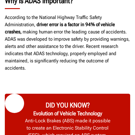
Why is ADAS important?
According to the National Highway Traffic Safety
Administration,
driver error is a factor in 94% of vehicle
crashes,
making human error the leading cause of accidents.
ADAS was developed to improve safety by providing warnings,
alerts and other assistance to the driver. Recent research
indicates that ADAS technology, properly employed and
maintained, is significantly reducing the outcome of
accidents.
DID YOU KNOW?
Evolution of Vehicle Technology
Anti-Lock Brakes (ABS) made it possible
to create an Electronic Stability Control