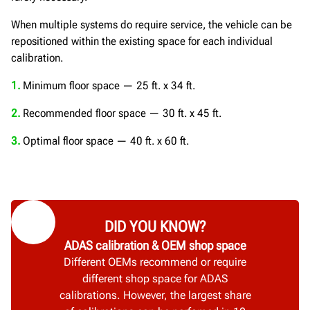
When multiple systems do require service, the vehicle can be
repositioned within the existing space for each individual
calibration.
1.
Minimum floor space — 25 ft. x 34 ft.
2.
Recommended floor space — 30 ft. x 45 ft.
3.
Optimal floor space — 40 ft. x 60 ft.
DID YOU KNOW?
ADAS calibration & OEM shop space
Different OEMs recommend or require
different shop space for ADAS
calibrations. However, the largest share