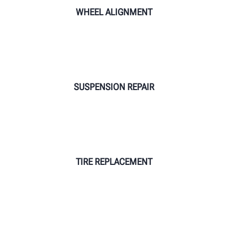
WHEEL ALIGNMENT
SUSPENSION REPAIR
TIRE REPLACEMENT