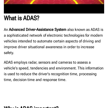
What is ADAS?
An
Advanced Driver-Assistance System
also known as ADAS is
a sophisticated network of electronic technologies for modern
vehicles intended to automate certain aspects of driving and
improve driver situational awareness in order to increase
safety.
ADAS employs radar, sensors and cameras to assess a
vehicle's speed, tendencies and environment. This information
is used to reduce the driver's recognition time, processing
time, decision time and response time.