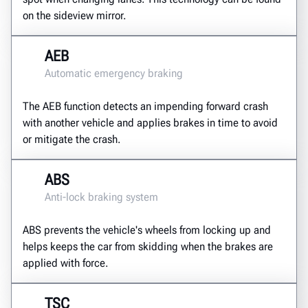
on the sideview mirror.
AEB
Automatic emergency braking
The AEB function detects an impending forward crash
with another vehicle and applies brakes in time to avoid
or mitigate the crash.
ABS
Anti-lock braking system
ABS prevents the vehicle's wheels from locking up and
helps keeps the car from skidding when the brakes are
applied with force.
TSC