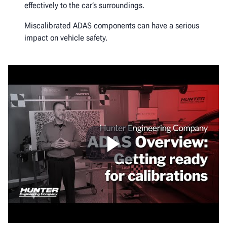
effectively to the car’s surroundings.
Miscalibrated ADAS components can have a serious
impact on vehicle safety.