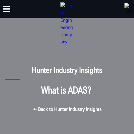
TRAINING
PRODUCTS
SUPPORT
ABOUT
Hunter Industry Insights
What is ADAS?
← Back to Hunter Industry Insights