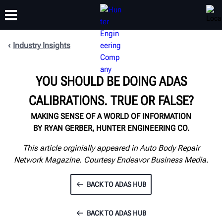
Industry Insights
TRAINING
PRODUCTS
SUPPORT
ABOUT
YOU SHOULD BE DOING ADAS
CALIBRATIONS. TRUE OR FALSE?
MAKING SENSE OF A WORLD OF INFORMATION
BY RYAN GERBER, HUNTER ENGINEERING CO.
This article orginially appeared in Auto Body Repair
Network Magazine. Courtesy Endeavor Business Media.
BACK TO ADAS HUB
BACK TO ADAS HUB