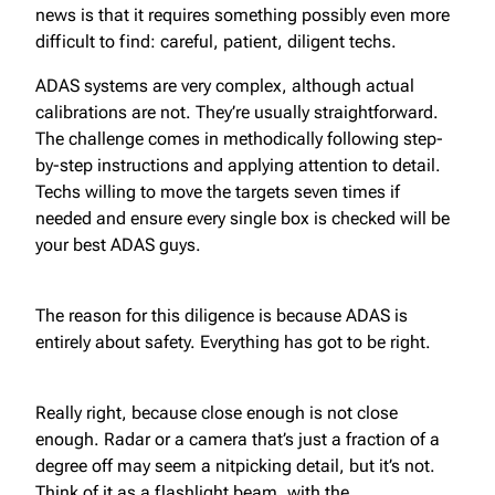
news is that it requires something possibly even more
difficult to find: careful, patient, diligent techs.
ADAS systems are very complex, although actual
calibrations are not. They’re usually straightforward.
The challenge comes in methodically following step-
by-step instructions and applying attention to detail.
Techs willing to move the targets seven times if
needed and ensure every single box is checked will be
your best ADAS guys.
The reason for this diligence is because ADAS is
entirely about safety. Everything has got to be right.
Really right, because close enough is not close
enough. Radar or a camera that’s just a fraction of a
degree off may seem a nitpicking detail, but it’s not.
Think of it as a flashlight beam, with the