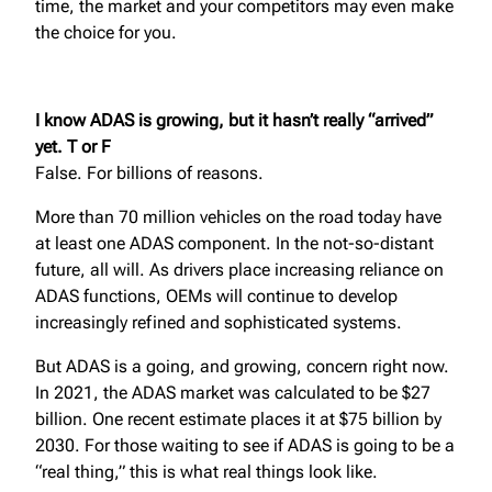
time, the market and your competitors may even make
the choice for you.
I know ADAS is growing, but it hasn’t really “arrived”
yet. T or F
False. For billions of reasons.
More than 70 million vehicles on the road today have
at least one ADAS component. In the not-so-distant
future, all will. As drivers place increasing reliance on
ADAS functions, OEMs will continue to develop
increasingly refined and sophisticated systems.
But ADAS is a going, and growing, concern right now.
In 2021, the ADAS market was calculated to be $27
billion. One recent estimate places it at $75 billion by
2030. For those waiting to see if ADAS is going to be a
“real thing,” this is what real things look like.