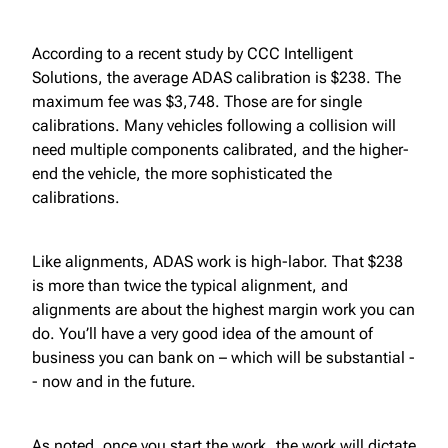
According to a recent study by CCC Intelligent
Solutions, the average ADAS calibration is $238. The
maximum fee was $3,748. Those are for single
calibrations. Many vehicles following a collision will
need multiple components calibrated, and the higher-
end the vehicle, the more sophisticated the
calibrations.
Like alignments, ADAS work is high-labor. That $238
is more than twice the typical alignment, and
alignments are about the highest margin work you can
do. You’ll have a very good idea of the amount of
business you can bank on – which will be substantial -
- now and in the future.
As noted, once you start the work, the work will dictate