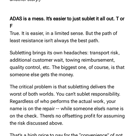
ADAS is a mess. It’s easier to just sublet it all out. T or
F
True. It is easier, in a limited sense. But the path of
least resistance isn’t always the best path.
Subletting brings its own headaches: transport risk,
additional customer wait, towing reimbursement,
quality control, etc. The biggest one, of course, is that
someone else gets the money.
The critical problem is that subletting delivers the
worst of both worlds. You can’t sublet responsibility.
Regardless of who performs the actual work, your
name is on the repair -- while someone else’s name is
on the check. There’s no offsetting profit for assuming
the risk discussed above.
That’s a high price to pay for the “convenience” of not