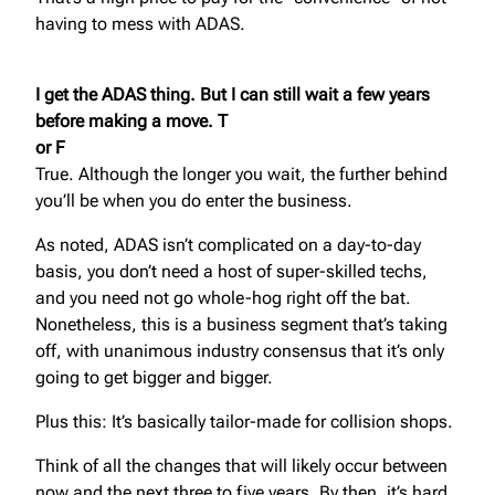
having to mess with ADAS.
I get the ADAS thing. But I can still wait a few years
before making a move. T
or F
True. Although the longer you wait, the further behind
you’ll be when you do enter the business.
As noted, ADAS isn’t complicated on a day-to-day
basis, you don’t need a host of super-skilled techs,
and you need not go whole-hog right off the bat.
Nonetheless, this is a business segment that’s taking
off, with unanimous industry consensus that it’s only
going to get bigger and bigger.
Plus this: It’s basically tailor-made for collision shops.
Think of all the changes that will likely occur between
now and the next three to five years. By then, it’s hard