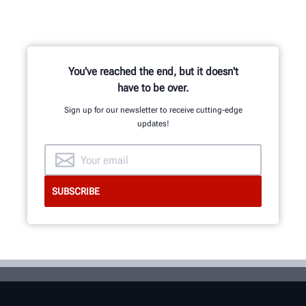
You've reached the end, but it doesn't
have to be over.
Sign up for our newsletter to receive cutting-edge
updates!