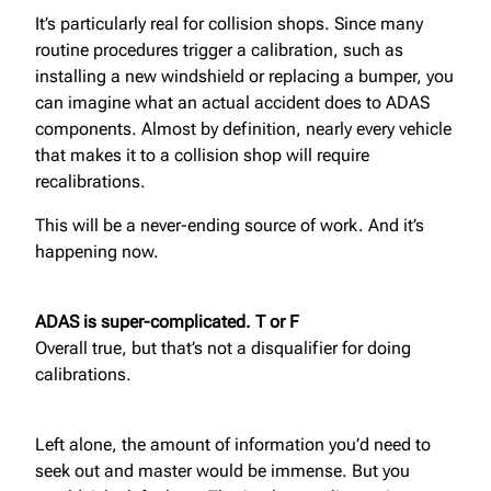
It’s particularly real for collision shops. Since many
routine procedures trigger a calibration, such as
installing a new windshield or replacing a bumper, you
can imagine what an actual accident does to ADAS
components. Almost by definition, nearly every vehicle
that makes it to a collision shop will require
recalibrations.
This will be a never-ending source of work. And it’s
happening now.
ADAS is super-complicated. T or F
Overall true, but that’s not a disqualifier for doing
calibrations.
Left alone, the amount of information you’d need to
seek out and master would be immense. But you