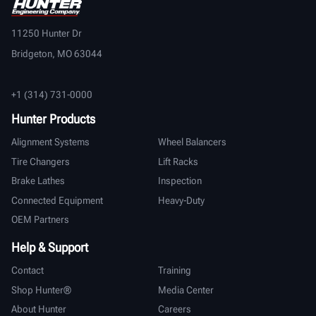
11250 Hunter Dr
Bridgeton, MO 63044
+1 (314) 731-0000
Hunter Products
Alignment Systems
Wheel Balancers
Tire Changers
Lift Racks
Brake Lathes
Inspection
Connected Equipment
Heavy-Duty
OEM Partners
Help & Support
Contact
Training
Shop Hunter®
Media Center
About Hunter
Careers