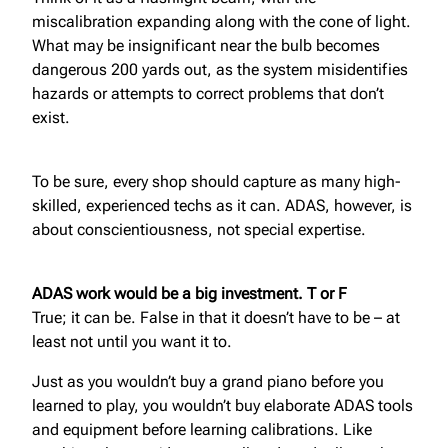
miscalibration expanding along with the cone of light.
What may be insignificant near the bulb becomes
dangerous 200 yards out, as the system misidentifies
hazards or attempts to correct problems that don’t
exist.
To be sure, every shop should capture as many high-
skilled, experienced techs as it can. ADAS, however, is
about conscientiousness, not special expertise.
ADAS work would be a big investment. T or F
True; it can be. False in that it doesn’t have to be – at
least not until you want it to.
Just as you wouldn’t buy a grand piano before you
learned to play, you wouldn’t buy elaborate ADAS tools
and equipment before learning calibrations. Like