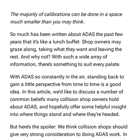
The majority of calibrations can be done in a space
much smaller than you may think.
So much has been written about ADAS the past few
years that it’s like a lunch buffet: Shop owners may
graze along, taking what they want and leaving the
rest. And why not? With such a wide array of
information, there’s something to suit every palate.
With ADAS so constantly in the air, standing back to
gain a little perspective from time to time is a good
idea. In this article, we’d like to discuss a number of
common beliefs many collision shop owners hold
about ADAS, and hopefully offer some helpful insight
into where things stand and where they’re headed.
But here’s the spoiler: We think collision shops should
give very strong consideration to doing ADAS work. In