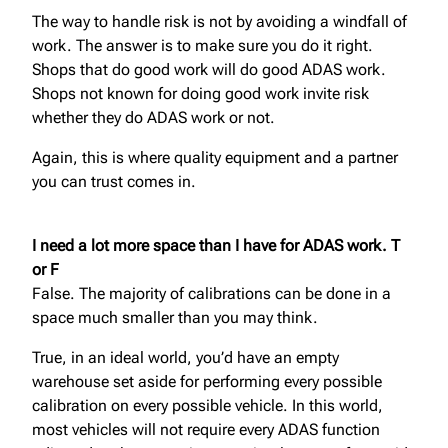
The way to handle risk is not by avoiding a windfall of
work. The answer is to make sure you do it right.
Shops that do good work will do good ADAS work.
Shops not known for doing good work invite risk
whether they do ADAS work or not.
Again, this is where quality equipment and a partner
you can trust comes in.
I need a lot more space than I have for ADAS work. T
or F
False. The majority of calibrations can be done in a
space much smaller than you may think.
True, in an ideal world, you’d have an empty
warehouse set aside for performing every possible
calibration on every possible vehicle. In this world,
most vehicles will not require every ADAS function