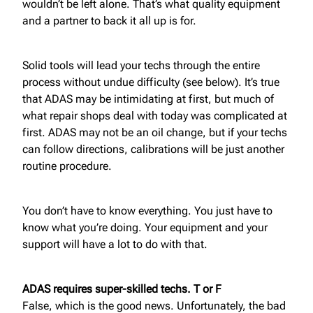
wouldn’t be left alone. That’s what quality equipment
and a partner to back it all up is for.
Solid tools will lead your techs through the entire
process without undue difficulty (see below). It’s true
that ADAS may be intimidating at first, but much of
what repair shops deal with today was complicated at
first. ADAS may not be an oil change, but if your techs
can follow directions, calibrations will be just another
routine procedure.
You don’t have to know everything. You just have to
know what you’re doing. Your equipment and your
support will have a lot to do with that.
ADAS requires super-skilled techs. T or F
False, which is the good news. Unfortunately, the bad