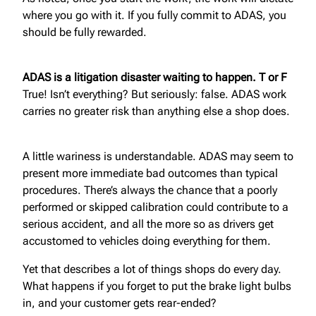
where you go with it. If you fully commit to ADAS, you
should be fully rewarded.
ADAS is a litigation disaster waiting to happen. T or F
True! Isn’t everything? But seriously: false. ADAS work
carries no greater risk than anything else a shop does.
A little wariness is understandable. ADAS may seem to
present more immediate bad outcomes than typical
procedures. There’s always the chance that a poorly
performed or skipped calibration could contribute to a
serious accident, and all the more so as drivers get
accustomed to vehicles doing everything for them.
Yet that describes a lot of things shops do every day.
What happens if you forget to put the brake light bulbs
in, and your customer gets rear-ended?