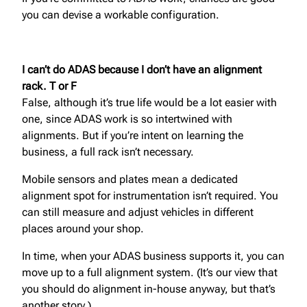
you can devise a workable configuration.
I can’t do ADAS because I don’t have an alignment
rack. T or F
False, although it’s true life would be a lot easier with
one, since ADAS work is so intertwined with
alignments. But if you’re intent on learning the
business, a full rack isn’t necessary.
Mobile sensors and plates mean a dedicated
alignment spot for instrumentation isn’t required. You
can still measure and adjust vehicles in different
places around your shop.
In time, when your ADAS business supports it, you can
move up to a full alignment system. (It’s our view that
you should do alignment in-house anyway, but that’s
another story.)