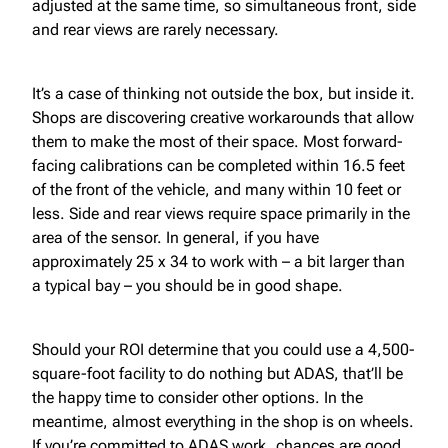
adjusted at the same time, so simultaneous front, side
and rear views are rarely necessary.
It’s a case of thinking not outside the box, but inside it.
Shops are discovering creative workarounds that allow
them to make the most of their space. Most forward-
facing calibrations can be completed within 16.5 feet
of the front of the vehicle, and many within 10 feet or
less. Side and rear views require space primarily in the
area of the sensor. In general, if you have
approximately 25 x 34 to work with – a bit larger than
a typical bay – you should be in good shape.
Should your ROI determine that you could use a 4,500-
square-foot facility to do nothing but ADAS, that’ll be
the happy time to consider other options. In the
meantime, almost everything in the shop is on wheels.
If you’re committed to ADAS work, chances are good