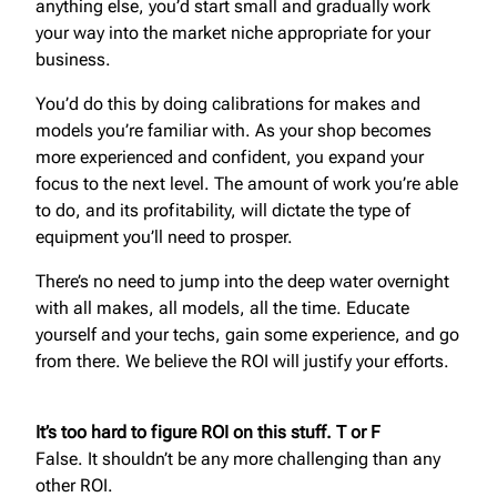
anything else, you’d start small and gradually work
your way into the market niche appropriate for your
business.
You’d do this by doing calibrations for makes and
models you’re familiar with. As your shop becomes
more experienced and confident, you expand your
focus to the next level. The amount of work you’re able
to do, and its profitability, will dictate the type of
equipment you’ll need to prosper.
There’s no need to jump into the deep water overnight
with all makes, all models, all the time. Educate
yourself and your techs, gain some experience, and go
from there. We believe the ROI will justify your efforts.
It’s too hard to figure ROI on this stuff. T or F
False. It shouldn’t be any more challenging than any
other ROI.