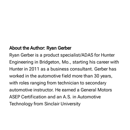
About the Author: Ryan Gerber
Ryan Gerber is a product specialist/ADAS for Hunter
Engineering in Bridgeton, Mo., starting his career with
Hunter in 2011 as a business consultant. Gerber has
worked in the automotive field more than 30 years,
with roles ranging from technician to secondary
automotive instructor. He earned a General Motors
ASEP Certification and an A.S. in Automotive
Technology from Sinclair University