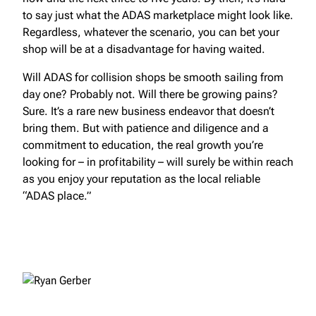
to say just what the ADAS marketplace might look like.
Regardless, whatever the scenario, you can bet your
shop will be at a disadvantage for having waited.
Will ADAS for collision shops be smooth sailing from
day one? Probably not. Will there be growing pains?
Sure. It’s a rare new business endeavor that doesn’t
bring them. But with patience and diligence and a
commitment to education, the real growth you’re
looking for – in profitability – will surely be within reach
as you enjoy your reputation as the local reliable
“ADAS place.”