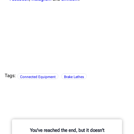
Tags:
Connected Equipment
Brake Lathes
You've reached the end, but it doesn't