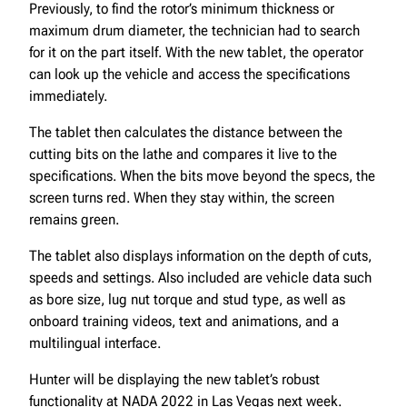
Previously, to find the rotor’s minimum thickness or
maximum drum diameter, the technician had to search
for it on the part itself. With the new tablet, the operator
can look up the vehicle and access the specifications
immediately.
The tablet then calculates the distance between the
cutting bits on the lathe and compares it live to the
specifications. When the bits move beyond the specs, the
screen turns red. When they stay within, the screen
remains green.
The tablet also displays information on the depth of cuts,
speeds and settings. Also included are vehicle data such
as bore size, lug nut torque and stud type, as well as
onboard training videos, text and animations, and a
multilingual interface.
Hunter will be displaying the new tablet’s robust
functionality at NADA 2022 in Las Vegas next week.