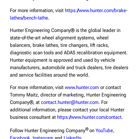
For more information, visit
https://www.hunter.com/brake-
lathes/bench-lathe
.
Hunter Engineering Company® is the global leader in
state-of-the-art wheel alignment systems, wheel
balancers, brake lathes, tire changers, lift racks,
diagnostic scan tools and ADAS recalibration equipment.
Hunter equipment is approved and used by vehicle
manufacturers, automobile and truck dealers, tire dealers
and service facilities around the world.
For more information, visit
www.hunter.com
or contact
Tommy Maitz, director of marketing, Hunter Engineering
Company®, at
contact.hunter@hunter.com
. For
additional information, please contact your local Hunter
business consultant at
https://www.hunter.com/contact
.
®
Follow Hunter Engineering Company
on
YouTube
,
Facebook
,
Instagram
and
LinkedIn
.