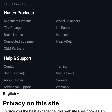
+1 (314) 731-0000
Hunter Products
Alignment Systems
Wheel Balancers
Tire Changers
Lift Racks
Brake Lathes
Inspection
Connected Equipment
Heavy-Duty
OEM Partners
Help & Support
Contact
Training
Shop Hunter®
Media Center
About Hunter
Careers
Additional Support
Warranty
English
International
Privacy on this site
Sales & Service
Deutsch
To give you the best experience, this website uses cookies. By
亨特中国