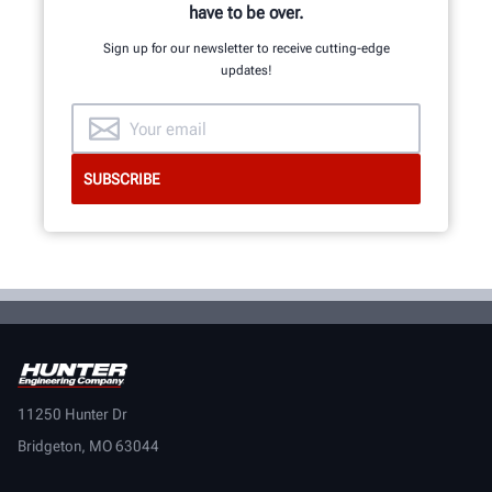
have to be over.
Sign up for our newsletter to receive cutting-edge
updates!
11250 Hunter Dr
Bridgeton, MO 63044