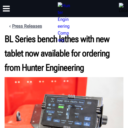
Press Releases
BL Series bench lathes with new
TRAINING
PRODUCTS
SUPPORT
ABOUT
tablet now available for ordering
from Hunter Engineering