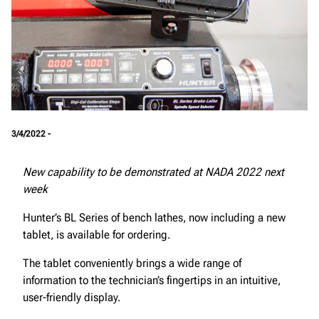
3/4/2022 -
New capability to be demonstrated at NADA 2022 next
week
Hunter’s BL Series of bench lathes, now including a new
tablet, is available for ordering.
The tablet conveniently brings a wide range of
information to the technician’s fingertips in an intuitive,
user-friendly display.