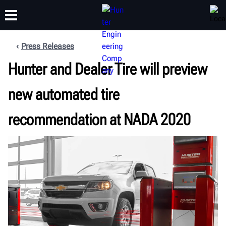
Press Releases
Hunter and Dealer Tire will preview
TRAINING
PRODUCTS
SUPPORT
ABOUT
new automated tire
recommendation at NADA 2020