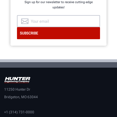
Sign up for our newsletter to receive cutting-edge
updates!
11250 Hunter Dr
Bridgeton, MO 63044
+1 (314) 731-0000