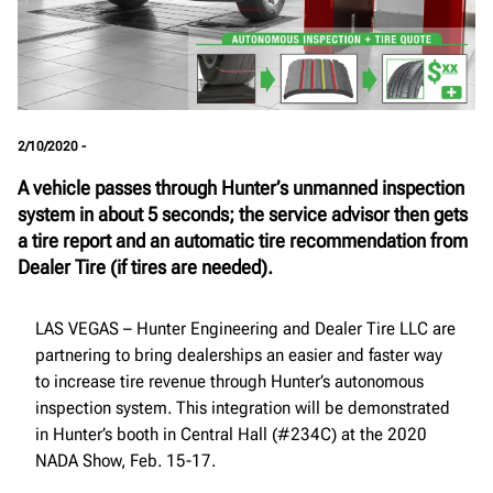
2/10/2020 -
A vehicle passes through Hunter’s unmanned inspection
system in about 5 seconds; the service advisor then gets
a tire report and an automatic tire recommendation from
Dealer Tire (if tires are needed).
LAS VEGAS – Hunter Engineering and Dealer Tire LLC are
partnering to bring dealerships an easier and faster way
to increase tire revenue through Hunter’s autonomous
inspection system. This integration will be demonstrated
in Hunter’s booth in Central Hall (#234C) at the 2020
NADA Show, Feb. 15-17.