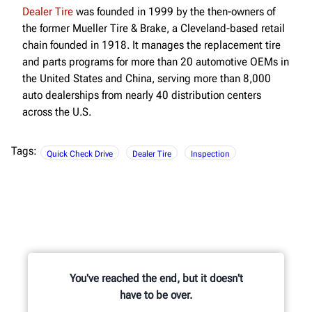
Dealer Tire
was founded in 1999 by the then-owners of
the former Mueller Tire & Brake, a Cleveland-based retail
chain founded in 1918. It manages the replacement tire
and parts programs for more than 20 automotive OEMs in
the United States and China, serving more than 8,000
auto dealerships from nearly 40 distribution centers
across the U.S.
Tags:
Quick Check Drive
Dealer Tire
Inspection
You've reached the end, but it doesn't
have to be over.