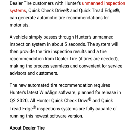
Dealer Tire customers with Hunter’s
unmanned inspection
systems
, Quick Check Drive® and Quick Tread Edge®,
can generate automatic tire recommendations for
motorists.
A vehicle simply passes through Hunter’s unmanned
inspection system in about 5 seconds. The system will
then provide the tire inspection results and a tire
recommendation from Dealer Tire (if tires are needed),
making the process seamless and convenient for service
advisors and customers.
The new automated tire recommendation requires
Hunter’s latest WinAlign software, planned for release in
®
Q2 2020. All Hunter Quick Check Drive
and Quick
®
Tread Edge
inspections systems are fully capable of
running this newest software version.
About Dealer Tire