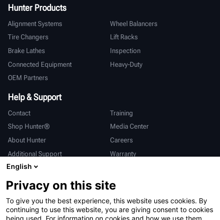
Hunter Products
Alignment Systems
Wheel Balancers
Tire Changers
Lift Racks
Brake Lathes
Inspection
Connected Equipment
Heavy-Duty
OEM Partners
Help & Support
Contact
Training
Shop Hunter®
Media Center
About Hunter
Careers
Additional Support
Warranty
English
International
Privacy on this site
Sales & Service
Deutsch
To give you the best experience, this website uses cookies. By
亨特中国
continuing to use this website, you are giving consent to cookies
being used. For information on cookies and how we use them,