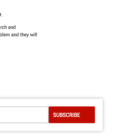
9.
arch and
blem and they will