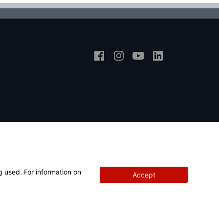
g used. For information on
Accept
Copyright
© 2026 Hunter Engineering Company.
All rights reserved.