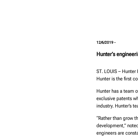
12/6/2019 -
Hunter’s engineeri
ST. LOUIS – Hunter 
Hunter is the first 
Hunter has a team of
exclusive patents 
industry. Hunter’s te
“Rather than grow t
development,” noted 
engineers are consta