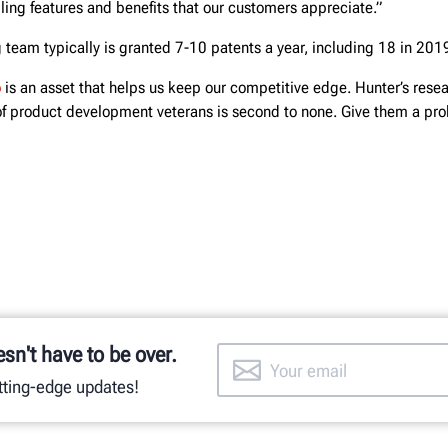
ing features and benefits that our customers appreciate.”
 team typically is granted 7-10 patents a year, including 18 in 201
o
is an asset that helps us keep our competitive edge. Hunter’s rese
 product development veterans is second to none. Give them a pro
esn't have to be over.
utting-edge updates!