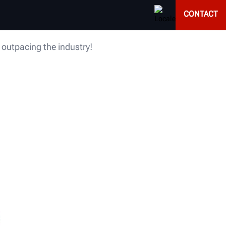
CONTACT
 outpacing the industry!