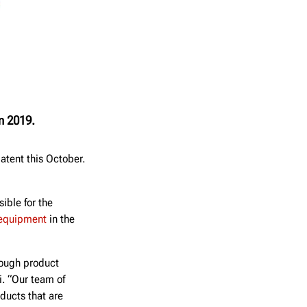
in 2019.
atent this October.
ible for the
 equipment
in the
rough product
i. “Our team of
ducts that are