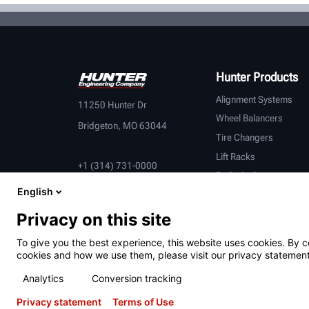
Hunter Products
Alignment Systems
11250 Hunter Dr
Wheel Balancers
Bridgeton, MO 63044
Tire Changers
Lift Racks
+1 (314) 731-0000
Brake Lathes
English
Inspection
Connected Equipment
Privacy on this site
Heavy-Duty
To give you the best experience, this website uses cookies. By c
OEM Partners
cookies and how we use them, please visit our privacy statement
Analytics
Conversion tracking
Privacy statement
Terms of Use
Terms of Use
Privacy Statement
California Prop 65
ALPR S