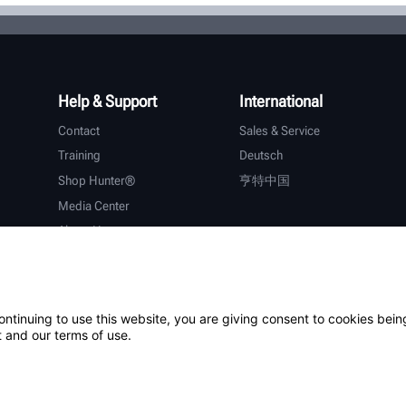
Help & Support
International
Contact
Sales & Service
Training
Deutsch
Shop Hunter®
亨特中国
Media Center
About Hunter
Careers
Additional Support
Warranty
ontinuing to use this website, you are giving consent to cookies bein
 and our terms of use.
ystem
Patents
Login