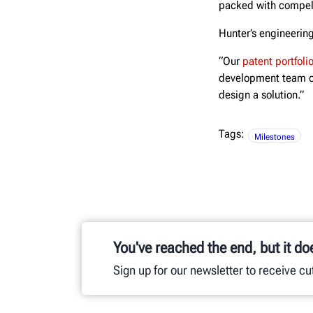
packed with compell
Hunter’s engineering
“Our
patent portfoli
development team of
design a solution.”
Tags:
Milestones
You've reached the end, but it do
Sign up for our newsletter to receive c