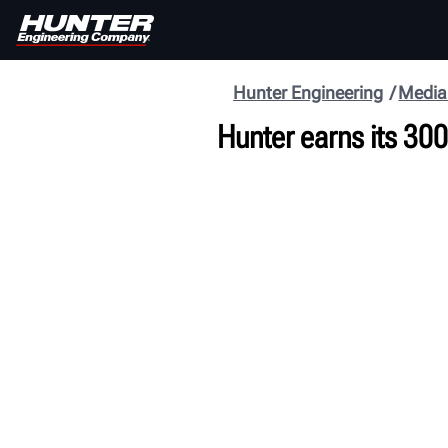
Hunter Engineering
Media
Hunter earns its 300