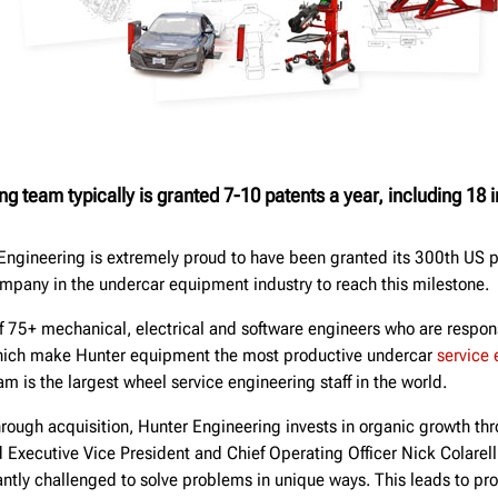
ng team typically is granted 7-10 patents a year, including 18 
Engineering is extremely proud to have been granted its 300th US p
company in the undercar equipment industry to reach this milestone.
 75+ mechanical, electrical and software engineers who are respons
which make Hunter equipment the most productive undercar
service
am is the largest wheel service engineering staff in the world.
hrough acquisition, Hunter Engineering invests in organic growth th
Executive Vice President and Chief Operating Officer Nick Colarell
ntly challenged to solve problems in unique ways. This leads to pro