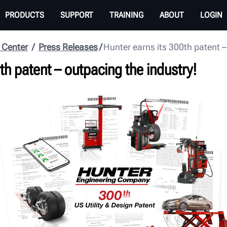
PRODUCTS
SUPPORT
TRAINING
ABOUT
LOGIN
 Center
Press Releases
Hunter earns its 300th patent –
th patent – outpacing the industry!