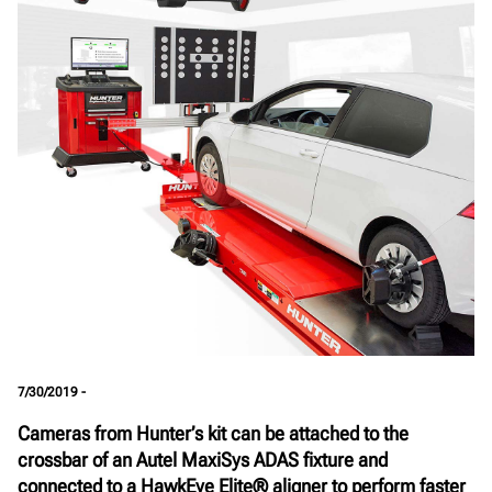
7/30/2019 -
Cameras from Hunter’s kit can be attached to the
crossbar of an Autel MaxiSys ADAS fixture and
connected to a HawkEye Elite® aligner to perform faster