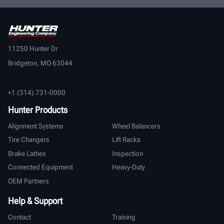
11250 Hunter Dr
Bridgeton, MO 63044
+1 (314) 731-0000
Hunter Products
Alignment Systems
Wheel Balancers
Tire Changers
Lift Racks
Brake Lathes
Inspection
Connected Equipment
Heavy-Duty
OEM Partners
Help & Support
Contact
Training