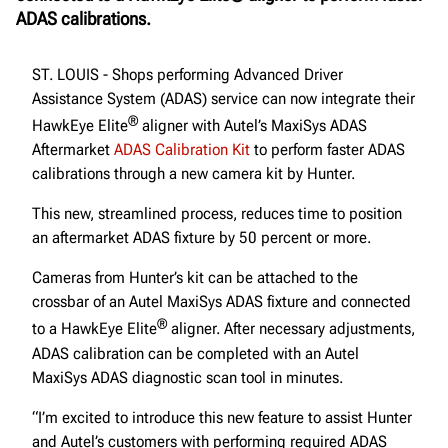
ADAS calibrations.
ST. LOUIS - Shops performing Advanced Driver
Assistance System (ADAS) service can now integrate their
®
HawkEye Elite
aligner with Autel’s MaxiSys ADAS
Aftermarket
ADAS Calibration Kit
to perform faster ADAS
calibrations through a new camera kit by Hunter.
This new, streamlined process, reduces time to position
an aftermarket ADAS fixture by 50 percent or more.
Cameras from Hunter’s kit can be attached to the
crossbar of an Autel MaxiSys ADAS fixture and connected
®
to a HawkEye Elite
aligner. After necessary adjustments,
ADAS calibration can be completed with an Autel
MaxiSys ADAS diagnostic scan tool in minutes.
“I’m excited to introduce this new feature to assist Hunter
and Autel’s customers with performing required ADAS