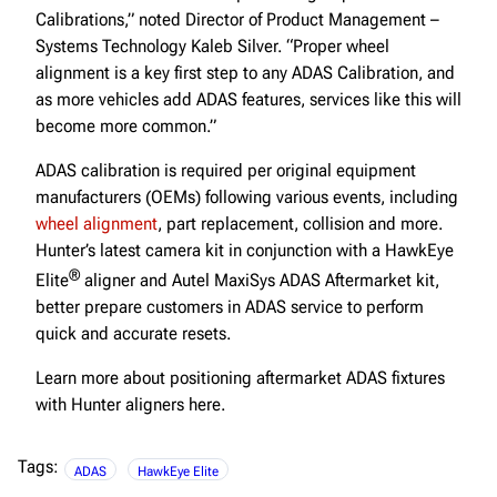
Calibrations,” noted Director of Product Management –
Systems Technology Kaleb Silver. “Proper wheel
alignment is a key first step to any ADAS Calibration, and
as more vehicles add ADAS features, services like this will
become more common.”
ADAS calibration is required per original equipment
manufacturers (OEMs) following various events, including
wheel alignment
, part replacement, collision and more.
Hunter’s latest camera kit in conjunction with a HawkEye
®
Elite
aligner and Autel MaxiSys ADAS Aftermarket kit,
better prepare customers in ADAS service to perform
quick and accurate resets.
Learn more about positioning aftermarket ADAS fixtures
with Hunter aligners here.
Tags:
ADAS
HawkEye Elite