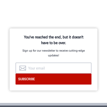
You've reached the end, but it doesn't
have to be over.
Sign up for our newsletter to receive cutting-edge
updates!