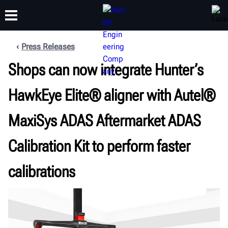
Press Releases
Shops can now integrate Hunter’s
TRAINING
PRODUCTS
SUPPORT
ABOUT
HawkEye Elite® aligner with Autel®
MaxiSys ADAS Aftermarket ADAS
Calibration Kit to perform faster
calibrations