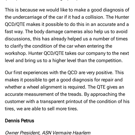
This is because we would like to make a good diagnosis of
the undercarriage of the car if it had a collision. The Hunter
QCD/QTE makes it possible to do this in an accurate and a
fast way. The body damage cameras also help us to avoid
discussions, this has already helped us a number of times
to clarify the condition of the car when entering the
workshop. Hunter QCD/QTE takes our company to the next
level and bring us to a higher level than the competition.
Our first experiences with the QCD are very positive. This
makes it possible to get a good diagnosis for repair and
whether a wheel alignment is required. The QTE gives an
accurate measurement of the treads. By approaching the
customer with a transparent printout of the condition of his
tires, we are able to sell more tires.
Dennis Petrus
Owner President, ASN Vermaire Haarlem