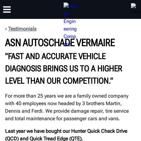
Testimonials
ASN AUTOSCHADE VERMAIRE
TRAINING
PRODUCTS
SUPPORT
ABOUT
"FAST AND ACCURATE VEHICLE
DIAGNOSIS BRINGS US TO A HIGHER
LEVEL THAN OUR COMPETITION."
For more than 25 years we are a family owned company
with 40 employees now headed by 3 brothers Martin,
Dennis and Ferdi. We provide damage repair, tire service
and total maintenance for passenger cars and vans.
Last year we have bought our Hunter Quick Check Drive
(QCD) and Quick Tread Edge (QTE).