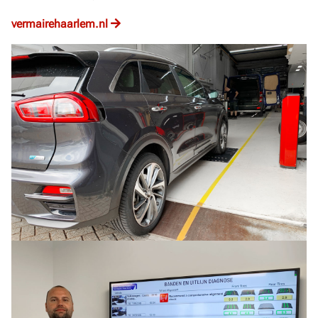
vermairehaarlem.nl