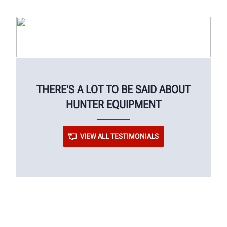
THERE'S A LOT TO BE SAID ABOUT
HUNTER EQUIPMENT
VIEW ALL TESTIMONIALS