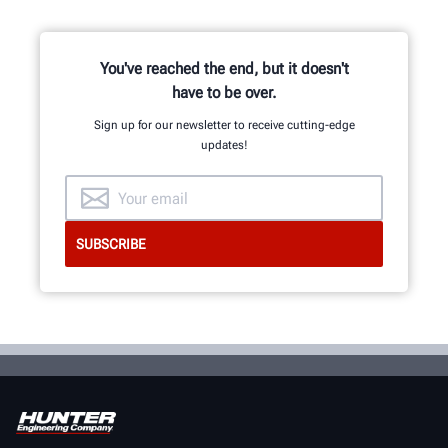
You've reached the end, but it doesn't
have to be over.
Sign up for our newsletter to receive cutting-edge
updates!