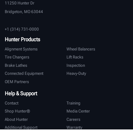
11250 Hunter Dr
Bridgeton, MO 63044
+1 (314) 731-0000
Hunter Products
Alignment Systems
Wheel Balancers
Tire Changers
Lift Racks
Brake Lathes
Inspection
Connected Equipment
Heavy-Duty
OEM Partners
Help & Support
Contact
Training
Shop Hunter®
Media Center
About Hunter
Careers
Additional Support
Warranty