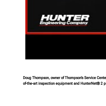
Doug Thompson, owner of Thompson’s Service Center i
of-the-art inspection equipment and HunterNet® 2 po