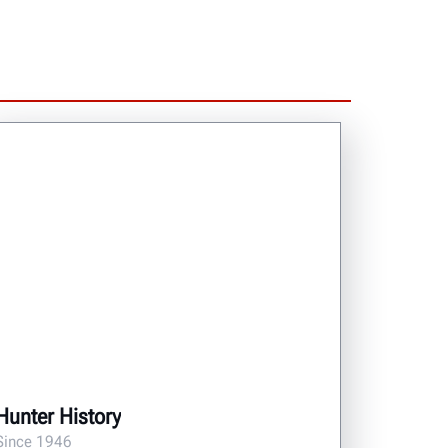
Hunter History
Since 1946