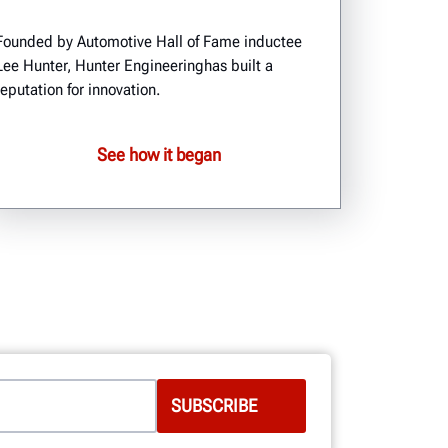
Founded by Automotive Hall of Fame inductee
Lee Hunter, Hunter Engineeringhas built a
reputation for innovation.
See how it began