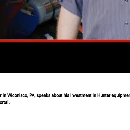
n Wiconisco, PA, speaks about his investment in Hunter equipment 
rtal.