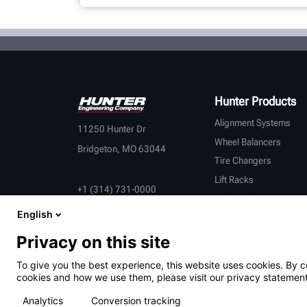
Hunter Products
Alignment Systems
11250 Hunter Dr
Wheel Balancers
Bridgeton, MO 63044
Tire Changers
Lift Racks
+1 (314) 731-0000
Brake Lathes
English
Inspection
Connected Equipment
Privacy on this site
Heavy-Duty
To give you the best experience, this website uses cookies. By c
OEM Partners
cookies and how we use them, please visit our privacy statement
Analytics
Conversion tracking