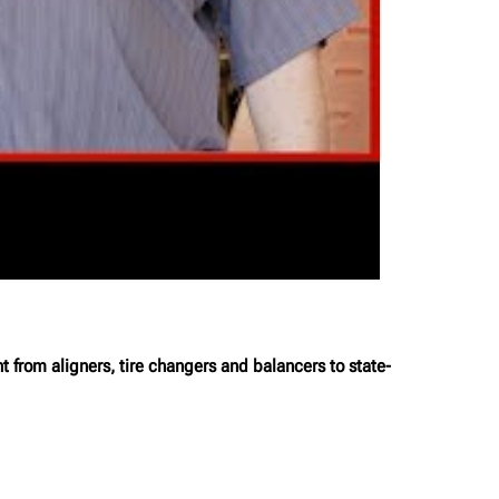
from aligners, tire changers and balancers to state-