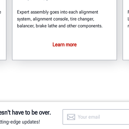
e
Expert assembly goes into each alignment
system, alignment console, tire changer,
balancer, brake lathe and other components.
Learn more
esn't have to be over.
utting-edge updates!