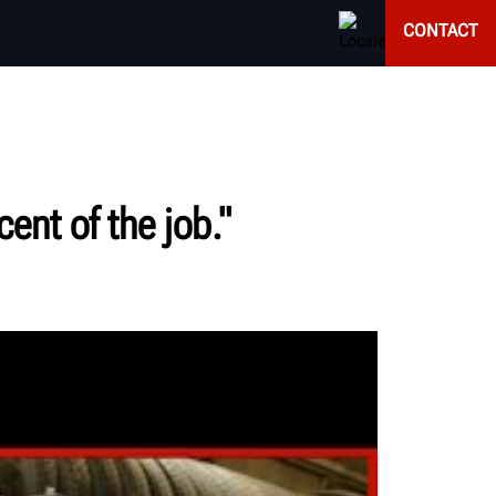
CONTACT
ent of the job."