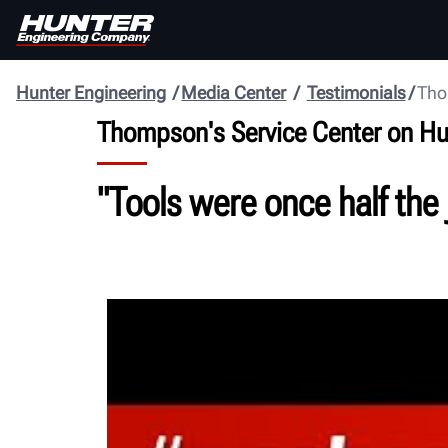
Hunter Engineering
Media Center
Testimonials
Tho
Thompson's Service Center on H
"Tools were once half the 