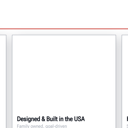
Designed & Built in the USA
Family owned, goal-driven