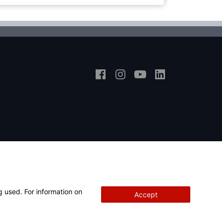
g used. For information on
Accept