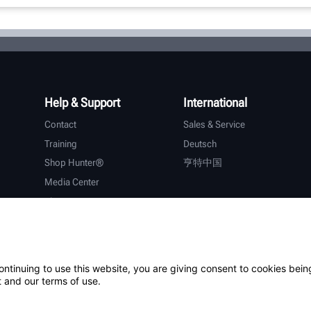
Help & Support
International
Contact
Sales & Service
Training
Deutsch
Shop Hunter®
亨特中国
Media Center
About Hunter
Careers
Additional Support
Warranty
ontinuing to use this website, you are giving consent to cookies bein
 and our terms of use.