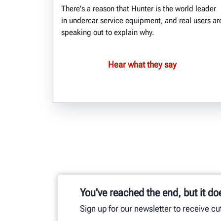
There's a reason that Hunter is the world leader
in undercar service equipment, and real users ar
speaking out to explain why.
Hear what they say
You've reached the end, but it do
Sign up for our newsletter to receive c