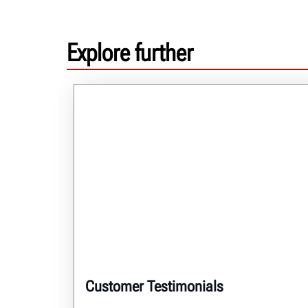
Explore further
Customer Testimonials