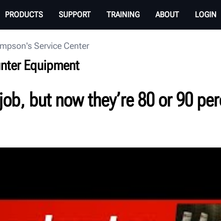
PRODUCTS
SUPPORT
TRAINING
ABOUT
LOGIN
mpson's Service Center
unter Equipment
job, but now they’re 80 or 90 perc