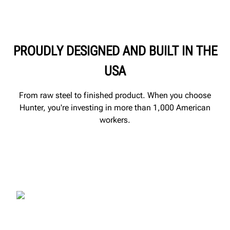
PROUDLY DESIGNED AND BUILT IN THE
USA
From raw steel to finished product. When you choose
Hunter, you're investing in more than 1,000 American
workers.