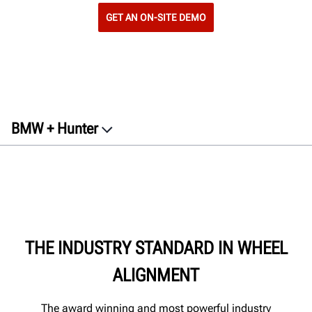
GET AN ON-SITE DEMO
BMW + Hunter
Equipment
Warranty
Contact
Documents
THE INDUSTRY STANDARD IN WHEEL
Get a free quote
ALIGNMENT
The award winning and most powerful industry