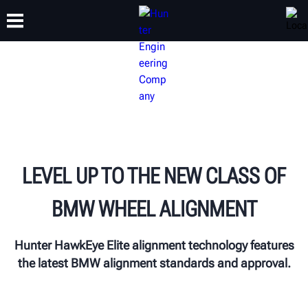
TRAINING
PRODUCTS
SUPPORT
ABOUT
LEVEL UP TO THE NEW CLASS OF
BMW WHEEL ALIGNMENT
Hunter HawkEye Elite alignment technology features
the latest BMW alignment standards and approval.