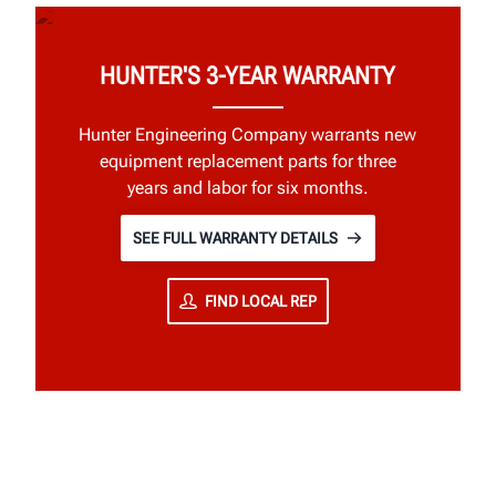
HUNTER'S 3-YEAR WARRANTY
Hunter Engineering Company warrants new
equipment replacement parts for three
years and labor for six months.
SEE FULL WARRANTY DETAILS
FIND LOCAL REP