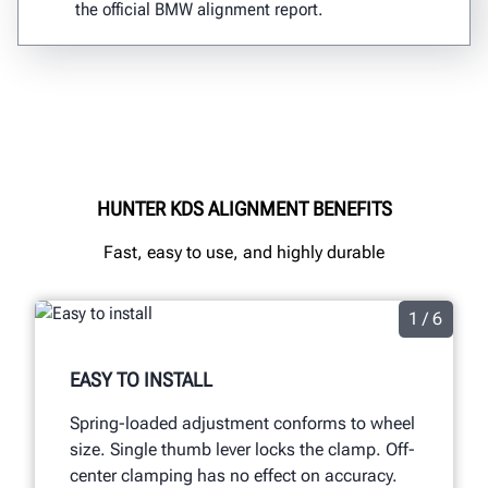
the official BMW alignment report.
HUNTER KDS ALIGNMENT BENEFITS
Fast, easy to use, and highly durable
1 / 6
EASY TO INSTALL
Spring-loaded adjustment conforms to wheel
size. Single thumb lever locks the clamp. Off-
center clamping has no effect on accuracy.