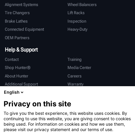
Alignment Systems
Wheel Balancers
Tire Changers
Lift Racks
Brake Lathes
Inspection
Connected Equipment
Heavy-Duty
OEM Partners
Help & Support
Contact
Training
Shop Hunter®
Media Center
About Hunter
Careers
Additional Support
Warranty
English
International
Privacy on this site
Sales & Service
Deutsch
To give you the best experience, this website uses cookies. By
亨特中国
continuing to use this website, you are giving consent to cookies
being used. For information on cookies and how we use them,
please visit our privacy statement and our terms of use.