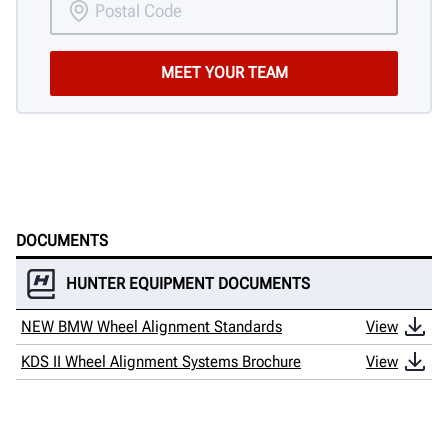
DOCUMENTS
HUNTER EQUIPMENT DOCUMENTS
NEW BMW Wheel Alignment Standards
View
KDS II Wheel Alignment Systems Brochure
View