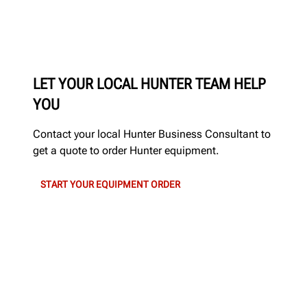
LET YOUR LOCAL HUNTER TEAM HELP
YOU
Contact your local Hunter Business Consultant to
get a quote to order Hunter equipment.
START YOUR EQUIPMENT ORDER