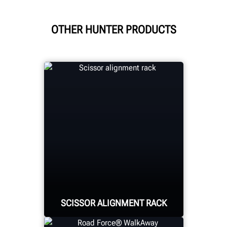
OTHER HUNTER PRODUCTS
SCISSOR ALIGNMENT RACK