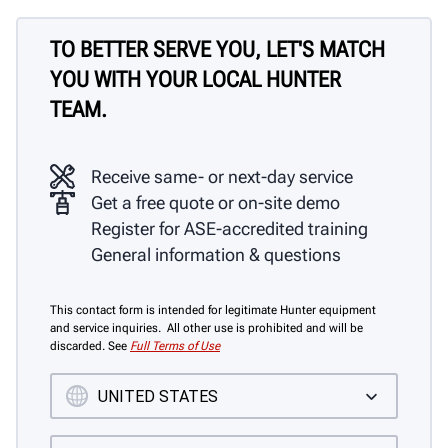
TO BETTER SERVE YOU, LET'S MATCH
YOU WITH YOUR LOCAL HUNTER
TEAM.
Receive same- or next-day service
Get a free quote or on-site demo
Register for ASE-accredited training
General information & questions
This contact form is intended for legitimate Hunter equipment
and service inquiries. All other use is prohibited and will be
discarded. See
Full Terms of Use