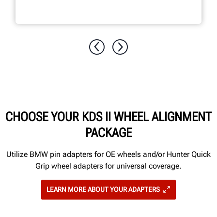
CHOOSE YOUR KDS II WHEEL ALIGNMENT
PACKAGE
Utilize BMW pin adapters for OE wheels and/or Hunter Quick
Grip wheel adapters for universal coverage.
LEARN MORE ABOUT YOUR ADAPTERS