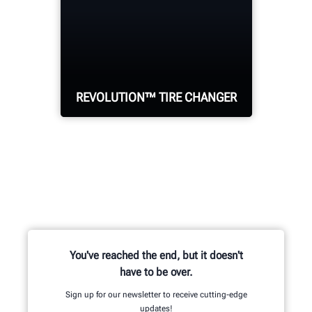
problems and brings
back the "new car ride"
using the diagnostic load
roller
LEARN MORE ABOUT ROAD
REVOLUTION™ TIRE CHANGER
FORCE® WALKAWAY™
Fully-automatic
capability makes the
Revolution™ the easiest
to use and most award-
winning tire machine in
the industry.
You've reached the end, but it doesn't
have to be over.
LEARN MORE ABOUT THE
Sign up for our newsletter to receive cutting-edge
REVOLUTION™ TIRE CHANGER
updates!