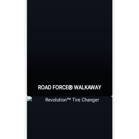
Hunter's automotive
scissor lift family offers
four capacities and
several wheelbase
lengths to meet virtually
any need.
LEARN MORE ABOUT HUNTER
ALIGNMENT RACKS
ROAD FORCE® WALKAWAY
The world's faster
diagnostic wheel
balancer solves vibration