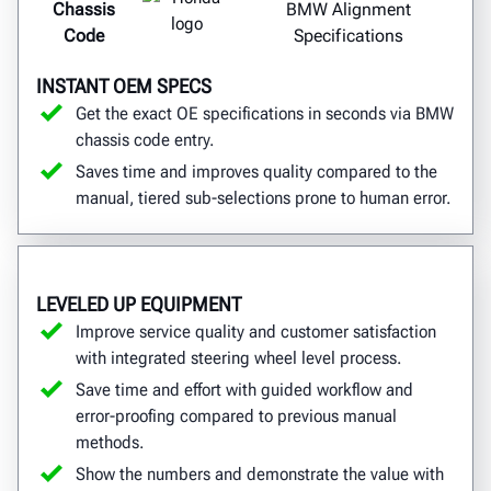
Chassis
BMW Alignment
Code
Specifications
INSTANT OEM SPECS
Get the exact OE specifications in seconds via BMW
chassis code entry.
Saves time and improves quality compared to the
manual, tiered sub-selections prone to human error.
LEVELED UP EQUIPMENT
Improve service quality and customer satisfaction
with integrated steering wheel level process.
Save time and effort with guided workflow and
error-proofing compared to previous manual
methods.
Show the numbers and demonstrate the value with