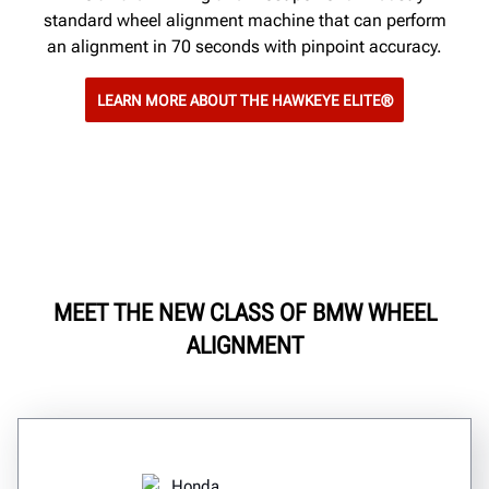
standard wheel alignment machine that can perform
an alignment in 70 seconds with pinpoint accuracy.
LEARN MORE ABOUT THE HAWKEYE ELITE®
MEET THE NEW CLASS OF BMW WHEEL
ALIGNMENT