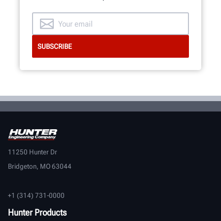
11250 Hunter Dr
Bridgeton, MO 63044
+1 (314) 731-0000
Hunter Products