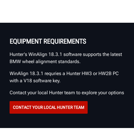
EQUIPMENT REQUIREMENTS
Hunter's WinAlign 18.3.1 software supports the latest
BMW wheel alignment standards.
WinAlign 18.3.1 requries a Hunter HW3 or HW2B PC
with a V18 software key.
Contact your local Hunter team to explore your options
CONTACT YOUR LOCAL HUNTER TEAM