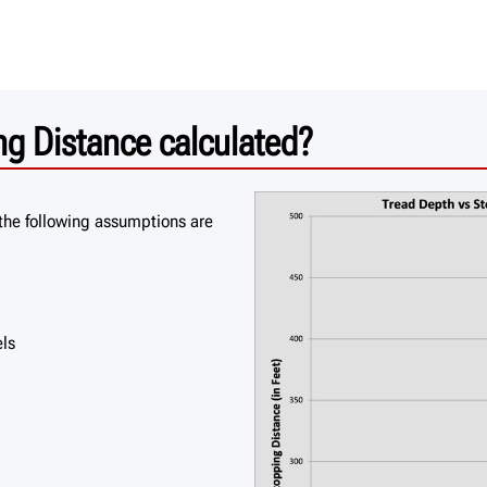
g Distance calculated?
the following assumptions are
els