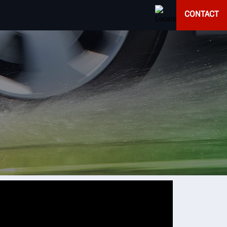
CONTACT