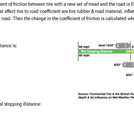
nt of friction between tire with a new set of tread and the road is 0.7
 affect tire to road coefficient are tire rubber & road material, inf
 road. Then the change in the coefficient of friction is calculated w
tance is:
al stopping distance: