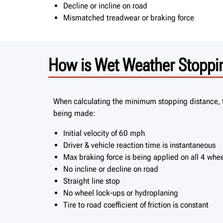
Decline or incline on road
Mismatched treadwear or braking force
How is Wet Weather Stoppin
When calculating the minimum stopping distance, 
being made:
Initial velocity of 60 mph
Driver & vehicle reaction time is instantaneous
Max braking force is being applied on all 4 whe
No incline or decline on road
Straight line stop
No wheel lock-ups or hydroplaning
Tire to road coefficient of friction is constant