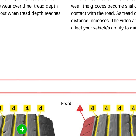
s wear over time, tread depth
wear, the grooves become shallo
n out when tread depth reaches
contact with the road. As tread 
distance increases. The video a
affect your vehicle’s ability to 
+