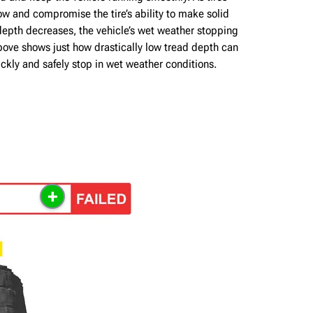
w and compromise the tire’s ability to make solid
depth decreases, the vehicle’s wet weather stopping
bove shows just how drastically low tread depth can
quickly and safely stop in wet weather conditions.
+