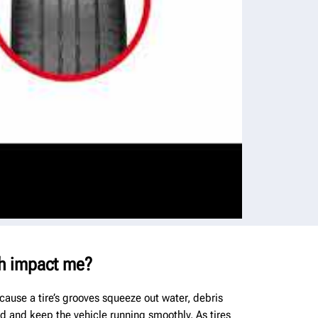
h impact me?
cause a tire’s grooves squeeze out water, debris
ad and keep the vehicle running smoothly. As tires