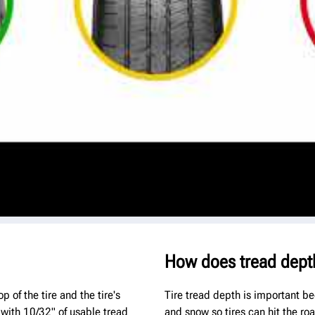
How does tread dept
 of the tire and the tire's
Tire tread depth is important be
 with 10/32" of usable tread
and snow so tires can hit the ro