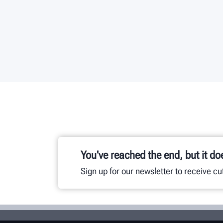
You've reached the end, but it do
Sign up for our newsletter to receive c