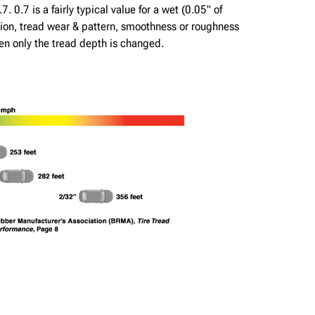
. 0.7 is a fairly typical value for a wet (0.05" of
lation, tread wear & pattern, smoothness or roughness
hen only the tread depth is changed.