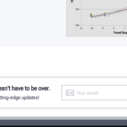
esn't have to be over.
utting-edge updates!