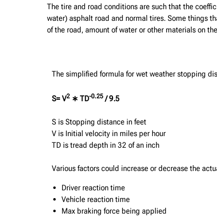
The tire and road conditions are such that the coefficie
water) asphalt road and normal tires. Some things that
of the road, amount of water or other materials on the
The simplified formula for wet weather stopping dis
2
-0.25
S= V
∗ TD
/ 9.5
S is Stopping distance in feet
V is Initial velocity in miles per hour
TD is tread depth in 32 of an inch
Various factors could increase or decrease the actu
Driver reaction time
Vehicle reaction time
Max braking force being applied