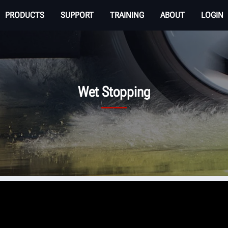
PRODUCTS
SUPPORT
TRAINING
ABOUT
LOGIN
Wet Stopping