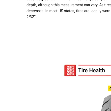
depth, although this measurement can vary. As tire
decreases. In most US states, tires are legally wor
2/32".