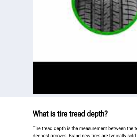
What is tire tread depth?
Tire tread depth is the measurement between the top
deepest grooves. Brand new tires are typically sold