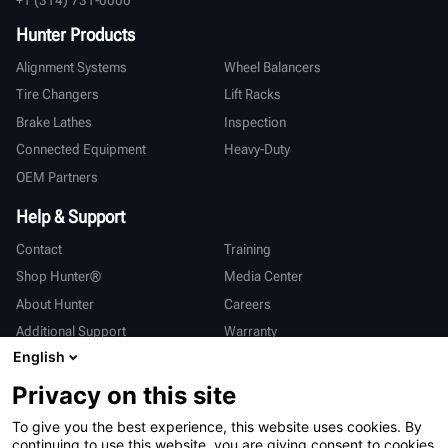
Hunter Products
Alignment Systems
Wheel Balancers
Tire Changers
Lift Racks
Brake Lathes
Inspection
Connected Equipment
Heavy-Duty
OEM Partners
Help & Support
Contact
Training
Shop Hunter®
Media Center
About Hunter
Careers
Additional Support
Warranty
English
International
Privacy on this site
Sales & Service
Deutsch
To give you the best experience, this website uses cookies. By
亨特中国
continuing to use this website, you are giving consent to cookies