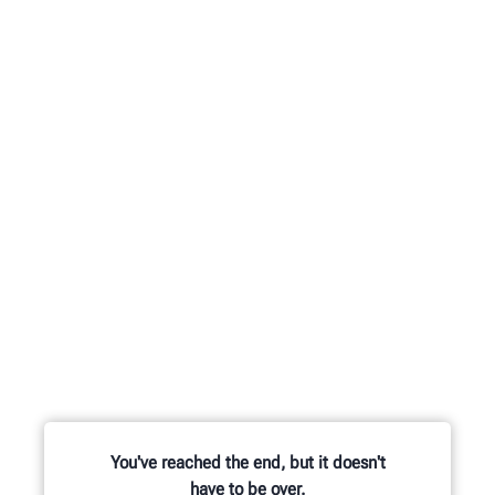
You've reached the end, but it doesn't
have to be over.