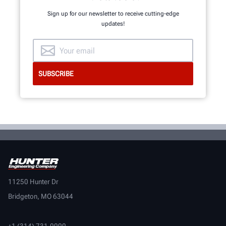
Sign up for our newsletter to receive cutting-edge
updates!
11250 Hunter Dr
Bridgeton, MO 63044
+1 (314) 731-0000