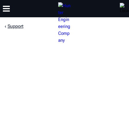
Support
TRAINING
PRODUCTS
SUPPORT
ABOUT