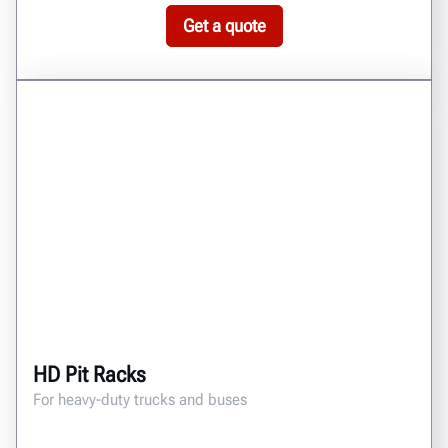
Get a quote
HD Pit Racks
For heavy-duty trucks and buses