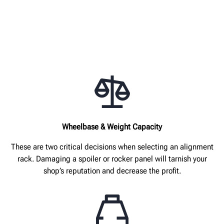
Wheelbase & Weight Capacity
These are two critical decisions when selecting an alignment
rack. Damaging a spoiler or rocker panel will tarnish your
shop’s reputation and decrease the profit.