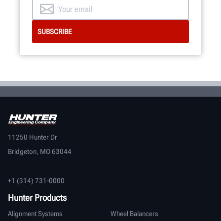
11250 Hunter Dr
Bridgeton, MO 63044
+1 (314) 731-0000
Hunter Products
Alignment Systems
Wheel Balancers