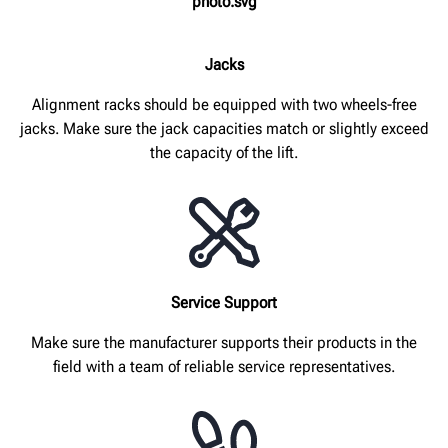
Jacks
Alignment racks should be equipped with two wheels-free
jacks. Make sure the jack capacities match or slightly exceed
the capacity of the lift.
Service Support
Make sure the manufacturer supports their products in the
field with a team of reliable service representatives.