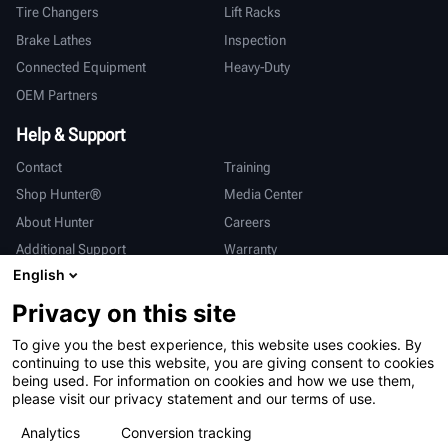
Tire Changers
Lift Racks
Brake Lathes
Inspection
Connected Equipment
Heavy-Duty
OEM Partners
Help & Support
Contact
Training
Shop Hunter®
Media Center
About Hunter
Careers
Additional Support
Warranty
English
International
Privacy on this site
Sales & Service
Deutsch
To give you the best experience, this website uses cookies. By
亨特中国
continuing to use this website, you are giving consent to cookies
being used. For information on cookies and how we use them,
please visit our privacy statement and our terms of use.
Analytics
Conversion tracking