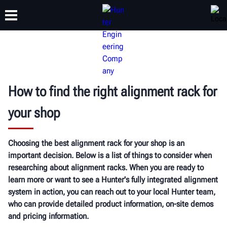
TRAINING
PRODUCTS
SUPPORT
ABOUT
How to find the right alignment rack for
your shop
Choosing the best alignment rack for your shop is an
important decision. Below is a list of things to consider when
researching about alignment racks. When you are ready to
learn more or want to see a Hunter's fully integrated alignment
system in action, you can reach out to your local Hunter team,
who can provide detailed product information, on-site demos
and pricing information.