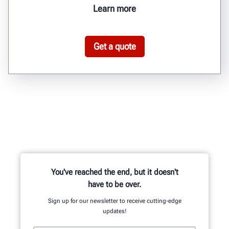
Learn more
Get a quote
You've reached the end, but it doesn't
have to be over.
Sign up for our newsletter to receive cutting-edge
updates!