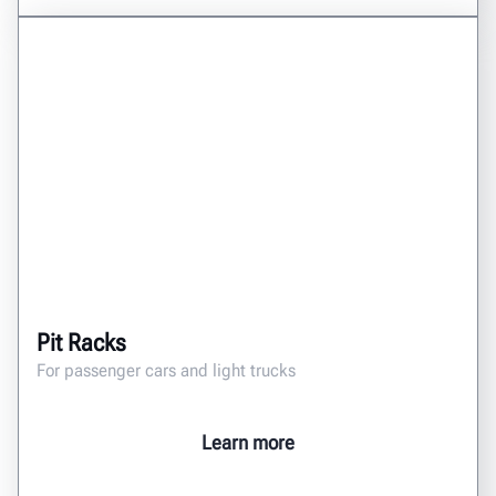
Pit Racks
For passenger cars and light trucks
Learn more