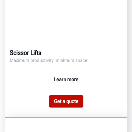
Scissor Lifts
Maximum productivity, minimum space
Learn more
Get a quote