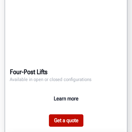
Four-Post Lifts
Available in open or closed configurations
Learn more
Get a quote