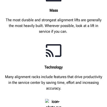
Mass
The most durable and strongest alignment lifts are generally
the most heavily built. Wherever possible, look at a lift in
service if you can.
Technology
Many alignment racks include features that drive productivity
in the service center by saving time, effort and increasing
accuracy.