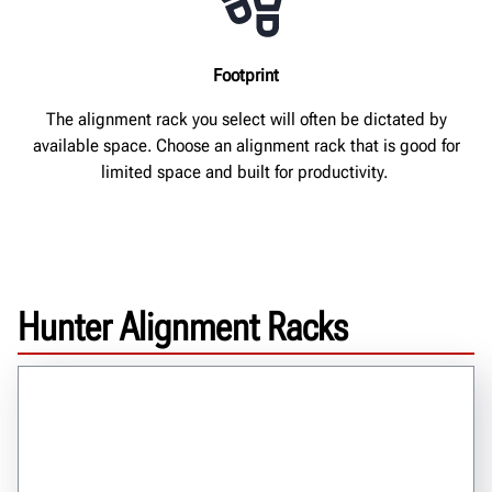
Footprint
The alignment rack you select will often be dictated by
available space. Choose an alignment rack that is good for
limited space and built for productivity.
Hunter Alignment Racks