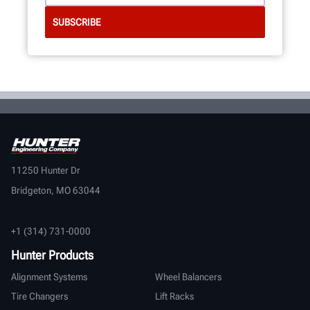
11250 Hunter Dr
Bridgeton, MO 63044
+1 (314) 731-0000
Hunter Products
Alignment Systems
Wheel Balancers
Tire Changers
Lift Racks