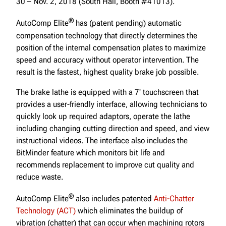
30 – Nov. 2, 2018 (South Hall, Booth #41013).
®
AutoComp Elite
has (patent pending) automatic
compensation technology that directly determines the
position of the internal compensation plates to maximize
speed and accuracy without operator intervention. The
result is the fastest, highest quality brake job possible.
The brake lathe is equipped with a 7' touchscreen that
provides a user-friendly interface, allowing technicians to
quickly look up required adaptors, operate the lathe
including changing cutting direction and speed, and view
instructional videos. The interface also includes the
BitMinder feature which monitors bit life and
recommends replacement to improve cut quality and
reduce waste.
®
AutoComp Elite
also includes patented
Anti-Chatter
Technology (ACT)
which eliminates the buildup of
vibration (chatter) that can occur when machining rotors