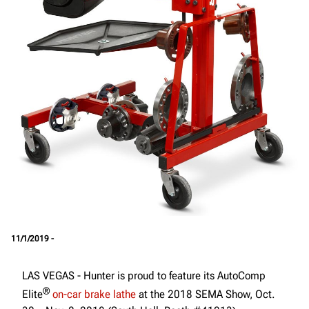
11/1/2019 -
LAS VEGAS - Hunter is proud to feature its AutoComp
®
Elite
on-car brake lathe
at the 2018 SEMA Show, Oct.