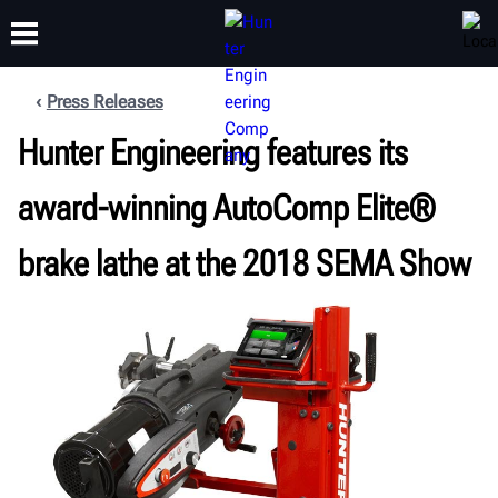
Press Releases
Hunter Engineering features its
TRAINING
PRODUCTS
SUPPORT
ABOUT
award-winning AutoComp Elite®
brake lathe at the 2018 SEMA Show