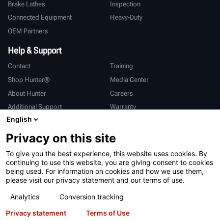
Brake Lathes
Inspection
Connected Equipment
Heavy-Duty
OEM Partners
Help & Support
Contact
Training
Shop Hunter®
Media Center
About Hunter
Careers
Additional Support
Warranty
English
International
Privacy on this site
Sales & Service
Deutsch
To give you the best experience, this website uses cookies. By
亨特中国
continuing to use this website, you are giving consent to cookies
being used. For information on cookies and how we use them,
please visit our privacy statement and our terms of use.
Analytics
Conversion tracking
Privacy statement
Terms of Use