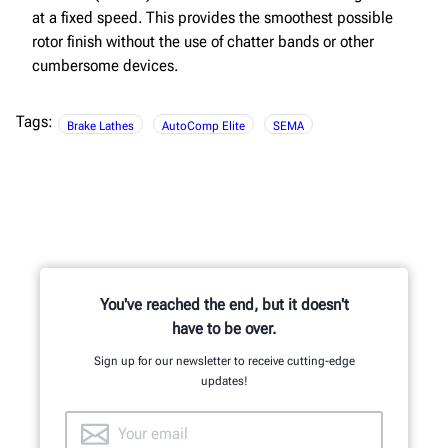
at a fixed speed. This provides the smoothest possible
rotor finish without the use of chatter bands or other
cumbersome devices.
Tags:
Brake Lathes
AutoComp Elite
SEMA
You've reached the end, but it doesn't
have to be over.
Sign up for our newsletter to receive cutting-edge
updates!