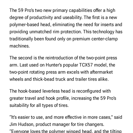
The 59 Pro’s two new primary capabilities offer a high
degree of productivity and useability. The first is a new
polymer-based head, eliminating the need for inserts and
providing unmatched rim protection. This technology has
traditionally been found only on premium center-clamp
machines.
The second is the reintroduction of the two-point press
arm. Last used on Hunter’s popular TCX57 model, the
two-point rotating press arm excels with aftermarket
wheels and thick-bead truck and trailer tires alike.
The hook-based leverless head is reconfigured with
greater travel and hook profile, increasing the 59 Pro’s
suitability for all types of tires.
“It’s easier to use, and more effective in more cases,” said
Jim Hudson, product manager for tire changers.
“Everyone loves the polymer winged head, and the tilting