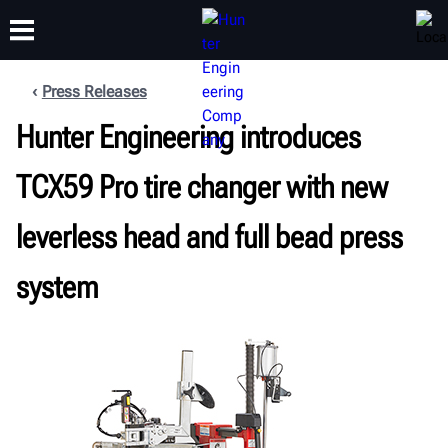
Press Releases
Hunter Engineering introduces
TRAINING
PRODUCTS
SUPPORT
ABOUT
TCX59 Pro tire changer with new
leverless head and full bead press
system