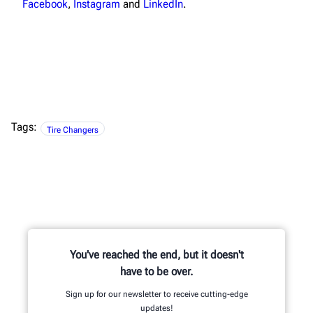
Facebook
,
Instagram
and
LinkedIn
.
Tags:
Tire Changers
You've reached the end, but it doesn't
have to be over.
Sign up for our newsletter to receive cutting-edge
updates!