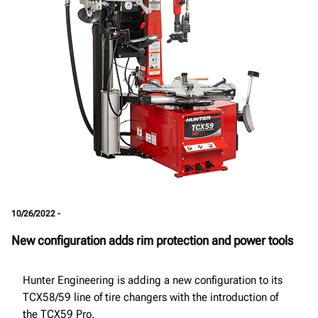
10/26/2022 -
New configuration adds rim protection and power tools
Hunter Engineering is adding a new configuration to its
TCX58/59 line of tire changers with the introduction of
the TCX59 Pro.