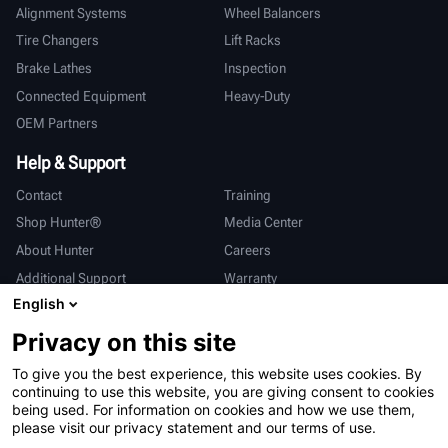
Alignment Systems
Wheel Balancers
Tire Changers
Lift Racks
Brake Lathes
Inspection
Connected Equipment
Heavy-Duty
OEM Partners
Help & Support
Contact
Training
Shop Hunter®
Media Center
About Hunter
Careers
Additional Support
Warranty
English
International
Privacy on this site
Sales & Service
Deutsch
To give you the best experience, this website uses cookies. By
亨特中国
continuing to use this website, you are giving consent to cookies
being used. For information on cookies and how we use them,
please visit our privacy statement and our terms of use.