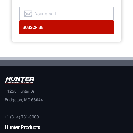
11250 Hunter Dr
Bridgeton, MO 63044
+1 (314) 731-0000
Hunter Products