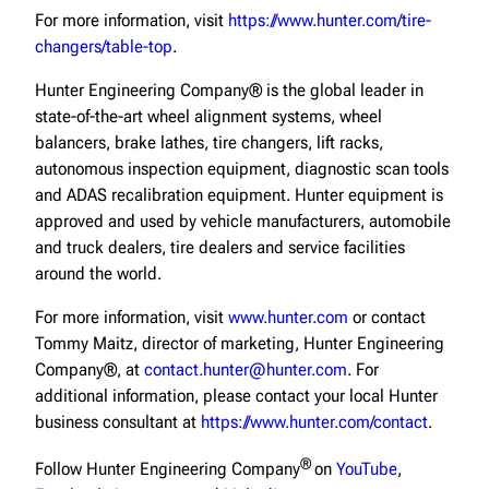
For more information, visit
https://www.hunter.com/tire-
changers/table-top
.
Hunter Engineering Company® is the global leader in
state-of-the-art wheel alignment systems, wheel
balancers, brake lathes, tire changers, lift racks,
autonomous inspection equipment, diagnostic scan tools
and ADAS recalibration equipment. Hunter equipment is
approved and used by vehicle manufacturers, automobile
and truck dealers, tire dealers and service facilities
around the world.
For more information, visit
www.hunter.com
or contact
Tommy Maitz, director of marketing, Hunter Engineering
Company®, at
contact.hunter@hunter.com
. For
additional information, please contact your local Hunter
business consultant at
https://www.hunter.com/contact
.
®
Follow Hunter Engineering Company
on
YouTube
,