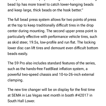
bead lip has more travel to catch lower-hanging beads
and keep large, thick beads on the hook better.”
The full bead press system allows for two points of press
at the top to keep traditionally difficult tires in the drop
center during mounting. The second upper press point is
particularly effective with performance vehicle tires, such
as skid steer, 19.5s, low-profile and run flat. The locking
lower disc can lift tires and demount even difficult bottom
beads easily.
The 59 Pro also includes standard features of the series,
such as the hands-free FastBlast inflation system, a
powerful two-speed chassis and 10-to-26-inch external
clamping.
The new tire changer will be on display for the first time
at SEMA in Las Vegas next month in booth #42017 in
South Hall Lower.