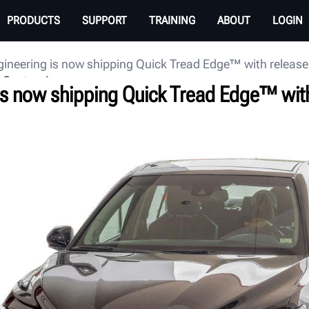
PRODUCTS
SUPPORT
TRAINING
ABOUT
LOGIN
ineering is now shipping Quick Tread Edge™ with release
 Center
is now shipping Quick Tread Edge™ with