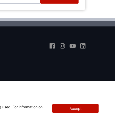
g used. For information on
Accept