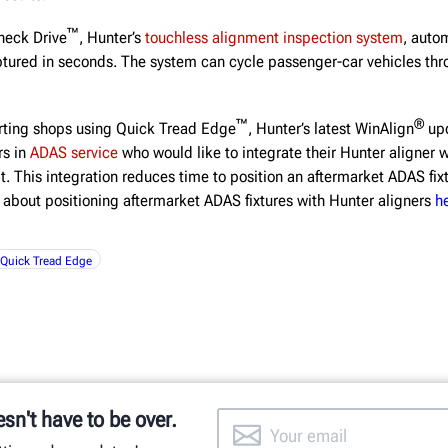
™
heck Drive
, Hunter’s
touchless alignment inspection system
, auto
aptured in seconds. The system can cycle passenger-car vehicles thr
™
®
orting shops using Quick Tread Edge
, Hunter’s latest WinAlign
upd
rs in
ADAS service
who would like to integrate their Hunter aligner w
. This integration reduces time to position an aftermarket ADAS fix
 about positioning aftermarket ADAS fixtures with Hunter aligners
h
Quick Tread Edge
esn't have to be over.