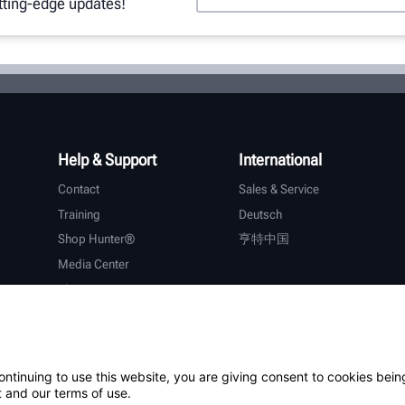
utting-edge updates!
Help & Support
International
Contact
Sales & Service
Training
Deutsch
Shop Hunter®
亨特中国
Media Center
About Hunter
Careers
Additional Support
Warranty
ontinuing to use this website, you are giving consent to cookies bein
 and our terms of use.