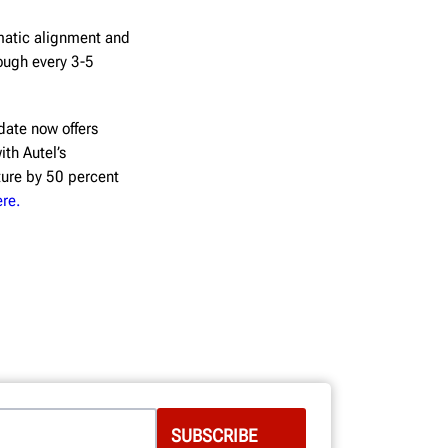
matic alignment and
ough every 3-5
ate now offers
ith Autel’s
ture by 50 percent
ere.