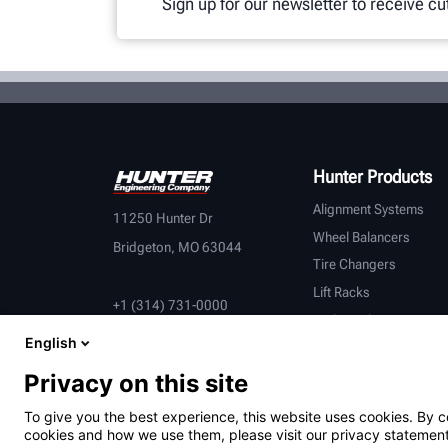
Sign up for our newsletter to receive c
Hunter Products
Alignment Systems
11250 Hunter Dr
Wheel Balancers
Bridgeton, MO 63044
Tire Changers
Lift Racks
+1 (314) 731-0000
Brake Lathes
English
Inspection
Connected Equipment
Privacy on this site
Heavy-Duty
To give you the best experience, this website uses cookies. By c
OEM Partners
cookies and how we use them, please visit our privacy statement