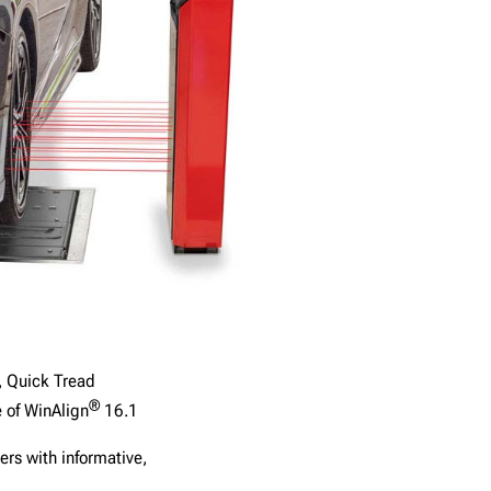
, Quick Tread
®
e of WinAlign
16.1
ers with informative,