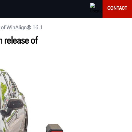
CONTACT
 of WinAlign® 16.1
 release of