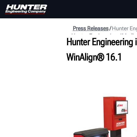
Press Releases
Hunter Eng
Hunter Engineering
Media
Hunter Engineering 
WinAlign® 16.1