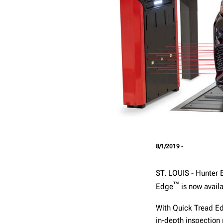
8/1/2019 -
ST. LOUIS - Hunter 
™
Edge
is now availa
With Quick Tread E
in-depth inspection 