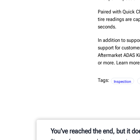
Paired with Quick C
tire readings are c
seconds.
In addition to supp
support for custome
Aftermarket ADAS Kit
or more. Learn more
Tags:
Inspection
You've reached the end, but it do