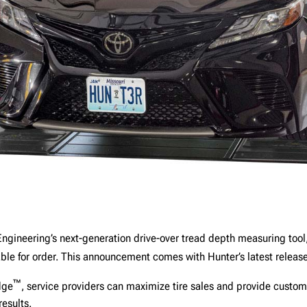
Engineering’s next-generation drive-over tread depth measuring tool
ble for order. This announcement comes with Hunter’s latest releas
™
dge
, service providers can maximize tire sales and provide custom
results.