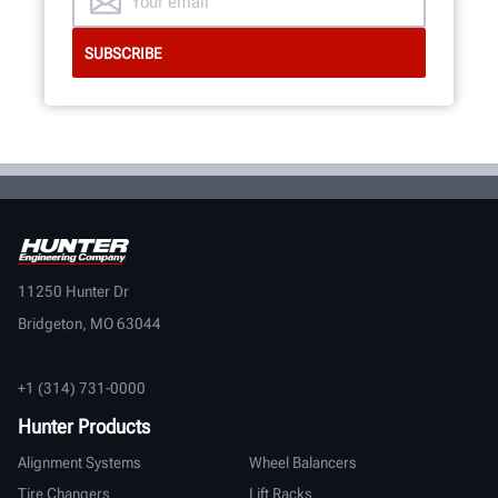
11250 Hunter Dr
Bridgeton, MO 63044
+1 (314) 731-0000
Hunter Products
Alignment Systems
Wheel Balancers
Tire Changers
Lift Racks