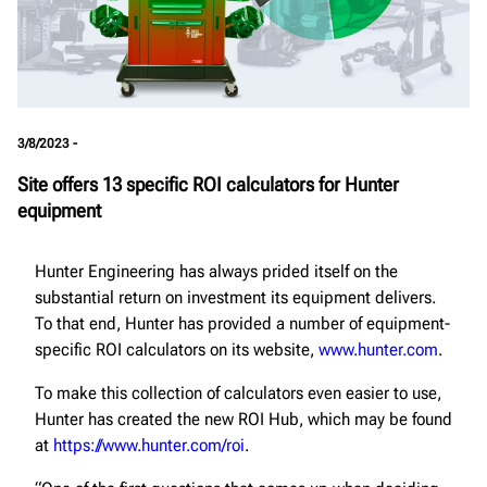
3/8/2023 -
Site offers 13 specific ROI calculators for Hunter
equipment
Hunter Engineering has always prided itself on the
substantial return on investment its equipment delivers.
To that end, Hunter has provided a number of equipment-
specific ROI calculators on its website,
www.hunter.com
.
To make this collection of calculators even easier to use,
Hunter has created the new ROI Hub, which may be found
at
https://www.hunter.com/roi
.