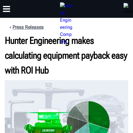
Press Releases
Hunter Engineering makes
TRAINING
PRODUCTS
SUPPORT
ABOUT
calculating equipment payback easy
with ROI Hub