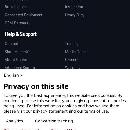
Brake Lathes
Inspection
Connected Equipment
Heavy-Duty
OEM Partners
Help & Support
Contact
Training
Shop Hunter®
Media Center
About Hunter
Careers
Additional Support
Warranty
English
International
Privacy on this site
Sales & Service
Deutsch
To give you the best experience, this website uses cookies. By
亨特中国
continuing to use this website, you are giving consent to cookies
being used. For information on cookies and how we use them,
please visit our privacy statement and our terms of use.
Analytics
Conversion tracking