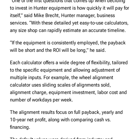
“One of the first questions that comes up when deciding
to invest in Hunter equipment is how quickly it will pay for
itself,” said Mike Brecht, Hunter manager, business
services. “With these detailed yet easy-to-use calculators,
any size shop can rapidly estimate an accurate timeline.
“If the equipment is consistently employed, the payback
will be short and the ROI will be long,” he said.
Each calculator offers a wide degree of flexibility, tailored
to the specific equipment and allowing adjustment of
multiple inputs. For example, the wheel alignment
calculator uses sliding scales of alignments sold,
alignment charge, equipment investment, labor cost and
number of workdays per week.
The alignment results focus on full payback, yearly and
10-year net profit, along with comparing cash vs.
financing.