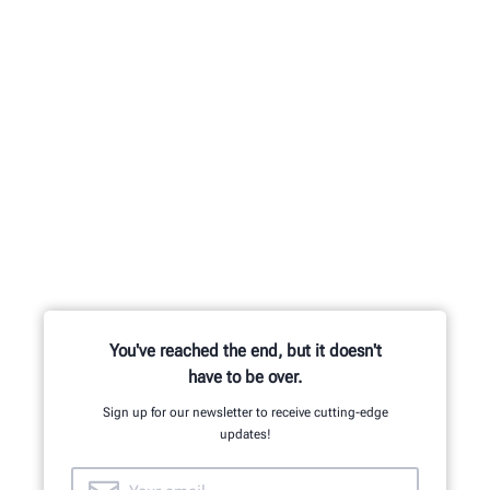
You've reached the end, but it doesn't
have to be over.
Sign up for our newsletter to receive cutting-edge
updates!