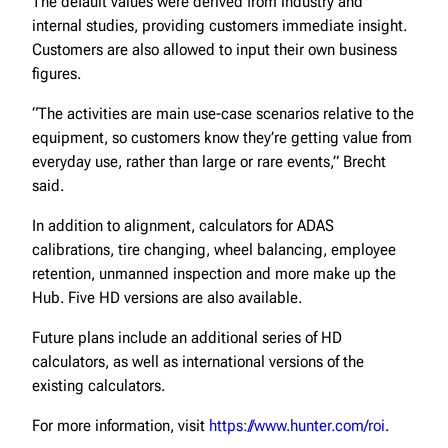
The default values were derived from industry and
internal studies, providing customers immediate insight.
Customers are also allowed to input their own business
figures.
“The activities are main use-case scenarios relative to the
equipment, so customers know they’re getting value from
everyday use, rather than large or rare events,” Brecht
said.
In addition to alignment, calculators for ADAS
calibrations, tire changing, wheel balancing, employee
retention, unmanned inspection and more make up the
Hub. Five HD versions are also available.
Future plans include an additional series of HD
calculators, as well as international versions of the
existing calculators.
For more information, visit
https://www.hunter.com/roi
.