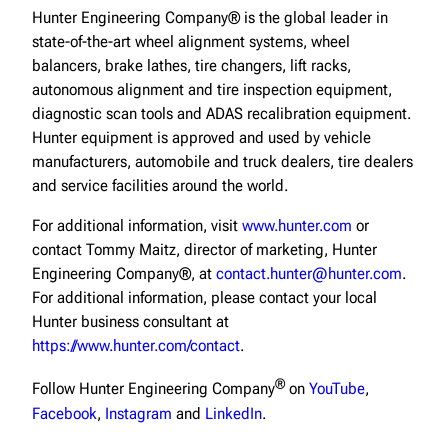
Hunter Engineering Company® is the global leader in
state-of-the-art wheel alignment systems, wheel
balancers, brake lathes, tire changers, lift racks,
autonomous alignment and tire inspection equipment,
diagnostic scan tools and ADAS recalibration equipment.
Hunter equipment is approved and used by vehicle
manufacturers, automobile and truck dealers, tire dealers
and service facilities around the world.
For additional information, visit
www.hunter.com
or
contact Tommy Maitz, director of marketing, Hunter
Engineering Company®, at
contact.hunter@hunter.com
.
For additional information, please contact your local
Hunter business consultant at
https://www.hunter.com/contact
.
®
Follow Hunter Engineering Company
on
YouTube
,
Facebook
,
Instagram
and
LinkedIn
.