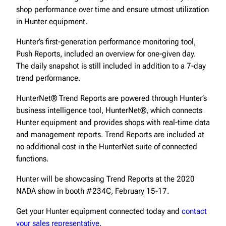
shop performance over time and ensure utmost utilization
in Hunter equipment.
Hunter’s first-generation performance monitoring tool,
Push Reports, included an overview for one-given day.
The daily snapshot is still included in addition to a 7-day
trend performance.
HunterNet® Trend Reports are powered through Hunter’s
business intelligence tool, HunterNet®, which connects
Hunter equipment and provides shops with real-time data
and management reports. Trend Reports are included at
no additional cost in the HunterNet suite of connected
functions.
Hunter will be showcasing Trend Reports at the 2020
NADA show in booth #234C, February 15-17.
Get your Hunter equipment connected today and
contact
your sales representative.