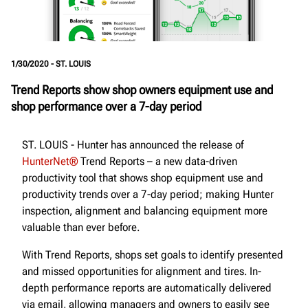
1/30/2020 - ST. LOUIS
Trend Reports show shop owners equipment use and
shop performance over a 7-day period
ST. LOUIS - Hunter has announced the release of
HunterNet®
Trend Reports – a new data-driven
productivity tool that shows shop equipment use and
productivity trends over a 7-day period; making Hunter
inspection, alignment and balancing equipment more
valuable than ever before.
With Trend Reports, shops set goals to identify presented
and missed opportunities for alignment and tires. In-
depth performance reports are automatically delivered
via email, allowing managers and owners to easily see