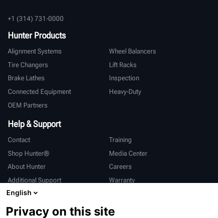
+1 (314) 731-0000
Hunter Products
Alignment Systems
Wheel Balancers
Tire Changers
Lift Racks
Brake Lathes
Inspection
Connected Equipment
Heavy-Duty
OEM Partners
Help & Support
Contact
Training
Shop Hunter®
Media Center
About Hunter
Careers
Additional Support
Warranty
English
International
Privacy on this site
Sales & Service
Deutsch