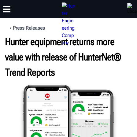
Press Releases
Hunter equipment returns more
TRAINING
PRODUCTS
SUPPORT
ABOUT
value with release of HunterNet®
Trend Reports