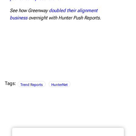
See how Greenway
doubled their alignment
business
overnight with Hunter Push Reports.
Tags:
Trend Reports
HunterNet