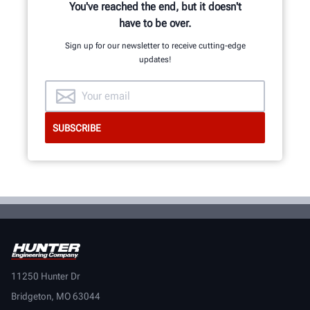
You've reached the end, but it doesn't
have to be over.
Sign up for our newsletter to receive cutting-edge
updates!
11250 Hunter Dr
Bridgeton, MO 63044