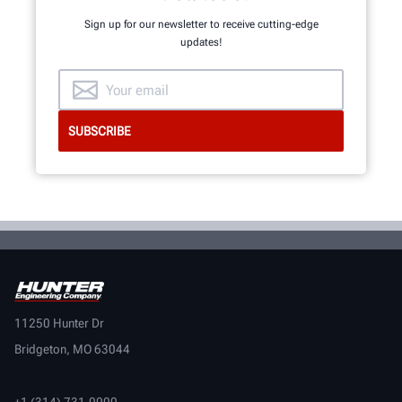
Sign up for our newsletter to receive cutting-edge
updates!
11250 Hunter Dr
Bridgeton, MO 63044
+1 (314) 731-0000