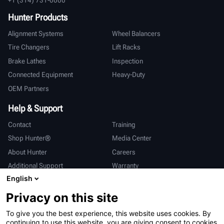
Hunter Products
Alignment Systems
Wheel Balancers
Tire Changers
Lift Racks
Brake Lathes
Inspection
Connected Equipment
Heavy-Duty
OEM Partners
Help & Support
Contact
Training
Shop Hunter®
Media Center
About Hunter
Careers
Additional Support
Warranty
English
International
Privacy on this site
Sales & Service
Deutsch
To give you the best experience, this website uses cookies. By
亨特中国
continuing to use this website, you are giving consent to cookies