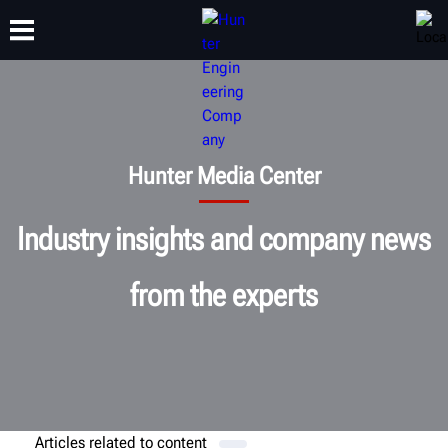
TRAINING
PRODUCTS
SUPPORT
ABOUT
Hunter Media Center
Industry insights and company news
from the experts
Articles related to
content