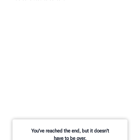
You've reached the end, but it doesn't
have to be over.